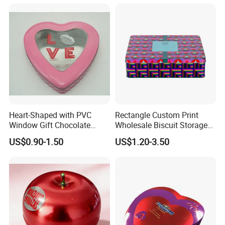
Tins Beard Sunscreen
Cosmetic Sauce Tinplate
Aluminum Tin Box Jar
Heart-Shaped with PVC
Rectangle Custom Print
Window Gift Chocolate
Wholesale Biscuit Storage
Candy Valentine′ S Day Tin
Food Container Metal Gift
US$0.90-1.50
US$1.20-3.50
Box
Packaging Tea Tinplate
Food Cookie Chocolate Can
Cake Macaron Chocolate
Packaging & Shipping
Tin Box
Packaging Details
1pc/polybag,30pcs per carton
Port