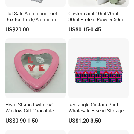
Hot Sale Aluminum Tool
Custom 5ml 10ml 20ml
Box for Truck/Aluminum
30ml Protein Powder 50ml
Side Mount
100ml 150ml 200ml Face
US$20.00
US$0.15-0.45
Hand Body Cream Lip Balm
Tins Beard Sunscreen
Cosmetic Sauce Tinplate
Aluminum Tin Box Jar
Heart-Shaped with PVC
Rectangle Custom Print
Window Gift Chocolate
Wholesale Biscuit Storage
Candy Valentine′ S Day Tin
Food Container Metal Gift
US$0.90-1.50
US$1.20-3.50
Box
Packaging Tea Tinplate
Food Cookie Chocolate Can