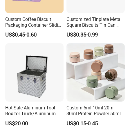
Custom Coffee Biscuit
Customized Tinplate Metal
Packaging Container Sliding
Square Biscuits Tin Can
Metal Popcorn Bucket
Cookies Tin Box for Food
US$0.45-0.60
US$0.35-0.99
Music Sign Lunch Box Gift
Packaging
Tea Candle Tin Can Tin
Metal Gift Box
Hot Sale Aluminum Tool
Custom 5ml 10ml 20ml
Box for Truck/Aluminum
30ml Protein Powder 50ml
Side Mount
100ml 150ml 200ml Face
US$20.00
US$0.15-0.45
Hand Body Cream Lip Balm