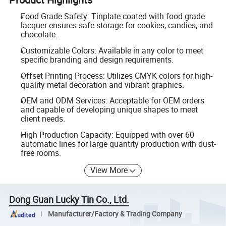
Food Grade Safety: Tinplate coated with food grade
lacquer ensures safe storage for cookies, candies, and
chocolate.
Customizable Colors: Available in any color to meet
specific branding and design requirements.
Offset Printing Process: Utilizes CMYK colors for high-
quality metal decoration and vibrant graphics.
OEM and ODM Services: Acceptable for OEM orders
and capable of developing unique shapes to meet
client needs.
High Production Capacity: Equipped with over 60
automatic lines for large quantity production with dust-
free rooms.
View More
Dong Guan Lucky Tin Co., Ltd.
Manufacturer/Factory & Trading Company