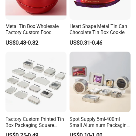
Shenzhen
Lead Time:
Quantity(pieces)
1 - 3000
>3000
Metal Tin Box Wholesale
Heart Shape Metal Tin Can
Factory Custom Food
Chocolate Tin Box Cookie
Est. Time(days)
40
To be negotiated
Printed Tin Box
Biscuit Tin Candy Sweet
US$0.48-0.82
US$0.31-0.46
Mint Tin Can Christmas Gift
Production Flow
Packaging Tin Box
Factory Custom Printed Tin
Spot Supply 5ml-400ml
Box Packaging Square
Small Aluminum Packaging
Metal Chocolate Tin Box
Tin Boxes with Screw
US$0.25-0.49
US$0.10-1.00