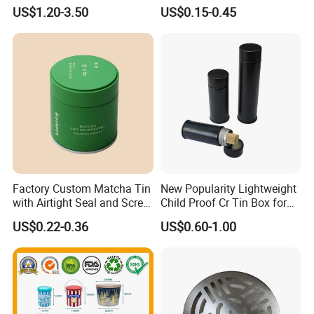
Box Tin Can Cmyk Print
Can Christmas Halloween
US$1.20-3.50
US$0.15-0.45
Valentine's Day Candle
Cookies Biscuit Box Candy
Chocolate Tea Packaging
Tins
Factory Custom Matcha Tin
New Popularity Lightweight
with Airtight Seal and Screw
Child Proof Cr Tin Box for
Cap Ready Tin Can for
Candy Packaging
US$0.22-0.36
US$0.60-1.00
Green Tea Cocoa Maca
Powder Packaging
Container Small Tea
Packaging Mint Tin