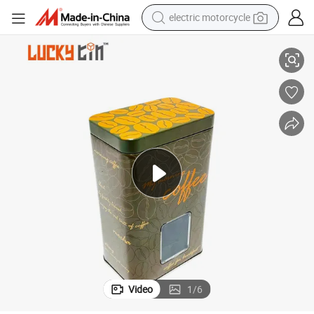
electric motorcycle
e Tin Can Packaging with Clear Window
Factory Custom Tinplate Products Rectangle Metal Box Container Coffe
tote bag
perfume
basketball shoe
powder
electric bike
human hair wig
motorcycle
Video
1
/
6