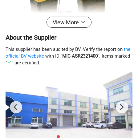
View More
About the Supplier
This supplier has been audited by BV. Verify the report on
the
official BV website
with ID "
MIC-ASR2321400
". Items marked
"
" are certified.