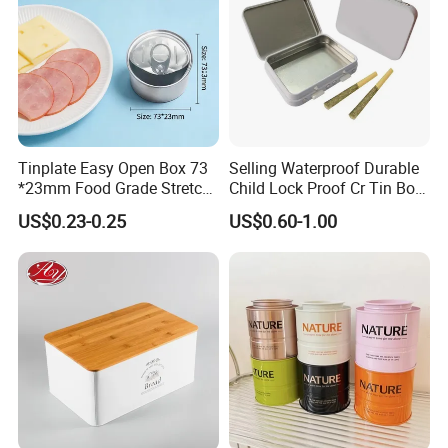
Tinplate Easy Open Box 73
Selling Waterproof Durable
*23mm Food Grade Stretch
Child Lock Proof Cr Tin Box
Metal Can for Cake Dessert
for Tobacco Packaging
US$0.23-0.25
US$0.60-1.00
Meat Packaging with
Cmyk/Special Color
Printing\