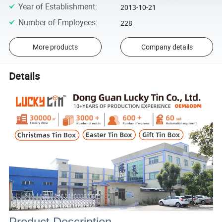
Year of Establishment
:
2013-10-21
Number of Employees
:
228
More products
Company details
Details
Product Description