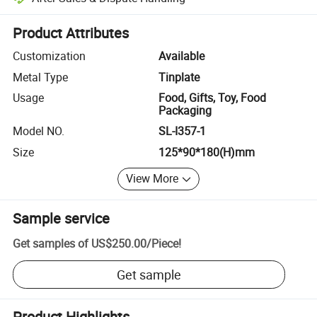
Platform-assisted dispute resolution, including refunds or returns whe
Product Attributes
Customization
Available
Metal Type
Tinplate
Usage
Food, Gifts, Toy, Food
Packaging
Model NO.
SL-I357-1
Size
125*90*180(H)mm
View More
Sample service
Get samples of
US$250.00
/
Piece
!
Get sample
Product Highlights