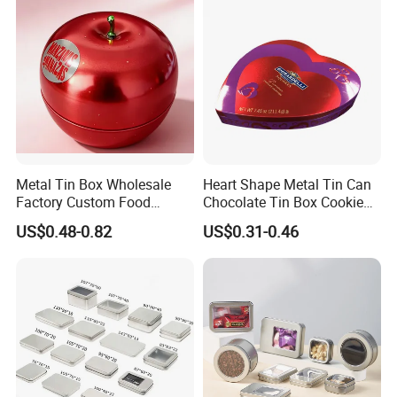
Cake Macaron Chocolate
Tin Box
Metal Tin Box Wholesale
Heart Shape Metal Tin Can
Factory Custom Food
Chocolate Tin Box Cookie
Printed Tin Box
Biscuit Tin Candy Sweet
US$0.48-0.82
US$0.31-0.46
Mint Tin Can Christmas Gift
Packaging Tin Box