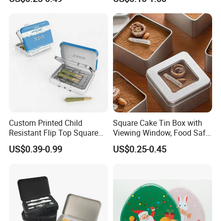
Tea Box Gift Box with Food
Window Lid Caps
Grade Iron
Case/Container/Metal Box
in Stock/Metal Tin Can
Company Profile
Custom Printed Child
Square Cake Tin Box with
Resistant Flip Top Square
Viewing Window, Food Safe
Metal Tin for Pre Roll Tin
Tin for Bakery Use Metal Tin
US$0.39-0.99
US$0.25-0.45
Box