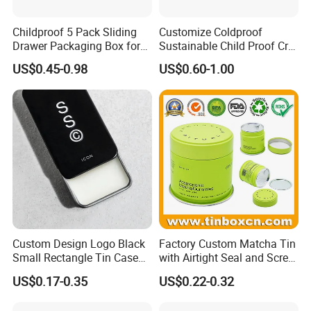
Childproof 5 Pack Sliding
Customize Coldproof
Drawer Packaging Box for
Sustainable Child Proof Cr
Pre Roll Joints Cartridge Pre
Tin Box for Pill Packaging
US$0.45-0.98
US$0.60-1.00
Roll Metal Tin
Custom Design Logo Black
Factory Custom Matcha Tin
Small Rectangle Tin Case
with Airtight Seal and Screw
Metal Tin Can Box Mint
Cap Ready Stock Hermatic
US$0.17-0.35
US$0.22-0.32
Cosmetic Solid Perfume
Tin Can for Green Tea
Brow Soap Lip Balm Slide
Gummies Cocoa Maca