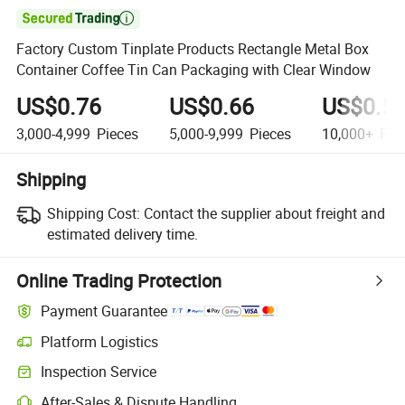

Factory Custom Tinplate Products Rectangle Metal Box
Container Coffee Tin Can Packaging with Clear Window
US$0.76
US$0.66
US$0.5
3,000-4,999
Pieces
5,000-9,999
Pieces
10,000+
Pie
Shipping
Shipping Cost:
Contact the supplier about freight and
estimated delivery time.
Online Trading Protection
Payment Guarantee
Platform Logistics
Clearer shipment tracking with platform-supported logistics.
Inspection Service
Optional pre-shipment inspection for quality and quantity checks.
After-Sales & Dispute Handling