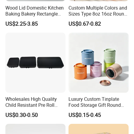
Wood Lid Domestic Kitchen
Custom Multiple Colors and
Baking Bakery Rectangle
Sizes Type 8oz 16oz Round
Bread Metal Large Tin Box
Pill Can Candy Mint Metal
US$2.25-3.85
US$0.67-0.82
Jar Spice Candy Cream Tin
Box Empty Metal Tin Box
Can
Wholesales High Quality
Luxury Custom Tinplate
Child Resistant Pre Roll
Food Storage Gift Round
Cone Tin Packaging
Square Protein Powder Tea
US$0.30-0.50
US$0.15-0.45
Customized Design Metal
Cans Coffee Beans
Tin Box Flip Top Iron Tin
Chocolate Cookie Candle
Case
Candy Mint Metal