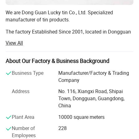
We are Dong Guan Lucky tin Co., Ltd. Specialized
manufacturer of tin products.
The factory Established Since 2001, located in Dongguan
city, Guang Dong Province. With more than 8000 square
View All
meter area and more than 200 employees.
The factory passed many Audit such as SEDEX 4 pillar,
About Our Factory & Business Background
BRC, BSCI, etc!
Business Type
Manufacturer/Factory & Trading
Our main products are printed gift tin boxes and tin
Company
packaging, such as candy tin, chocolate tin, tea tin, wince
Address
No. 116, Xiangxi Road, Shipai
can, lunch box, Storage tin box, Cosmetic case, tin tray,
Town, Dongguan, Guangdong,
magnet tinplate and ice bucket etc. ., we have thousands
China
of exist mold for your choosing, with round, square,
rectangular, hexagon shape and any other shape you
Plant Area
10000 square meters
need. Also we are able to open new mold according your
requirement if you don't mind.
Number of
228
Employees