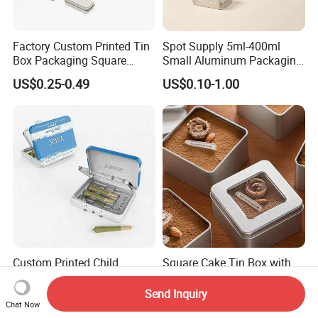
Factory Custom Printed Tin
Spot Supply 5ml-400ml
Box Packaging Square
Small Aluminum Packaging
Metal Chocolate Tin Box
Tin Boxes with Screw
US$0.25-0.49
US$0.10-1.00
Tea Box Gift Box with Food
Window Lid Caps
Grade Iron
Case/Container/Metal Box
in Stock/Metal Tin Can
Custom Printed Child
Square Cake Tin Box with
Resistant Flip Top Square
Viewing Window, Food Safe
Metal Tin for Pre Roll Tin
Tin for Bakery Use Metal Tin
Send Inquiry
US$0.39-0.99
US$0.25-0.45
Box
Chat Now