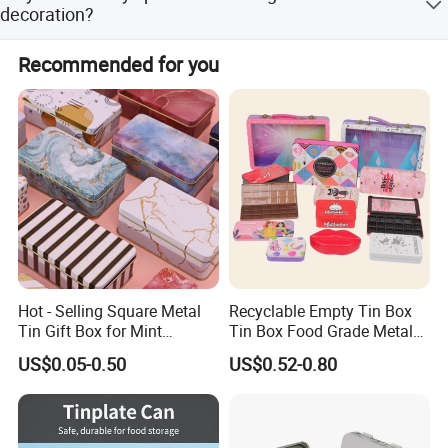
is PDF and AI.
decoration?
In addition to traditional glossy and matt varnishes, and
Recommended for you
anti-slip varnish, we offer crackle varnish and pearl
varnish.
Hot - Selling Square Metal
Recyclable Empty Tin Box
Tin Gift Box for Mint
Tin Box Food Grade Metal
Chocolate and Sugar
Tin Box Packaging with
US$0.05-0.50
US$0.52-0.80
Storage
Lock for Sustainable
Cosmetic Packaging with
Window