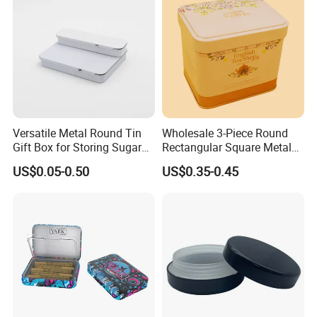
Aluminium Packing Tin Box
Versatile Metal Round Tin
Wholesale 3-Piece Round
Gift Box for Storing Sugar
Rectangular Square Metal
and Mint Treats
Candy, Cookies, Tea Coffee
US$0.05-0.50
US$0.35-0.45
Food Packaging Boxes,
Universal Packaging, Metal
Square Tin Box, Iron Can