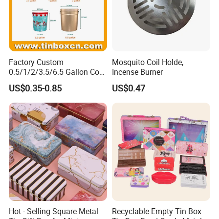
Factory Custom
Mosquito Coil Holde,
0.5/1/2/3.5/6.5 Gallon Corn
Incense Burner
Metal Bucket Tin Can
US$0.35-0.85
US$0.47
Popcorn Tin with Lid and
Handle for Holiday and
Christmas Wholesale
Hot - Selling Square Metal
Recyclable Empty Tin Box