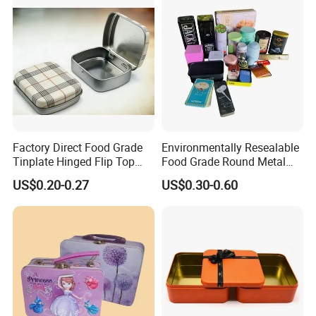
Tin Box
Powder Packaging
Container Wholesaler
Factory Direct Food Grade
Environmentally Resealable
Tinplate Hinged Flip Top
Food Grade Round Metal
Mini Small Mint Candy
Tin Box Black Gift
US$0.20-0.27
US$0.30-0.60
Sweet Metal Tin Box
Packaging Tin Can
Packaging Case Custom
Printed Hinged Metal Tin
Can for Confectioner