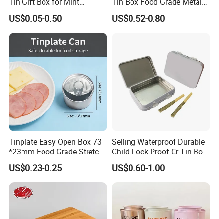
Tin Gift Box for Mint
Tin Box Food Grade Metal
Chocolate and Sugar
Tin Box Packaging with
US$0.05-0.50
US$0.52-0.80
Storage
Lock for Sustainable
Cosmetic Packaging with
Window
Tinplate Easy Open Box 73
Selling Waterproof Durable
*23mm Food Grade Stretch
Child Lock Proof Cr Tin Box
Metal Can for Cake Dessert
for Tobacco Packaging
US$0.23-0.25
US$0.60-1.00
Meat Packaging with
Cmyk/Special Color
Printing\