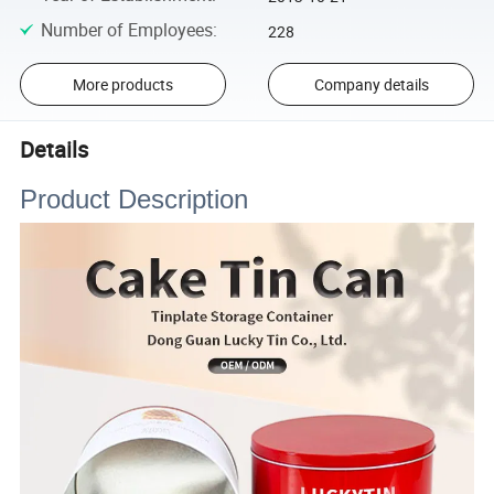
Number of Employees
:
228
More products
Company details
Details
Product Description