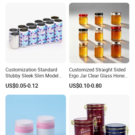
Beverage Vietnam Fruit
Juice Soft Drink Empty
Printed Aluminum Cans
Customization Standard
Customized Straight Sided
Stubby Sleek Slim Model
Ergo Jar Clear Glass Honey
Aluminum Beverage Cans
Jars Food Storage Jar 35ml
US$0.05-0.12
US$0.10-0.80
Soda Cans Beer Cans
100ml 380ml 730ml 212ml
Coffee Cans with Sot Rpt
314ml
Easy Open End