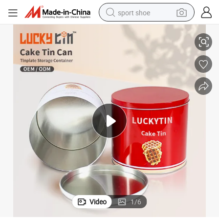
sport shoe
d Grade Muffin Biscuit Cookie Cake Tins for Food Packaging
Tin Can Supplier Custom Tinplate Packaging Round Shape Metal Box Foo
earbud
reagent
man watch
container house
electric tricycle
living room sofa
electric car
Video
1
/
6