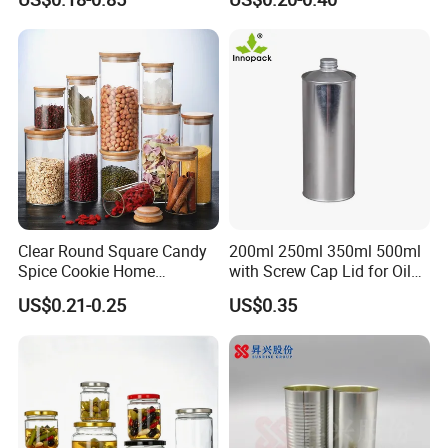
Cosmetic Nutrition
with Rose Golden Cap
Packaging Bottle 500 Ml
Clear Round Square Candy
200ml 250ml 350ml 500ml
Spice Cookie Home
with Screw Cap Lid for Oil
Decoration Kitchen High
Metal Tin Can
US$0.21-0.25
US$0.35
Borosilicate Glass Food
Storage Jar Container
Glassware Glass Bottle
Glass Jar with Wood Lid
FAQ
1.
Q: What is tinplate? Are printed tins safe for food?