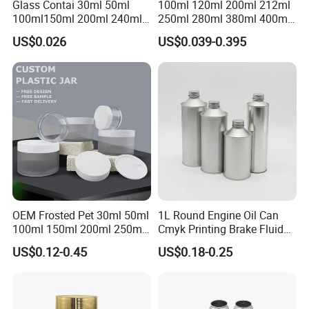
Glass Contai 30ml 50ml
100ml 120ml 200ml 212ml
100ml150ml 200ml 240ml
250ml 280ml 380ml 400ml
350ml 500ml 1000ml Food
500ml 1000ml Honey Jam
US$0.026
US$0.039-0.395
Storage Pot Container Can
Spice Candle Canning
Mason Metal Lid Glass Jar
Pickles Food Storage Pot
Honey Jam Spice Candle
Container Can Mason Metal
Canning Pickles
Lid Glass Jar
OEM Frosted Pet 30ml 50ml
1L Round Engine Oil Can
100ml 150ml 200ml 250ml
Cmyk Printing Brake Fluid
Plastic Spray Coating Body
Cans High Quality
US$0.12-0.45
US$0.18-0.25
Butter Face Cream Body
Lubricants Oil Tin Cans with
Scrub Jar Packaging
Cone Cap Customized Metal
Motor Oil Tin Can
Packaging