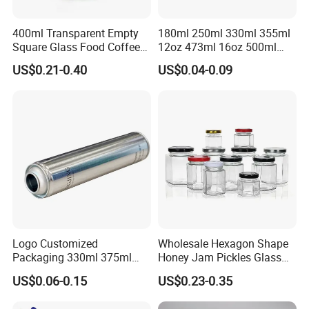
400ml Transparent Empty
180ml 250ml 330ml 355ml
Square Glass Food Coffee
12oz 473ml 16oz 500ml
Bean Storage Jar with Cap
1000ml Custom Logo Sleek
US$0.21-0.40
US$0.04-0.09
Small Made Printed Blank
Soda Beer Energy Empty
Aluminum Juice Drink
Coffee Beverage Can
Dong Guan Lucky Tin Co., Ltd.
Established Since 2013, is a specialized manufacturer of
tin products. Our main products are printed gift and
premium tin packaging such as candy tin, chocolate tin,
Logo Customized
Wholesale Hexagon Shape
Packaging 330ml 375ml
Honey Jam Pickles Glass
tea tin, wine can, lunch box and ice bucket etc. With well
500ml Empty Tin Aluminum
Jar with Twist off Lid
equipped production facilities, we provide our clients with
US$0.06-0.15
US$0.23-0.35
Aerosol Can
one-stop services and develop unique shapes to meet the