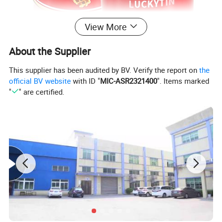
View More
About the Supplier
This supplier has been audited by BV. Verify the report on
the
official BV website
with ID "
MIC-ASR2321400
". Items marked
"
" are certified.