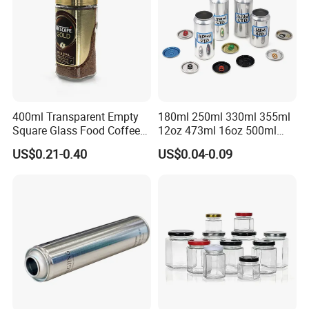
400ml Transparent Empty
180ml 250ml 330ml 355ml
Square Glass Food Coffee
12oz 473ml 16oz 500ml
Bean Storage Jar with Cap
1000ml Custom Logo Sleek
US$0.21-0.40
US$0.04-0.09
Small Made Printed Blank
Soda Beer Energy Empty
Aluminum Juice Drink
Coffee Beverage Can