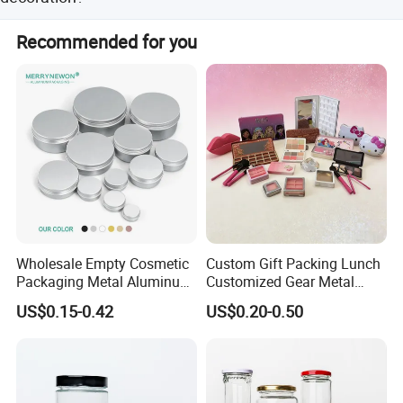
In addition to traditional glossy and matt varnishes and
Recommended for you
anti-slip varnish, we offer crackle varnish and pearl
varnish.
Wholesale Empty Cosmetic
Custom Gift Packing Lunch
Packaging Metal Aluminum
Customized Gear Metal
Tin Can
Cake Candle Cookie
US$0.15-0.42
US$0.20-0.50
Chocolate Tinplate Pencil
Tiramisu Food Tea
Packaging Christmas Metal
Tin Box
Product Name
Cake Tin Can
Size
D171*150(H)mm
Usage
Printing Handling