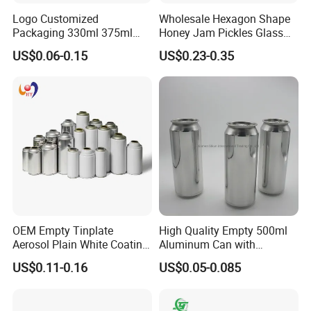
Logo Customized
Wholesale Hexagon Shape
Packaging 330ml 375ml
Honey Jam Pickles Glass
500ml Empty Tin Aluminum
Jar with Twist off Lid
US$0.06-0.15
US$0.23-0.35
Aerosol Can
OEM Empty Tinplate
High Quality Empty 500ml
Aerosol Plain White Coating
Aluminum Can with
Can Metal Spray Custom
Aluminum Lids for Soft
US$0.11-0.16
US$0.05-0.085
Lid
Drinks Beverage Packing