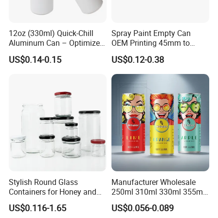
12oz (330ml) Quick-Chill
Spray Paint Empty Can
Aluminum Can – Optimized
OEM Printing 45mm to
for Faster Cooling
70mm Aerosol Tin Can
US$0.14-0.15
US$0.12-0.38
Stylish Round Glass
Manufacturer Wholesale
Containers for Honey and
250ml 310ml 330ml 355ml
Food Preservation
Food Grade Packaging
US$0.116-1.65
US$0.056-0.089
Metal Can for Juice Beer