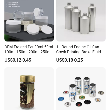
Production Flow
Canning Pickles
Lid Glass Jar
OEM Frosted Pet 30ml 50ml
1L Round Engine Oil Can
100ml 150ml 200ml 250ml
Cmyk Printing Brake Fluid
Plastic Spray Coating Body
Cans High Quality
US$0.12-0.45
US$0.18-0.25
Butter Face Cream Body
Lubricants Oil Tin Cans with
Scrub Jar Packaging
Cone Cap Customized Metal
Motor Oil Tin Can
Packaging
Company Profile