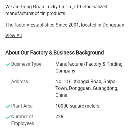
We are Dong Guan Lucky tin Co., Ltd. Specialized
manufacturer of tin products.
The factory Established Since 2001, located in Dongguan
city, Guang Dong Province. With more than 8000 square
View All
meter area and more than 200 employees.
The factory passed many Audit such as SEDEX 4 pillar,
About Our Factory & Business Background
BRC, BSCI, etc!
Business Type
Manufacturer/Factory & Trading
Our main products are printed gift tin boxes and tin
Company
packaging, such as candy tin, chocolate tin, tea tin, wince
Address
No. 116, Xiangxi Road, Shipai
can, lunch box, Storage tin box, Cosmetic case, tin tray,
Town, Dongguan, Guangdong,
magnet tinplate and ice bucket etc. ., we have thousands
China
of exist mold for your choosing, with round, square,
rectangular, hexagon shape and any other shape you
Plant Area
10000 square meters
need. Also we are able to open new mold according your
requirement if you don't mind.
Number of
228
Employees
Our product are food standard, we pass the test of LFGB,