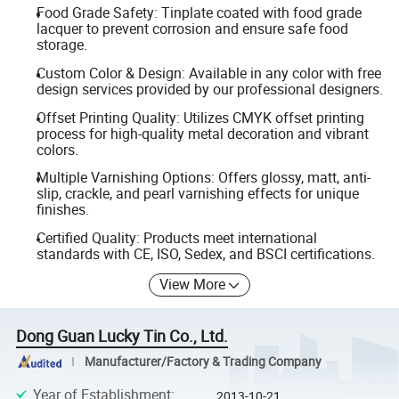
Food Grade Safety: Tinplate coated with food grade
lacquer to prevent corrosion and ensure safe food
storage.
Custom Color & Design: Available in any color with free
design services provided by our professional designers.
Offset Printing Quality: Utilizes CMYK offset printing
process for high-quality metal decoration and vibrant
colors.
Multiple Varnishing Options: Offers glossy, matt, anti-
slip, crackle, and pearl varnishing effects for unique
finishes.
Certified Quality: Products meet international
standards with CE, ISO, Sedex, and BSCI certifications.
View More
Dong Guan Lucky Tin Co., Ltd.
Manufacturer/Factory & Trading Company
Year of Establishment
:
2013-10-21