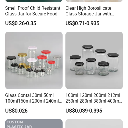
Smell Proof Child Resistant
Clear High Borosilicate
Glass Jar for Secure Food
Glass Storage Jar with
Grade Storage ASTM
Natural Bamboo Airtight Lid
US$0.26-0.35
US$0.71-0.935
Certified Eco-Friendly
Multiple Sizes Cylindrical
Childproof Jar
Rectangular Canister Glass
Jar
Packaging & Shipping
Packaging Details
according to customer's requirment
Port
Shenzhen
Lead Time:
Glass Contai 30ml 50ml
100ml 120ml 200ml 212ml
Quantity(pieces)
1 - 3000
>3000
100ml150ml 200ml 240ml
250ml 280ml 380ml 400ml
350ml 500ml 1000ml Food
500ml 1000ml Honey Jam
Est. Time(days)
40
To be negotiated
US$0.026
US$0.039-0.395
Storage Pot Container Can
Spice Candle Canning
Mason Metal Lid Glass Jar
Pickles Food Storage Pot
Honey Jam Spice Candle
Container Can Mason Metal