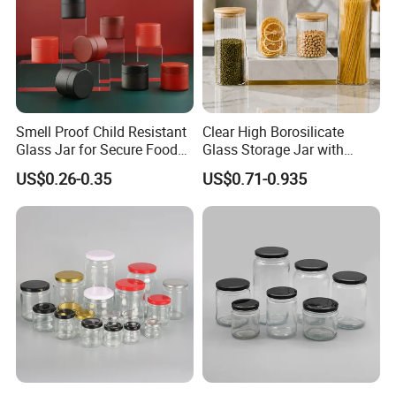
Smell Proof Child Resistant
Clear High Borosilicate
Glass Jar for Secure Food
Glass Storage Jar with
Grade Storage ASTM
Natural Bamboo Airtight Lid
US$0.26-0.35
US$0.71-0.935
Certified Eco-Friendly
Multiple Sizes Cylindrical
Childproof Jar
Rectangular Canister Glass
Jar