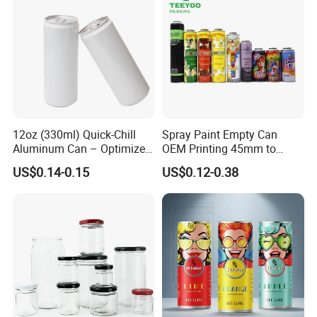
12oz (330ml) Quick-Chill
Spray Paint Empty Can
Aluminum Can – Optimized
OEM Printing 45mm to
for Faster Cooling
70mm Aerosol Tin Can
US$0.14-0.15
US$0.12-0.38