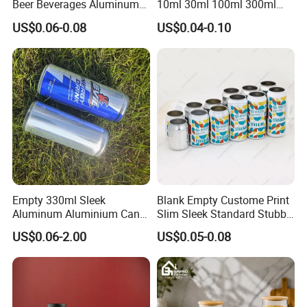
Beer Beverages Aluminum
10ml 30ml 100ml 300ml
decoration?
Can with Easy Open Lid
500ml 1000ml Metal
A: In addition to traditional glossy and matt varnishes. and anti-
US$0.06-0.08
US$0.04-0.10
Aluminum Jar Tin for
slipvarnish,crackle varnish,pearl varnish.
Cosmetic, Tea & Food
Packaging
Empty 330ml Sleek
Blank Empty Custome Print
Aluminum Aluminium Can
Slim Sleek Standard Stubby
for Sparkling Beverage
200ml 250ml 310ml 330ml
US$0.06-2.00
US$0.05-0.08
Packaging
355ml 475ml 500ml
Aluminum Beer Beverage
Cans with 202dia Easy
Open Lid