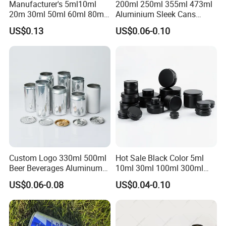
Manufacturer's 5ml10ml
200ml 250ml 355ml 473ml
20m 30ml 50ml 60ml 80ml
Aluminium Sleek Cans
100m150ml 200ml
Beverage Cans for Soda
US$0.13
US$0.06-0.10
Cosmetic Aluminum Jar
Coca
Round Screw Top
Aluminum Tin Can Empty
Aluminum Jar for Cream
Custom Logo 330ml 500ml
Hot Sale Black Color 5ml
Beer Beverages Aluminum
10ml 30ml 100ml 300ml
Can with Easy Open Lid
500ml 1000ml Metal
US$0.06-0.08
US$0.04-0.10
Aluminum Jar Tin for
Cosmetic, Tea & Food
Packaging