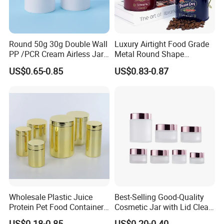
Round 50g 30g Double Wall
Luxury Airtight Food Grade
PP /PCR Cream Airless Jar
Metal Round Shape
for Skincare
Tinplate Coffee Tin Can
US$0.65-0.85
US$0.83-0.87
Packaging
Why choose Luckytin(LUCK)
1.12+ years experience focus on tin packaging.
2.Good quality and professional communication.
3.Quick response and satisfaction to customers on each
project.
4.More than 60 automatic lines for large qty of
production.and competitive prices dust-free packing room
and punching room.
Wholesale Plastic Juice
Best-Selling Good-Quality
Transport
Protein Pet Food Container
Cosmetic Jar with Lid Clear
Pill Capsules Sport
Frosted Glass Cream Jar
US$0.18-0.85
US$0.20-0.40