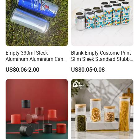
Empty 330ml Sleek
Blank Empty Custome Print
Aluminum Aluminium Can
Slim Sleek Standard Stubby
for Sparkling Beverage
200ml 250ml 310ml 330ml
US$0.06-2.00
US$0.05-0.08
Packaging
355ml 475ml 500ml
Aluminum Beer Beverage
Cans with 202dia Easy
Open Lid