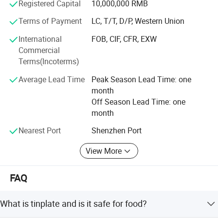
FDA, EN71, etc...
Registered Capital
10,000,000 RMB
Terms of Payment
LC, T/T, D/P, Western Union
We are able to provide one stop tin box making service
from molding, sampling, cutting, punching, to packing.
International
FOB, CIF, CFR, EXW
Commercial
There are more than 20 automatic lines, the factory can
Terms(Incoterms)
produce 10 million cans monthly,
Average Lead Time
Peak Season Lead Time: one
With well-equipped production facilities, we provide our
month
clients with one-stop services and develop unique shapes
Off Season Lead Time: one
to meet the clients' requirements.
month
We have a steady customer network mainly from Europe,
Nearest Port
Shenzhen Port
America, Japan, Middle East, Asia, Australia, and all over
the world.
View More
Our highly competitive prices and prompt delivery make
us to be your ideal choice for tin packaging supplier.
FAQ
Welcome to visit, and achieving mutual success with you!
What is tinplate and is it safe for food?