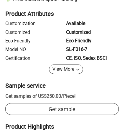
Platform-assisted dispute resolution, including refunds or returns whe
Product Attributes
Customization
Available
Customized
Customized
Eco-Friendly
Eco-Friendly
Model NO.
SL-F016-7
Certification
CE, ISO, Sedex BSCI
View More
Sample service
Get samples of
US$250.00
/
Piece
!
Get sample
Product Highlights