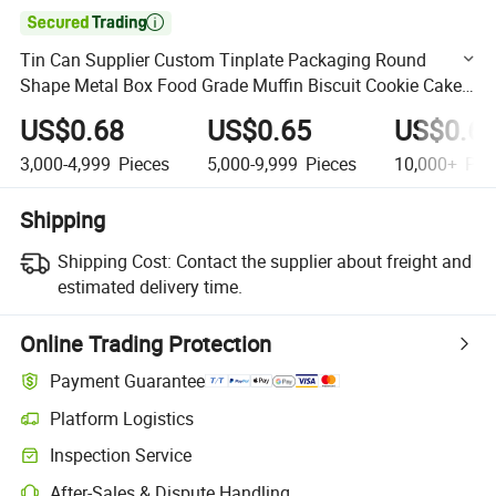

Tin Can Supplier Custom Tinplate Packaging Round
Shape Metal Box Food Grade Muffin Biscuit Cookie Cake
Tins for Food Packaging
US$0.68
US$0.65
US$0.6
3,000-4,999
Pieces
5,000-9,999
Pieces
10,000+
Pie
Shipping
Shipping Cost:
Contact the supplier about freight and
estimated delivery time.
Online Trading Protection
Payment Guarantee
Platform Logistics
Clearer shipment tracking with platform-supported logistics.
Inspection Service
Optional pre-shipment inspection for quality and quantity checks.
After-Sales & Dispute Handling