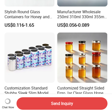
Stylish Round Glass
Manufacturer Wholesale
Containers for Honey and
250ml 310ml 330ml 355ml
Food Preservation
Food Grade Packaging
US$0.116-1.65
US$0.056-0.089
Metal Can for Juice Beer
Beverage Vietnam Fruit
Juice Soft Drink Empty
Printed Aluminum Cans
Customization Standard
Customized Straight Sided
Stubby Sleek Slim Model
Ergo Jar Clear Glass Honey
Aluminum Beverage Cans
Jars Food Storage Jar 35ml
US$0.05-0.12
US$0.10-0.80
Soda Cans Beer Cans
100ml 380ml 730ml 212ml
Send Inquiry
Chat Now
Coffee Cans with Sot Rpt
314ml