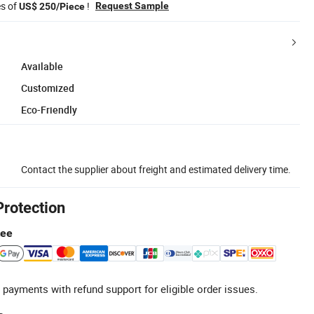
es of
!
Request Sample
US$ 250/Piece
Available
Customized
Eco-Friendly
Contact the supplier about freight and estimated delivery time.
Protection
tee
 payments with refund support for eligible order issues.