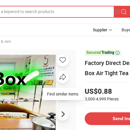
Supplier
Buye
 & Jars

Factory Direct D
Box Air Tight Tea
US$0.88
Find similar items
3,000-4,999
Pieces
Send In