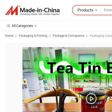
Products
All Categories
Home
Packaging & Printing
Package & Conveyance
Packaging Cans