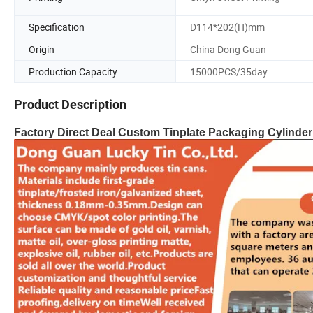
Specification
D114*202(H)mm
Origin
China Dong Guan
Production Capacity
15000PCS/35day
Product Description
Factory Direct Deal Custom Tinplate Packaging Cylinder