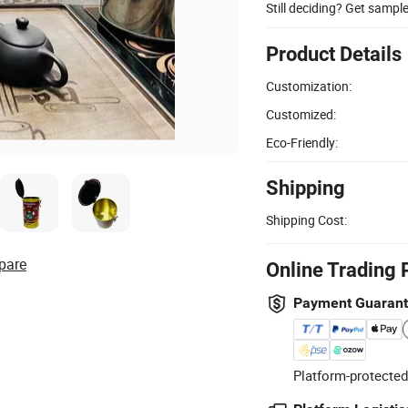
Still deciding? Get sampl
Product Details
Customization:
Customized:
Eco-Friendly:
Shipping
Shipping Cost:
pare
Online Trading 
Payment Guaran
Platform-protected