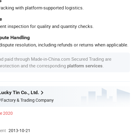
s
racking with platform-supported logistics.
e
ent inspection for quality and quantity checks.
spute Handling
ispute resolution, including refunds or returns when applicable.
nd paid through Made-in-China.com Secured Trading are
 protection and the corresponding
.
platform services
ucky Tin Co., Ltd.
/Factory & Trading Company
ce 2020
ment
2013-10-21