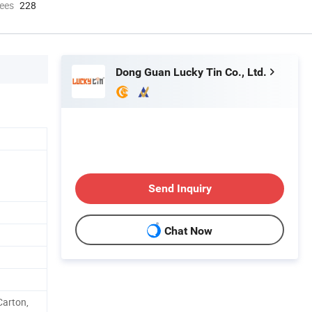
ees
228
Dong Guan Lucky Tin Co., Ltd.
Send Inquiry
Chat Now
arton,