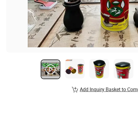
Add Inquiry Basket to Com