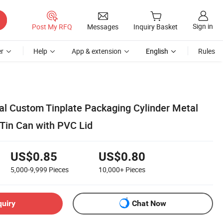
Sign in
Post My RFQ
Messages
Inquiry Basket
r
Help
App & extension
English
Rules
eal Custom Tinplate Packaging Cylinder Metal
 Tin Can with PVC Lid
US$0.85
US$0.80
5,000-9,999
Pieces
10,000+
Pieces
quiry
Chat Now