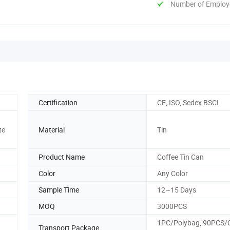
Number of Employ
Certification
CE, ISO, Sedex BSCI
te
Material
Tin
Product Name
Coffee Tin Can
Color
Any Color
Sample Time
12~15 Days
MOQ
3000PCS
1PC/Polybag, 90PCS/C
Transport Package