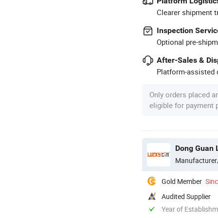
Platform Logistic
Clearer shipment t
Inspection Servic
Optional pre-shipm
After-Sales & Di
Platform-assisted d
Only orders placed a
eligible for payment
Dong Guan L
Manufacturer
Gold Member
Sin
Audited Supplier
Year of Establish