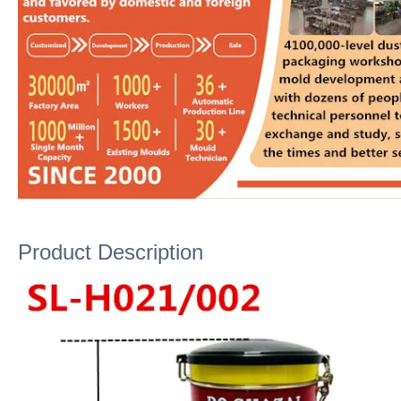
Product Description