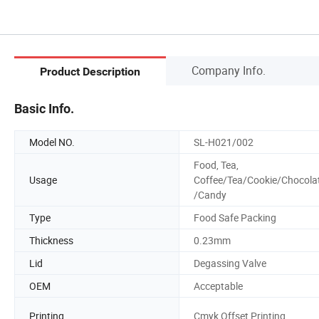
Company Info.
Product Description
Basic Info.
Model NO.
SL-H021/002
Food, Tea,
Usage
Coffee/Tea/Cookie/Chocola
/Candy
Type
Food Safe Packing
Thickness
0.23mm
Lid
Degassing Valve
OEM
Acceptable
Printing
Cmyk Offset Printing