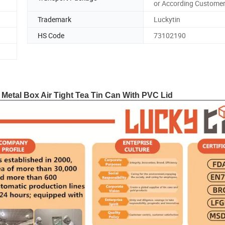
or According Customer
Trademark
Luckytin
HS Code
73102190
 Metal Box Air Tight Tea Tin Can With PVC Lid