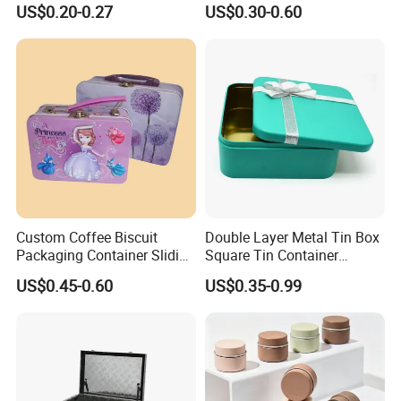
Mini Small Mint Candy
Tin Box Black Gift
US$0.20-0.27
US$0.30-0.60
Sweet Metal Tin Box
Packaging Tin Can
Packaging Case Custom
Printed Hinged Metal Tin
Can for Confectioner
Custom Coffee Biscuit
Double Layer Metal Tin Box
Packaging Container Sliding
Square Tin Container
Metal Popcorn Bucket
Christmas Snow Cake Gift
US$0.45-0.60
US$0.35-0.99
Music Sign Lunch Box Gift
Metal Box
Tea Candle Tin Can Tin
Why choose Luckytin(LUCK)
Metal Gift Box
1.11+ years experience focus on tin packaging.
2.Good quality and professional communication.
3.Quick response and satisfaction to customers on each