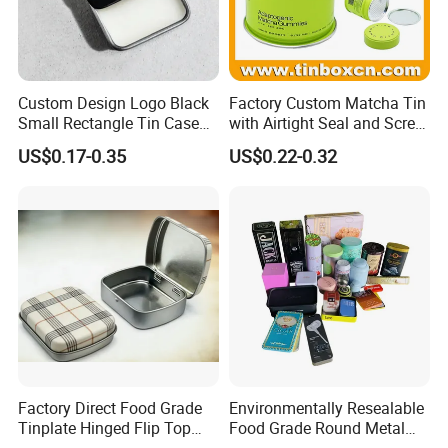
Custom Design Logo Black
Factory Custom Matcha Tin
Small Rectangle Tin Case
with Airtight Seal and Screw
Metal Tin Can Box Mint
Cap Ready Stock Hermatic
US$0.17-0.35
US$0.22-0.32
Cosmetic Solid Perfume
Tin Can for Green Tea
Brow Soap Lip Balm Slide
Gummies Cocoa Maca
Tin Box
Powder Packaging
Container Wholesaler
Factory Direct Food Grade
Environmentally Resealable
Tinplate Hinged Flip Top
Food Grade Round Metal