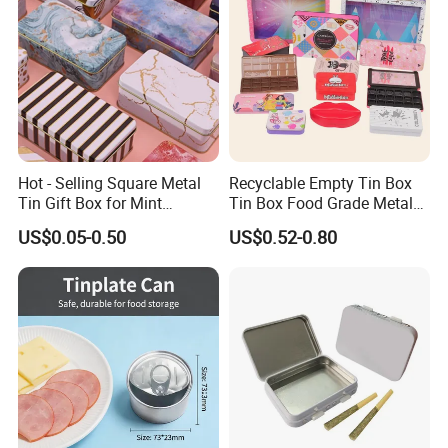
Hot - Selling Square Metal
Recyclable Empty Tin Box
Tin Gift Box for Mint
Tin Box Food Grade Metal
Chocolate and Sugar
Tin Box Packaging with
US$0.05-0.50
US$0.52-0.80
Storage
Lock for Sustainable
Cosmetic Packaging with
Window