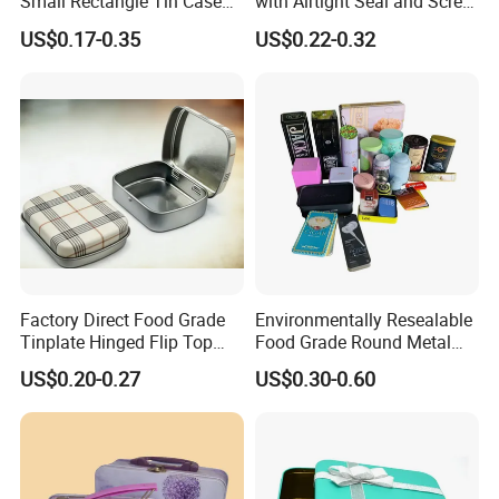
Small Rectangle Tin Case
with Airtight Seal and Screw
Metal Tin Can Box Mint
Cap Ready Stock Hermatic
US$0.17-0.35
US$0.22-0.32
Cosmetic Solid Perfume
Tin Can for Green Tea
Brow Soap Lip Balm Slide
Gummies Cocoa Maca
Tin Box
Powder Packaging
Container Wholesaler
Factory Direct Food Grade
Environmentally Resealable
Tinplate Hinged Flip Top
Food Grade Round Metal
Mini Small Mint Candy
Tin Box Black Gift
US$0.20-0.27
US$0.30-0.60
Sweet Metal Tin Box
Packaging Tin Can
Packaging Case Custom
Printed Hinged Metal Tin
Can for Confectioner