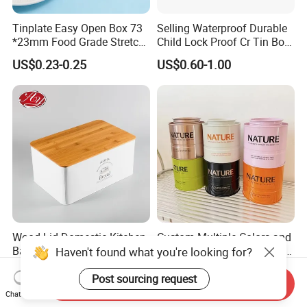
Tinplate Easy Open Box 73
Selling Waterproof Durable
*23mm Food Grade Stretch
Child Lock Proof Cr Tin Box
Metal Can for Cake Dessert
for Tobacco Packaging
US$0.23-0.25
US$0.60-1.00
Meat Packaging with
Cmyk/Special Color
Printing\
Wood Lid Domestic Kitchen
Custom Multiple Colors and
Baking Bakery Rectangle
Sizes Type 8oz 16oz Round
Haven't found what you're looking for?
Bread Metal Large Tin Box
Pill Can Candy Mint Metal
US$2.25-3.85
US$0.67-0.82
Jar Spice Candy Cream Tin
Post sourcing request
Send Inquiry
Box Empty Metal Tin Box
Chat Now
Can