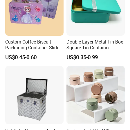
Custom Coffee Biscuit
Double Layer Metal Tin Box
Packaging Container Sliding
Square Tin Container
Metal Popcorn Bucket
Christmas Snow Cake Gift
US$0.45-0.60
US$0.35-0.99
Music Sign Lunch Box Gift
Metal Box
Tea Candle Tin Can Tin
Metal Gift Box