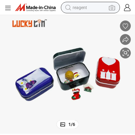
reagent
earbud
weight loss capsule
pullover hoody
electric tricycle
basketball shoe
crawler excavator
shoulder bag
1
/
6