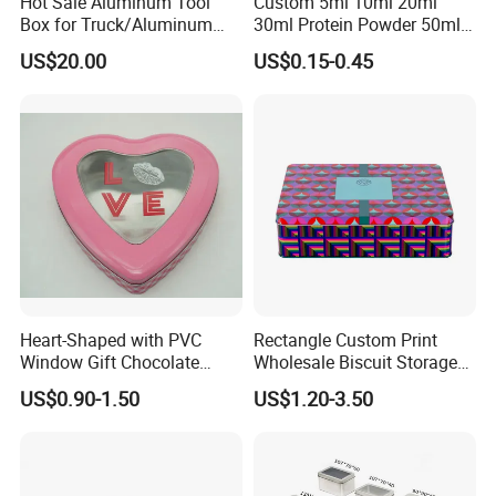
Hot Sale Aluminum Tool
Custom 5ml 10ml 20ml
Box for Truck/Aluminum
30ml Protein Powder 50ml
Side Mount
100ml 150ml 200ml Face
US$20.00
US$0.15-0.45
Hand Body Cream Lip Balm
Tins Beard Sunscreen
Cosmetic Sauce Tinplate
Aluminum Tin Box Jar
Heart-Shaped with PVC
Rectangle Custom Print
Window Gift Chocolate
Wholesale Biscuit Storage
Candy Valentine′ S Day Tin
Food Container Metal Gift
US$0.90-1.50
US$1.20-3.50
Box
Packaging Tea Tinplate
Food Cookie Chocolate Can
Cake Macaron Chocolate
Tin Box