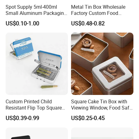
Spot Supply 5ml-400ml
Metal Tin Box Wholesale
Small Aluminum Packaging
Factory Custom Food
Tin Boxes with Screw
Printed Tin Box
US$0.10-1.00
US$0.48-0.82
Window Lid Caps
Custom Printed Child
Square Cake Tin Box with
Resistant Flip Top Square
Viewing Window, Food Safe
Metal Tin for Pre Roll Tin
Tin for Bakery Use Metal Tin
US$0.39-0.99
US$0.25-0.45
Box