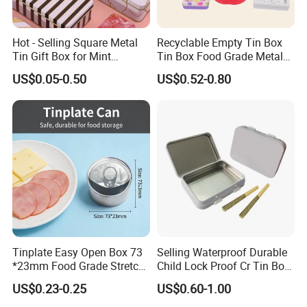
Shenzhen
Lead Time:
Hot - Selling Square Metal
Recyclable Empty Tin Box
Quantity(pieces)
1 - 3000
>3000
Tin Gift Box for Mint
Tin Box Food Grade Metal
Chocolate and Sugar
Tin Box Packaging with
US$0.05-0.50
US$0.52-0.80
Est. Time(days)
40
To be negotiated
Storage
Lock for Sustainable
Cosmetic Packaging with
Window
Production Flow
Tinplate Easy Open Box 73
Selling Waterproof Durable
*23mm Food Grade Stretch
Child Lock Proof Cr Tin Box
Metal Can for Cake Dessert
for Tobacco Packaging
US$0.23-0.25
US$0.60-1.00
Meat Packaging with
Cmyk/Special Color