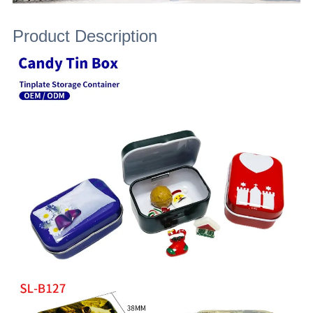
Product Description