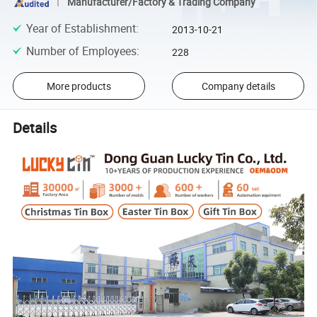
Manufacturer/Factory & Trading Company
Year of Establishment
:
2013-10-21
Number of Employees
:
228
More products
Company details
Details