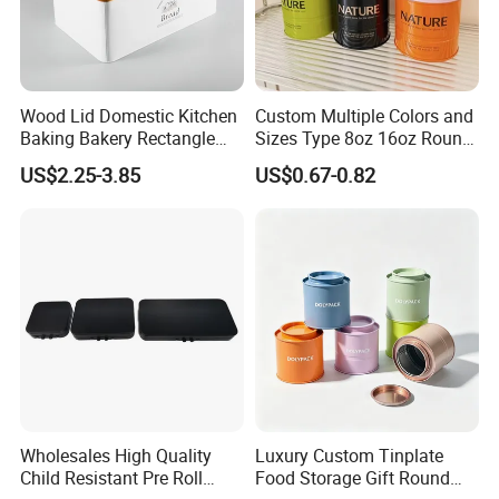
Wood Lid Domestic Kitchen
Custom Multiple Colors and
Baking Bakery Rectangle
Sizes Type 8oz 16oz Round
Bread Metal Large Tin Box
Pill Can Candy Mint Metal
US$2.25-3.85
US$0.67-0.82
Jar Spice Candy Cream Tin
Box Empty Metal Tin Box
Can
Wholesales High Quality
Luxury Custom Tinplate
Child Resistant Pre Roll
Food Storage Gift Round