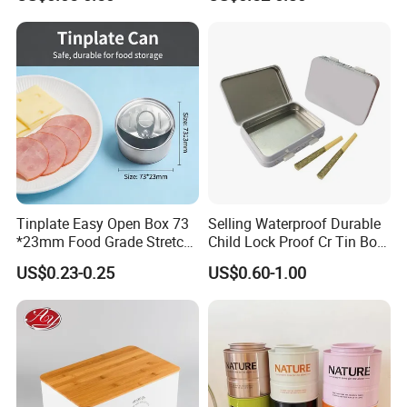
Storage
Lock for Sustainable
Cosmetic Packaging with
Window
Tinplate Easy Open Box 73
Selling Waterproof Durable
*23mm Food Grade Stretch
Child Lock Proof Cr Tin Box
Metal Can for Cake Dessert
for Tobacco Packaging
US$0.23-0.25
US$0.60-1.00
Meat Packaging with
Cmyk/Special Color
Printing\