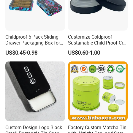
view more >>
Childproof 5 Pack Sliding
Customize Coldproof
Drawer Packaging Box for
Sustainable Child Proof Cr
Pre Roll Joints Cartridge Pre
Tin Box for Pill Packaging
US$0.45-0.98
US$0.60-1.00
Roll Metal Tin
Custom Design Logo Black
Factory Custom Matcha Tin