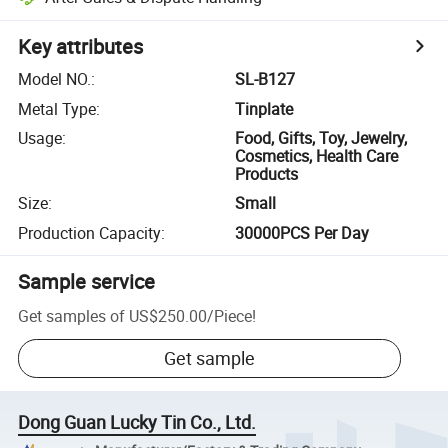
Key attributes
Model NO.
:
SL-B127
Metal Type
:
Tinplate
Usage
:
Food, Gifts, Toy, Jewelry,
Cosmetics, Health Care
Products
Size
:
Small
Production Capacity
:
30000PCS Per Day
Sample service
Get samples of
US$250.00
/
Piece
!
Get sample
Dong Guan Lucky Tin Co., Ltd.