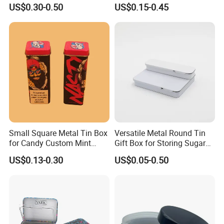
Cone Tin Packaging
Square Protein Powder Tea
US$0.30-0.50
US$0.15-0.45
Customized Design Metal
Cans Coffee Beans
Tin Box Flip Top Iron Tin
Chocolate Cookie Candle
Case
Candy Mint Metal
Aluminium Packing Tin Box
Small Square Metal Tin Box
Versatile Metal Round Tin
for Candy Custom Mint
Gift Box for Storing Sugar
Chewing Gum Packaging
and Mint Treats
US$0.13-0.30
US$0.05-0.50
Tin Box
Recommended by seller