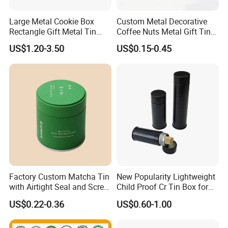
Large Metal Cookie Box
Custom Metal Decorative
Rectangle Gift Metal Tin
Coffee Nuts Metal Gift Tin
Box Tin Can Cmyk Print
Can Christmas Halloween
US$1.20-3.50
US$0.15-0.45
Valentine's Day Candle
Cookies Biscuit Box Candy
Chocolate Tea Packaging
Tins
Factory Custom Matcha Tin
New Popularity Lightweight
with Airtight Seal and Screw
Child Proof Cr Tin Box for
Cap Ready Tin Can for
Candy Packaging
US$0.22-0.36
US$0.60-1.00
Green Tea Cocoa Maca
Powder Packaging
Container Small Tea