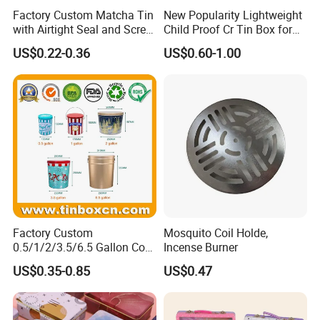
Factory Custom Matcha Tin
New Popularity Lightweight
with Airtight Seal and Screw
Child Proof Cr Tin Box for
Cap Ready Tin Can for
Candy Packaging
US$0.22-0.36
US$0.60-1.00
Green Tea Cocoa Maca
Powder Packaging
Container Small Tea
Packaging Mint Tin
Factory Custom
Mosquito Coil Holde,
0.5/1/2/3.5/6.5 Gallon Corn
Incense Burner
Metal Bucket Tin Can
US$0.35-0.85
US$0.47
Popcorn Tin with Lid and
Handle for Holiday and
Christmas Wholesale