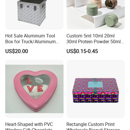
project.
4.More than 60 automatic lines for large qty of
production.and competitive prices dust-free packing room
and punching room.
Hot Sale Aluminum Tool
Custom 5ml 10ml 20ml
Transport
Box for Truck/Aluminum
30ml Protein Powder 50ml
Side Mount
100ml 150ml 200ml Face
US$20.00
US$0.15-0.45
Hand Body Cream Lip Balm
Tins Beard Sunscreen
Cosmetic Sauce Tinplate
Aluminum Tin Box Jar
Heart-Shaped with PVC
Rectangle Custom Print