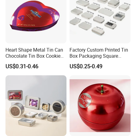
Heart Shape Metal Tin Can
Factory Custom Printed Tin
Chocolate Tin Box Cookie
Box Packaging Square
Biscuit Tin Candy Sweet
Metal Chocolate Tin Box
US$0.31-0.46
US$0.25-0.49
Mint Tin Can Christmas Gift
Tea Box Gift Box with Food
Packaging Tin Box
Grade Iron
Case/Container/Metal Box
in Stock/Metal Tin Can