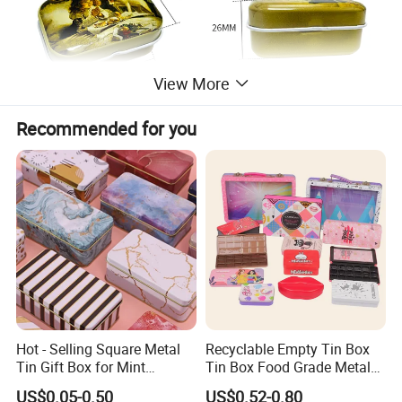
View More
Recommended for you
Hot - Selling Square Metal
Recyclable Empty Tin Box
Tin Gift Box for Mint
Tin Box Food Grade Metal
Chocolate and Sugar
Tin Box Packaging with
US$0.05-0.50
US$0.52-0.80