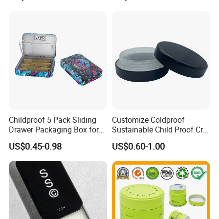
Childproof 5 Pack Sliding
Customize Coldproof
Drawer Packaging Box for
Sustainable Child Proof Cr
Pre Roll Joints Cartridge Pre
Tin Box for Pill Packaging
US$0.45-0.98
US$0.60-1.00
Roll Metal Tin