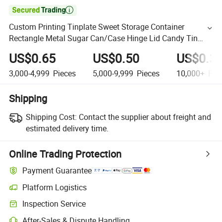

Custom Printing Tinplate Sweet Storage Container
Rectangle Metal Sugar Can/Case Hinge Lid Candy Tin
Box for Mint Candy
US$0.65
US$0.50
US$0.3
3,000-4,999
Pieces
5,000-9,999
Pieces
10,000+
Pie
Shipping
Shipping Cost:
Contact the supplier about freight and
estimated delivery time.
Online Trading Protection
Payment Guarantee
Platform Logistics
Inspection Service
After-Sales & Dispute Handling