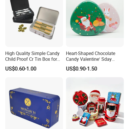
High Quality Simple Candy
Heart-Shaped Chocolate
Child Proof Cr Tin Box for
Candy Valentine′ Sday
Gummy Packaging
Christmas Childre Gift Large
US$0.60-1.00
US$0.90-1.50
Tin Box