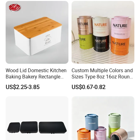
Printing\
Company Profile
Wood Lid Domestic Kitchen
Custom Multiple Colors and
Baking Bakery Rectangle
Sizes Type 8oz 16oz Round
Bread Metal Large Tin Box
Pill Can Candy Mint Metal
US$2.25-3.85
US$0.67-0.82
Jar Spice Candy Cream Tin
Box Empty Metal Tin Box
Can
Dong Guan Lucky Tin Co., Ltd.