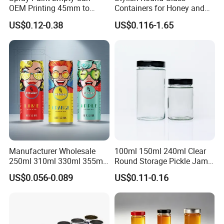
OEM Printing 45mm to
Containers for Honey and
70mm Aerosol Tin Can
Food Preservation
US$0.12-0.38
US$0.116-1.65
Manufacturer Wholesale
100ml 150ml 240ml Clear
250ml 310ml 330ml 355ml
Round Storage Pickle Jam
Food Grade Packaging
Glass Jar with Metal Lid
US$0.056-0.089
US$0.11-0.16
Metal Can for Juice Beer
Beverage Vietnam Fruit
Juice Soft Drink Empty
Printed Aluminum Cans