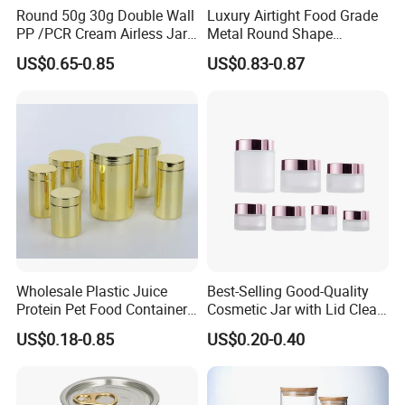
Round 50g 30g Double Wall
Luxury Airtight Food Grade
PP /PCR Cream Airless Jar
Metal Round Shape
Production Flow
for Skincare
Tinplate Coffee Tin Can
US$0.65-0.85
US$0.83-0.87
Packaging
Wholesale Plastic Juice
Best-Selling Good-Quality
Protein Pet Food Container
Cosmetic Jar with Lid Clear
Pill Capsules Sport
Frosted Glass Cream Jar
Company Profile
US$0.18-0.85
US$0.20-0.40
Cosmetic Nutrition
with Rose Golden Cap
Packaging Bottle 500 Ml