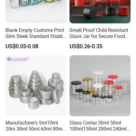
Blank Empty Custome Print
Smell Proof Child Resistant
Slim Sleek Standard Stubby
Glass Jar for Secure Food
200ml 250ml 310ml 330ml
Grade Storage ASTM
US$0.05-0.08
US$0.26-0.35
355ml 475ml 500ml
Certified Eco-Friendly
Aluminum Beer Beverage
Childproof Jar
Cans with 202dia Easy
Open Lid
Manufacturer's 5ml10ml
Glass Contai 30ml 50ml
20m 30ml 50ml 60ml 80ml
100ml150ml 200ml 240ml
100m150ml 200ml
350ml 500ml 1000ml Food