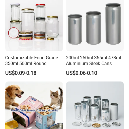
Tin Box
Customizable Food Grade
200ml 250ml 355ml 473ml
350ml 500ml Round
Aluminium Sleek Cans
Storage Glass Jars for
Beverage Cans for Soda
US$0.09-0.18
US$0.06-0.10
Honey Jam
Coca