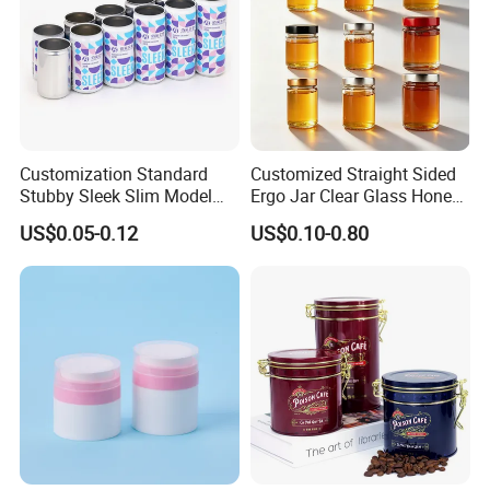
Customization Standard
Customized Straight Sided
Stubby Sleek Slim Model
Ergo Jar Clear Glass Honey
Packaging & Shipping
Aluminum Beverage Cans
Jars Food Storage Jar 35ml
US$0.05-0.12
US$0.10-0.80
Soda Cans Beer Cans
100ml 380ml 730ml 212ml
Packaging Details
Coffee Cans with Sot Rpt
314ml
according to customer's requirment
Easy Open End
Port
Shenzhen
Lead Time:
Quantity(pieces)
1 - 3000
>3000
Est. Time(days)
40
To be negotiated