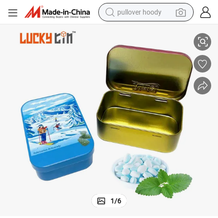
pullover hoody
earbud
ackaging Verpackungen Mint Tin Can for Gift
OEM ODM Manufacture Custom Tinplate Candy in Box Metal Flip Hinge P
tshirt
running shoe
reagent
container house
tote bag
weight loss capsule
1
/
6