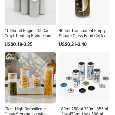
1L Round Engine Oil Can
400ml Transparent Empty
Cmyk Printing Brake Fluid
Square Glass Food Coffee
Cans High Quality
Bean Storage Jar with Cap
US$0.18-0.25
US$0.21-0.40
Lubricants Oil Tin Cans with
Cone Cap Customized Metal
Motor Oil Tin Can
Packaging
Clear High Borosilicate
180ml 250ml 330ml 355ml
Glass Storage Jar with
12oz 473ml 16oz 500ml