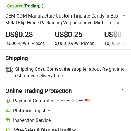

OEM ODM Manufacture Custom Tinplate Candy in Box
Metal Flip Hinge Packaging Verpackungen Mint Tin Can
for Gift
US$0.28
US$0.25
US$0.1
3,000-4,999
Pieces
5,000-9,999
Pieces
10,000+
Pie
Shipping
Shipping Cost:
Contact the supplier about freight and
estimated delivery time.
Online Trading Protection
Payment Guarantee
Platform Logistics
Clearer shipment tracking with platform-supported logistics.
Inspection Service
Optional pre-shipment inspection for quality and quantity checks.
After-Sales & Dispute Handling