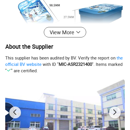
View More
About the Supplier
This supplier has been audited by BV. Verify the report on
the
official BV website
with ID "
MIC-ASR2321400
". Items marked
"
" are certified.