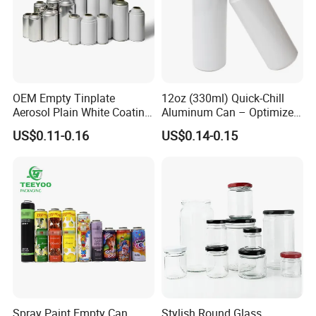
OEM Empty Tinplate
12oz (330ml) Quick-Chill
Aerosol Plain White Coating
Aluminum Can – Optimized
Can Metal Spray Custom
for Faster Cooling
US$0.11-0.16
US$0.14-0.15
Lid
Spray Paint Empty Can
Stylish Round Glass