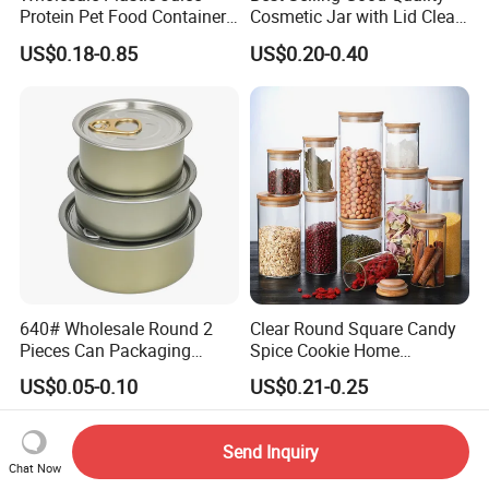
Protein Pet Food Container
Cosmetic Jar with Lid Clear
Pill Capsules Sport
Frosted Glass Cream Jar
US$0.18-0.85
US$0.20-0.40
Cosmetic Nutrition
with Rose Golden Cap
Packaging Bottle 500 Ml
640# Wholesale Round 2
Clear Round Square Candy
Pieces Can Packaging
Spice Cookie Home
Metal Tin Box Tinplate Can
Decoration Kitchen High
US$0.05-0.10
US$0.21-0.25
for Food Canned Packaging
Borosilicate Glass Food
Storage Jar Container
Glassware Glass Bottle
Send Inquiry
Glass Jar with Wood Lid
Chat Now