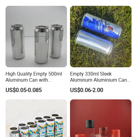
Powder Tea Beans Tinplate
Metal Tin Can Packaging
with Emboss Lid
High Quality Empty 500ml
Empty 330ml Sleek
Aluminum Can with
Aluminum Aluminium Can
Aluminum Lids for Soft
for Sparkling Beverage
US$0.05-0.085
US$0.06-2.00
Drinks Beverage Packing
Packaging