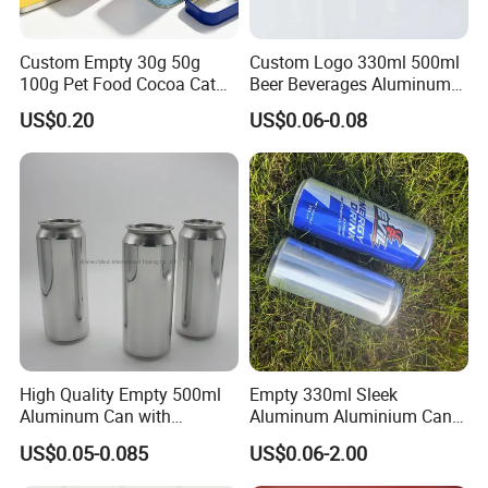
Custom Empty 30g 50g
Custom Logo 330ml 500ml
100g Pet Food Cocoa Cat
Beer Beverages Aluminum
Dog Maca Cans Matcha
Can with Easy Open Lid
US$0.20
US$0.06-0.08
Ground Coffee Protein
Powder Tea Beans Tinplate
Metal Tin Can Packaging
with Emboss Lid
High Quality Empty 500ml
Empty 330ml Sleek
Aluminum Can with
Aluminum Aluminium Can
Aluminum Lids for Soft
for Sparkling Beverage
US$0.05-0.085
US$0.06-2.00
Drinks Beverage Packing
Packaging