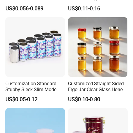
Food Grade Packaging
Glass Jar with Metal Lid
US$0.056-0.089
US$0.11-0.16
Metal Can for Juice Beer
Beverage Vietnam Fruit
Juice Soft Drink Empty
Printed Aluminum Cans
Customization Standard
Customized Straight Sided
Stubby Sleek Slim Model
Ergo Jar Clear Glass Honey
Aluminum Beverage Cans
Jars Food Storage Jar 35ml
US$0.05-0.12
US$0.10-0.80
Soda Cans Beer Cans
100ml 380ml 730ml 212ml
Coffee Cans with Sot Rpt
314ml
Easy Open End