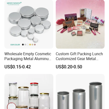
Welcome to visit, and achieving mutual success with you!
Wholesale Empty Cosmetic
Custom Gift Packing Lunch
Packaging Metal Aluminum
Customized Gear Metal
Tin Can
Cake Candle Cookie
US$0.15-0.42
US$0.20-0.50
Chocolate Tinplate Pencil
Tiramisu Food Tea
Packaging Christmas Metal
Tin Box