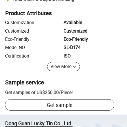
Platform-assisted dispute resolution, including refunds or returns whe
Product Attributes
Customization
Available
Customized
Customized
Eco-Friendly
Eco-Friendly
Model NO.
SL-B174
Certification
ISO
View More
Sample service
Get samples of
US$250.00
/
Piece
!
Get sample
Dong Guan Lucky Tin Co., Ltd.