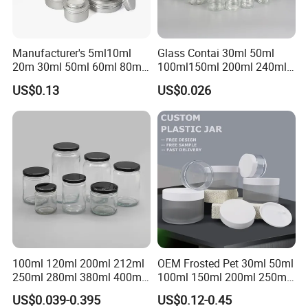
Transport
Manufacturer's 5ml10ml
Glass Contai 30ml 50ml
20m 30ml 50ml 60ml 80ml
100ml150ml 200ml 240ml
100m150ml 200ml
350ml 500ml 1000ml Food
US$0.13
US$0.026
Cosmetic Aluminum Jar
Storage Pot Container Can
Round Screw Top
Mason Metal Lid Glass Jar
Aluminum Tin Can Empty
Honey Jam Spice Candle
Aluminum Jar for Cream
Canning Pickles
100ml 120ml 200ml 212ml
OEM Frosted Pet 30ml 50ml
250ml 280ml 380ml 400ml
100ml 150ml 200ml 250ml
500ml 1000ml Honey Jam
Plastic Spray Coating Body
US$0.039-0.395
US$0.12-0.45
Spice Candle Canning
Butter Face Cream Body