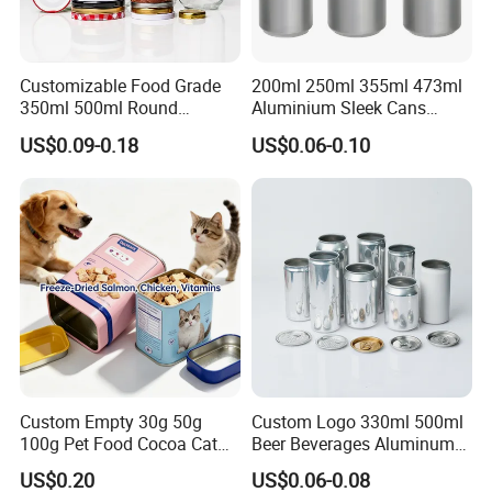
Customizable Food Grade
200ml 250ml 355ml 473ml
Recommended by seller
350ml 500ml Round
Aluminium Sleek Cans
view
Storage Glass Jars for
Beverage Cans for Soda
US$0.09-0.18
US$0.06-0.10
Honey Jam
Coca
more >>
Custom Empty 30g 50g
Custom Logo 330ml 500ml
100g Pet Food Cocoa Cat
Beer Beverages Aluminum
Dog Maca Cans Matcha
Can with Easy Open Lid
US$0.20
US$0.06-0.08
Ground Coffee Protein