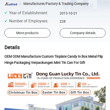
Manufacturer/Factory & Trading Company
Year of Establishment
:
2013-10-21
Number of Employees
:
228
More products
Company details
Details
OEM ODM Manufacture Custom Tinplate Candy In Box Metal Flip
Hinge Packaging Verpackungen Mint Tin Can For Gift