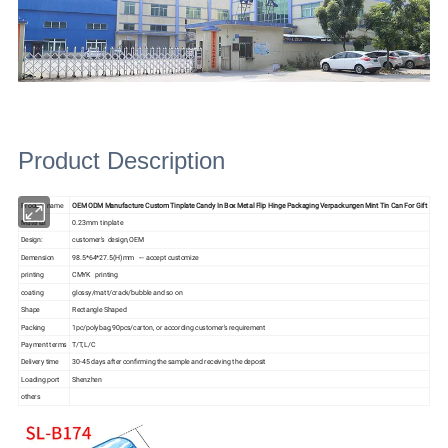
Product Description
Product name
OEM ODM Manufacture Custom Tinplate Candy In Box Metal Flip Hinge Packaging Verpackungen Mint Tin Can For Gift
Material
0.23mm tinplate
Design:
customer's design,OEM
Demension
98.5*64*27.5(H)mm --- accept customize
printing
CMYK printing
coating
glossy/matt/crack/bubble and so on
Shape
Rectangle Shaped
Packing
1pc/polybag,90pcs/carton, or according customer's requirement
Payment terms
T/T,L/C
Delivery time
30-45 days after confirming the sample and receiving the deposit
Loading port
Shenzhen
others