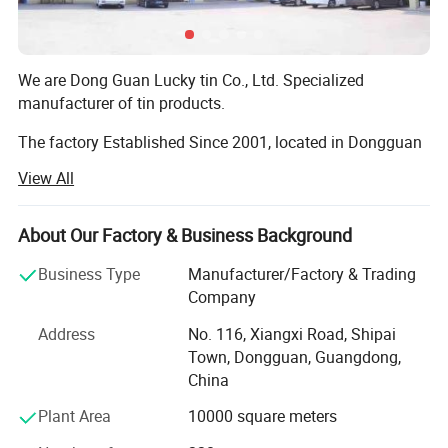
We are Dong Guan Lucky tin Co., Ltd. Specialized
manufacturer of tin products.
The factory Established Since 2001, located in Dongguan
city, Guang Dong Province. With more than 8000 square
View All
meter area and more than 200 employees.
The factory passed many Audit such as SEDEX 4 pillar,
About Our Factory & Business Background
BRC, BSCI, etc!
Business Type
Manufacturer/Factory & Trading
Our main products are printed gift tin boxes and tin
Company
packaging, such as candy tin, chocolate tin, tea tin, wince
Address
No. 116, Xiangxi Road, Shipai
can, lunch box, Storage tin box, Cosmetic case, tin tray,
Town, Dongguan, Guangdong,
magnet tinplate and ice bucket etc. ., we have thousands
China
of exist mold for your choosing, with round, square,
rectangular, hexagon shape and any other shape you
Plant Area
10000 square meters
need. Also we are able to open new mold according your