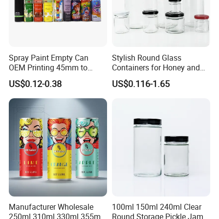
9. Q: Do youhave any special varnishing effect in metal
decoration?
A: In addition to traditional glossy and matt varnishes. and anti-
slipvarnish,crackle varnish,pearl varnish.
Spray Paint Empty Can
Stylish Round Glass
OEM Printing 45mm to
Containers for Honey and
70mm Aerosol Tin Can
Food Preservation
US$0.12-0.38
US$0.116-1.65
Manufacturer Wholesale
100ml 150ml 240ml Clear
250ml 310ml 330ml 355ml
Round Storage Pickle Jam