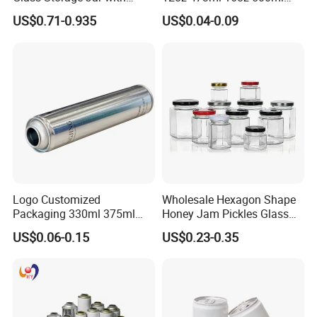
Natural Bamboo Airtight Lid
1000ml Custom Logo Sleek
US$0.71-0.935
US$0.04-0.09
Multiple Sizes Cylindrical
Small Made Printed Blank
Rectangular Canister Glass
Soda Beer Energy Empty
Jar
Aluminum Juice Drink
Coffee Beverage Can
Logo Customized
Wholesale Hexagon Shape
Packaging 330ml 375ml
Honey Jam Pickles Glass
500ml Empty Tin Aluminum
Jar with Twist off Lid
US$0.06-0.15
US$0.23-0.35
Aerosol Can