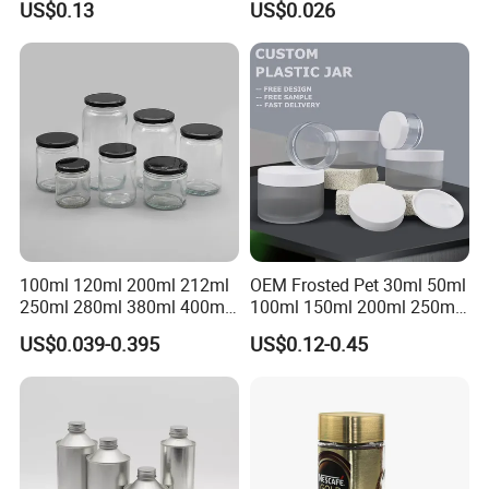
US$0.13
US$0.026
Cosmetic Aluminum Jar
Storage Pot Container Can
Round Screw Top
Mason Metal Lid Glass Jar
Aluminum Tin Can Empty
Honey Jam Spice Candle
Aluminum Jar for Cream
Canning Pickles
100ml 120ml 200ml 212ml
OEM Frosted Pet 30ml 50ml
250ml 280ml 380ml 400ml
100ml 150ml 200ml 250ml
500ml 1000ml Honey Jam
Plastic Spray Coating Body
US$0.039-0.395
US$0.12-0.45
Spice Candle Canning
Butter Face Cream Body
Pickles Food Storage Pot
Scrub Jar Packaging
Container Can Mason Metal
Lid Glass Jar