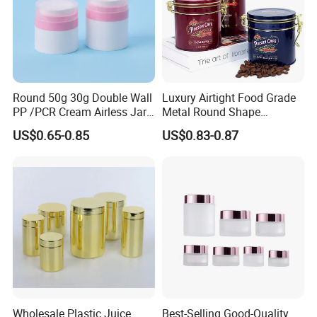
Round 50g 30g Double Wall
Luxury Airtight Food Grade
PP /PCR Cream Airless Jar
Metal Round Shape
for Skincare
Tinplate Coffee Tin Can
US$0.65-0.85
US$0.83-0.87
Packaging
Wholesale Plastic Juice
Best-Selling Good-Quality