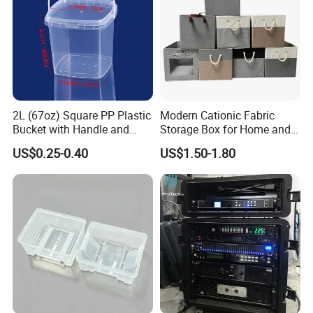
2L (67oz) Square PP Plastic
Modern Cationic Fabric
Bucket with Handle and
Storage Box for Home and
Sealed Cap Wholesale for
Office Use
US$0.25-0.40
US$1.50-1.80
Metal Plastic Parts,
Accessories, Summer Beach
Party Use, Bulding Block
Packaging