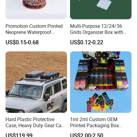
Promotion Custom Printed
Multi-Purpose 12/24/36
Neoprene Waterproof
Grids Organizer Box with
Insulated Beer Can Cooler
Removable Small Pots &
US$0.15-0.68
US$0.12-0.22
Sleeve Sublimation Tube
Hinged Lid for Watercolor
Drink Magnetic Stubby
Paint, Diamond Painting
Holder
Beads, Jewelry Crafts, Nail
Art Sequins
Hard Plastic Protective
1ml 2ml Custom OEM
Case, Heavy Duty Gear Case
Printed Packaging Box
to Go on Vehicle
Muha Style for Dabwoods
US$119.99
US$2.00-2.50