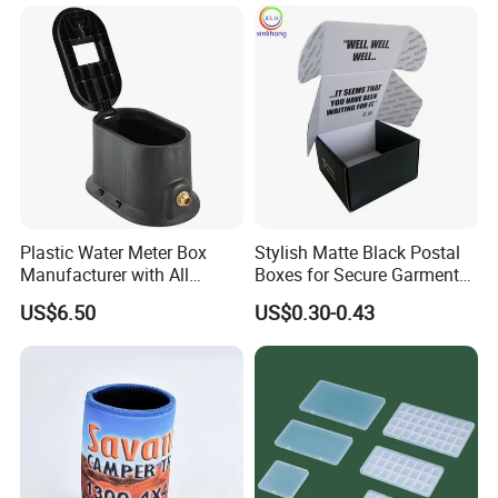
Colors Available Foldable
Office Desk File Organizer
9. Q: Do youhave any special varnishing effect in metal
Bin
decoration?
A: In addition to traditional glossy and matt varnishes. and anti-
slipvarnish,crackle varnish,pearl varnish.
Plastic Water Meter Box
Stylish Matte Black Postal
Manufacturer with All
Boxes for Secure Garment
Required Fittings for Easy
Mailing
US$6.50
US$0.30-0.43
Installation