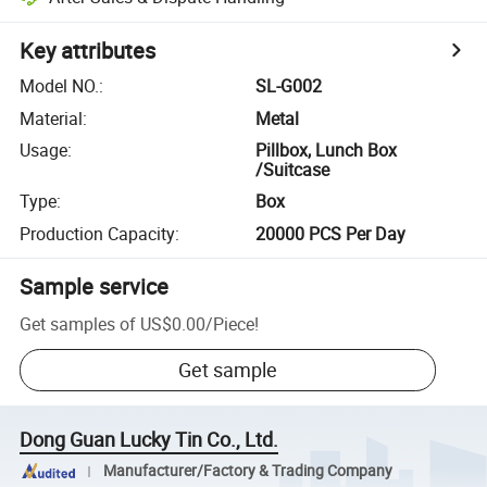
Key attributes
Model NO.
:
SL-G002
Material
:
Metal
Usage
:
Pillbox, Lunch Box
/Suitcase
Type
:
Box
Production Capacity
:
20000 PCS Per Day
Sample service
Get samples of
US$0.00
/
Piece
!
Get sample
Dong Guan Lucky Tin Co., Ltd.
Manufacturer/Factory & Trading Company