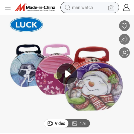
man watch
shoulder bag
racing motorcycle
crawler excavator
tote bag
electric motorcycle
electric car
container house
Video
1
/
6