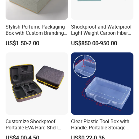
Stylish Perfume Packaging
Shockproof and Waterproof
Box with Custom Branding
Light Weight Carbon Fiber
Options
Case Medicine Cabinet Desk
US$1.50-2.00
US$850.00-950.00
Box
Customize Shockproof
Clear Plastic Tool Box with
Portable EVA Hard Shell
Handle, Portable Storage
Projector Laser TV
Case for School Supplies,
US$4.00-4.50
US$0.22-0.36