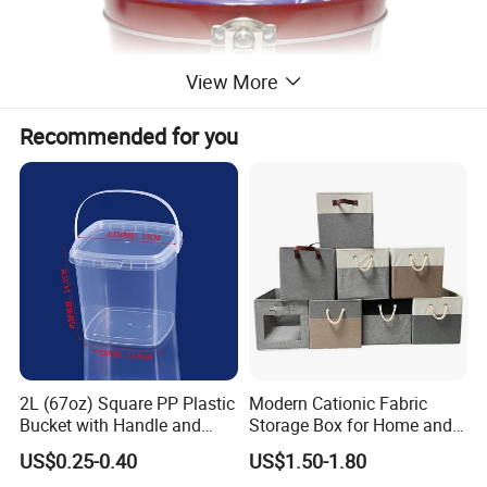
View More
Recommended for you
2L (67oz) Square PP Plastic
Modern Cationic Fabric
Bucket with Handle and
Storage Box for Home and
Sealed Cap Wholesale for
Office Use
US$0.25-0.40
US$1.50-1.80
Metal Plastic Parts,