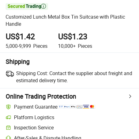

Customized Lunch Metal Box Tin Suitcase with Plastic
Handle
US$1.42
US$1.23
5,000-9,999
Pieces
10,000+
Pieces
Shipping
Shipping Cost:
Contact the supplier about freight and
estimated delivery time.
Online Trading Protection
Payment Guarantee
Platform Logistics
Inspection Service
After-Sales & Dispute Handling