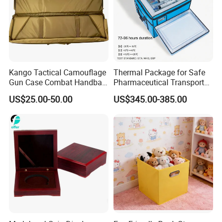
MOQ
5000pcs
Printing
Offset Printing
Kango Tactical Camouflage
Thermal Package for Safe
Packaging & Shipping
Gun Case Combat Handbag
Pharmaceutical Transport
Storage Gun Carry Bag for
Duration 72-168 Hours with
Packaging Details
US$25.00-50.00
US$345.00-385.00
Secure Transportfor
Validation Report
according to customer's requirment
Outdoor Adventures
Port
Shenzhen
Lead Time:
Quantity(pieces)
1 - 3000
>3000
Est. Time(days)
40
To be negotiated