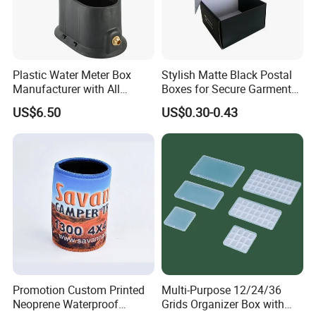
Plastic Water Meter Box
Stylish Matte Black Postal
Manufacturer with All
Boxes for Secure Garment
Required Fittings for Easy
Mailing
US$6.50
US$0.30-0.43
Installation
Promotion Custom Printed
Multi-Purpose 12/24/36
Neoprene Waterproof
Grids Organizer Box with