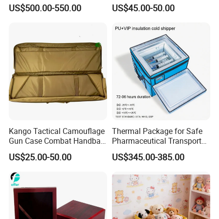
Equipment Box Flight Case
Storage and Shipping
US$500.00-550.00
US$45.00-50.00
Kango Tactical Camouflage
Thermal Package for Safe
Gun Case Combat Handbag
Pharmaceutical Transport
Storage Gun Carry Bag for
Duration 72-168 Hours with
US$25.00-50.00
US$345.00-385.00
Secure Transportfor
Validation Report
Outdoor Adventures