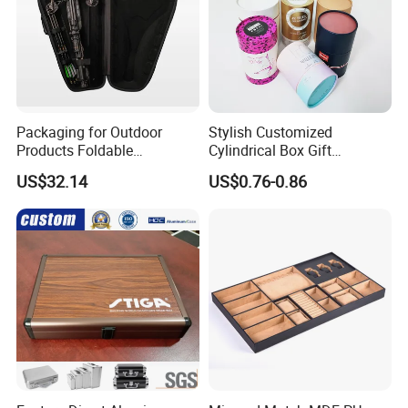
Packaging for Outdoor
Stylish Customized
Products Foldable
Cylindrical Box Gift
Composite Bow Storage
Packaging with Specialty
US$32.14
US$0.76-0.86
Box
Paper