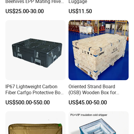
Beehives EPP Mating Hive
Luggage
Place of Origin
China
for Bee Customization
US$25.00-30.00
US$11.50
Acceptable
Guangdong
Model Number
SL-G002
Brand Name
Luckytin
Size
160*147*77
Thickness
0.23MM
IP67 Lightweight Carbon
Oriented Strand Board
Shape
Round Shape
Fiber Carfgo Protective Box
(OSB) Wooden Box for
Equipment Box Flight Case
Storage and Shipping
Color
Any Color
US$500.00-550.00
US$45.00-50.00
Lid
Flip And Hinge
OEM
Acceptable