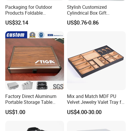
Packaging for Outdoor
Stylish Customized
Products Foldable
Cylindrical Box Gift
Composite Bow Storage
Packaging with Specialty
US$32.14
US$0.76-0.86
Box
Paper
Factory Direct Aluminum
Mix and Match MDF PU
Portable Storage Table
Velvet Jewelry Valet Tray for
Tennis Case with Foam
Wardrobe Drawers
US$1.00
US$4.00-30.00
Transport