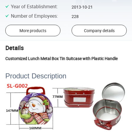
Year of Establishment
:
2013-10-21
Number of Employees
:
228
More products
Company details
Details
Customized Lunch Metal Box Tin Suitcase with Plastic Handle
Product Description