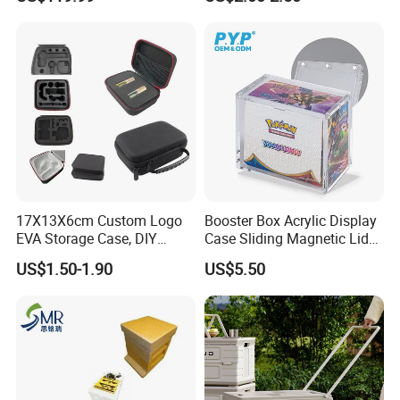
Jungle Boys
17X13X6cm Custom Logo
Booster Box Acrylic Display
EVA Storage Case, DIY
Case Sliding Magnetic Lid
Foam Insert Hard Shell Case
Protective Acrylic Box
US$1.50-1.90
US$5.50
for Electronics & Tools
Pokemon Case for Hard
Pokemon Card Display Case