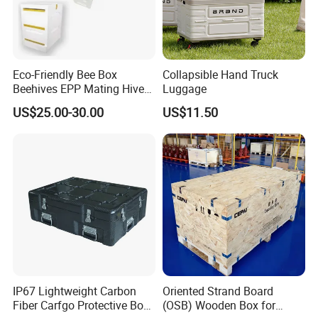
Eco-Friendly Bee Box
Collapsible Hand Truck
Beehives EPP Mating Hive
Luggage
for Bee Customization
US$25.00-30.00
US$11.50
Acceptable
IP67 Lightweight Carbon
Oriented Strand Board
Fiber Carfgo Protective Box
(OSB) Wooden Box for