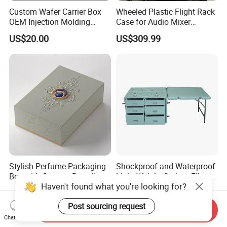
Custom Wafer Carrier Box
Wheeled Plastic Flight Rack
OEM Injection Molding
Case for Audio Mixer
Industrial Plastic Products
Amplifier
US$20.00
US$309.99
One Stop Manufacturer with
ISO14001 Cert 100K Dust
Free Workshop Auto Factory
Stylish Perfume Packaging
Shockproof and Waterproof
Box with Custom Branding
Light Weight Carbon Fiber
Haven't found what you're looking for?
Options
Case Medicine Cabinet Desk
US$1.50-2.00
US$850.00-950.00
Box
Post sourcing request
Send Inquiry
Chat Now