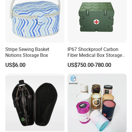
tin products. Our main products are printed gift and
premium tin packaging such as candy tin, chocolate tin,
tea tin, wine can, lunch box and ice bucket etc. With well
equipped production facilities, we provide our clients with
one-stop services and develop unique shapes to meet the
clients requirements.Our products are of good quality and
Stripe Sewing Basket
IP67 Shockproof Carbon
meet international standards. In addition, our highly
Notions Storage Box
Fiber Medical Box Storage
Box
competitive prices and prompt delivery make us to be your
US$6.00
US$750.00-780.00
ideal choice for tin packaging supplier For many years,
our products have been exported worldwide and we have
established good relationship with many overseas
customers If you are interested in any of our products,
please feel free to contact us for
more information. We look forward to hearing from you.