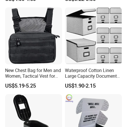
Organizer Storage Box Case
Makeup Brushes, Craft
(CY0458)
Organizers and Storage,
Pencil Crayons Makers
8.7"X 5"X 2"
New Chest Bag for Men and
Waterproof Cotton Linen
Women, Tactical Vest for
Large Capacity Document
Running, Cycling
Storage Box with Two Metal
US$5.19-5.25
US$1.90-2.15
Buckle Handles, Multi
Colors Available Foldable
Office Desk File Organizer
Bin