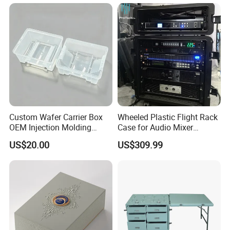
Accessories, Summer Beach
Party Use, Bulding Block
Packaging
Custom Wafer Carrier Box
Wheeled Plastic Flight Rack
OEM Injection Molding
Case for Audio Mixer
Industrial Plastic Products
Amplifier
US$20.00
US$309.99
One Stop Manufacturer with
ISO14001 Cert 100K Dust
Free Workshop Auto Factory