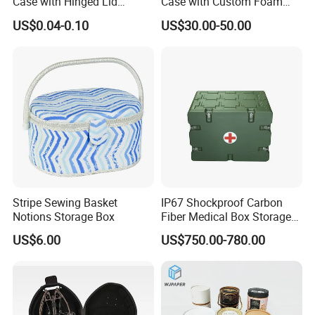
Case with Hinged Lid
Case with Custom Foam
Factory Wholesale for
Inserts for Protection
US$0.04-0.10
US$30.00-50.00
Jewelry, Beads, Pins,
Earplugs Pills, Coins,
Buttons, Nails with Bulk
Price
Stripe Sewing Basket
IP67 Shockproof Carbon
Notions Storage Box
Fiber Medical Box Storage
Box
US$6.00
US$750.00-780.00