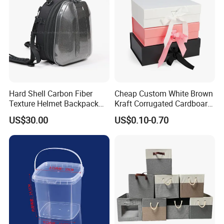
Hard Shell Carbon Fiber
Cheap Custom White Brown
Texture Helmet Backpack
Kraft Corrugated Cardboard
Waterproof Riding Helmet
Wine Clothes Gift Water
US$30.00
US$0.10-0.70
Storage Motorcycle Bag
Frozen Seafood Meat Shoe
Transport Moving Shipping
Delivery Various Packaging
Boxes
FAQ