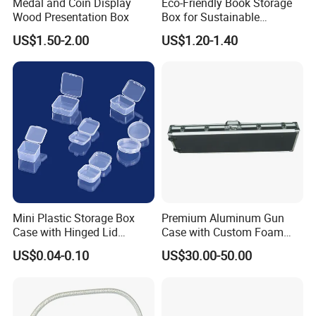
Production Flow
Medal and Coin Display
Eco-Friendly Book Storage
Wood Presentation Box
Box for Sustainable
Organizing Solutions
US$1.50-2.00
US$1.20-1.40
Mini Plastic Storage Box
Premium Aluminum Gun
Case with Hinged Lid
Case with Custom Foam
Company Profile
Factory Wholesale for
Inserts for Protection
US$0.04-0.10
US$30.00-50.00
Jewelry, Beads, Pins,
Earplugs Pills, Coins,
Dong Guan Lucky Tin Co., Ltd.
Buttons, Nails with Bulk
Price
established Since 2000, is a specialized manufacturer of