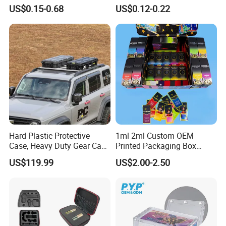
Insulated Beer Can Cooler
Removable Small Pots &
US$0.15-0.68
US$0.12-0.22
Sleeve Sublimation Tube
Hinged Lid for Watercolor
Drink Magnetic Stubby
Paint, Diamond Painting
Holder
Beads, Jewelry Crafts, Nail
Art Sequins
Hard Plastic Protective
1ml 2ml Custom OEM
Case, Heavy Duty Gear Case
Printed Packaging Box
to Go on Vehicle
Muha Style for Dabwoods
US$119.99
US$2.00-2.50
Jungle Boys