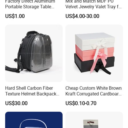
Factory Direct Aluminum
Mix and Match MDF PU
Portable Storage Table
Velvet Jewelry Valet Tray for
Tennis Case with Foam
Wardrobe Drawers
US$1.00
US$4.00-30.00
Hard Shell Carbon Fiber
Cheap Custom White Brown
Texture Helmet Backpack
Kraft Corrugated Cardboard
Waterproof Riding Helmet
Wine Clothes Gift Water
US$30.00
US$0.10-0.70
Storage Motorcycle Bag
Frozen Seafood Meat Shoe
Transport Moving Shipping
Delivery Various Packaging
Boxes