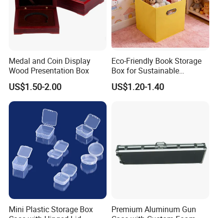
Medal and Coin Display
Eco-Friendly Book Storage
Wood Presentation Box
Box for Sustainable
Organizing Solutions
US$1.50-2.00
US$1.20-1.40
Mini Plastic Storage Box
Premium Aluminum Gun