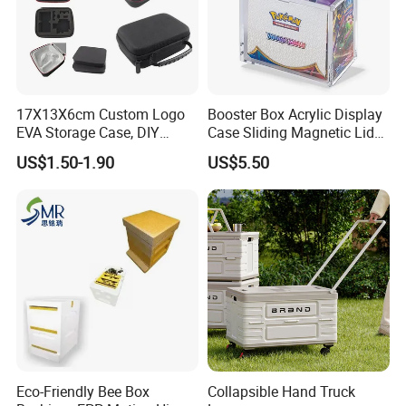
17X13X6cm Custom Logo
Booster Box Acrylic Display
EVA Storage Case, DIY
Case Sliding Magnetic Lid
Foam Insert Hard Shell Case
Protective Acrylic Box
US$1.50-1.90
US$5.50
for Electronics & Tools
Pokemon Case for Hard
Pokemon Card Display Case
Specification
Item
Value
Product Name
Lunch Tin Box
Usage
Gift,Cookie ,Lunch
Metal Type
TINPLATE
Eco-Friendly Bee Box
Collapsible Hand Truck