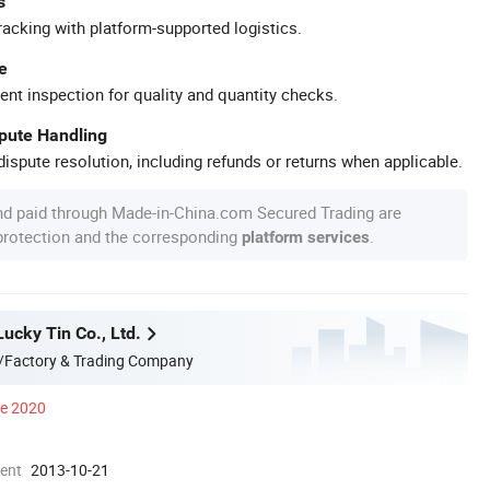
s
racking with platform-supported logistics.
e
ent inspection for quality and quantity checks.
spute Handling
ispute resolution, including refunds or returns when applicable.
nd paid through Made-in-China.com Secured Trading are
 protection and the corresponding
.
platform services
ucky Tin Co., Ltd.
/Factory & Trading Company
ce 2020
ment
2013-10-21