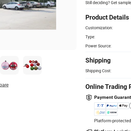
Still deciding? Get sampl
Product Details
Customization:
Type:
Power Source:
Shipping
Shipping Cost:
pare
Online Trading 
Payment Guaran
Platform-protected