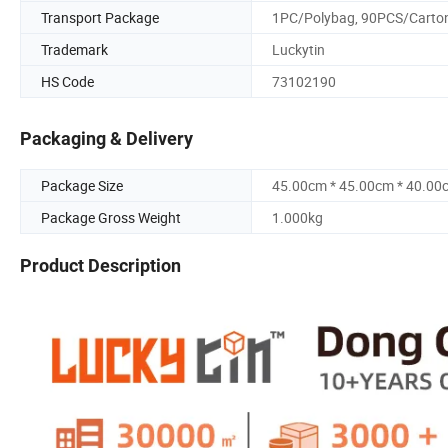
Transport Package
1PC/Polybag, 90PCS/Carto
Trademark
Luckytin
HS Code
73102190
Packaging & Delivery
Package Size
45.00cm * 45.00cm * 40.00
Package Gross Weight
1.000kg
Product Description