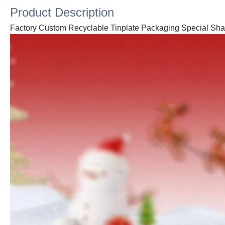
Product Description
Factory Custom Recyclable Tinplate Packaging Special Sh