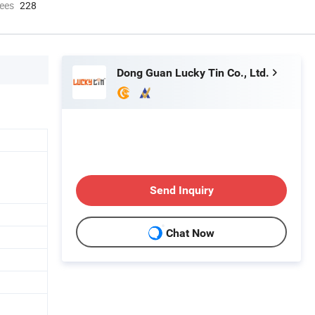
ees
228
Dong Guan Lucky Tin Co., Ltd.
Send Inquiry
Chat Now