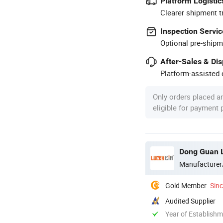
Platform Logistic
Clearer shipment t
Inspection Servic
Optional pre-shipm
After-Sales & Di
Platform-assisted d
Only orders placed a
eligible for payment
Dong Guan L
Manufacturer
Gold Member
Sin
Audited Supplier
Year of Establish