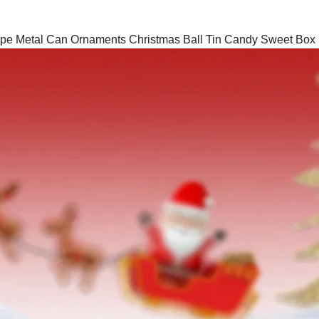
ape Metal Can Ornaments Christmas Ball Tin Candy Sweet Box