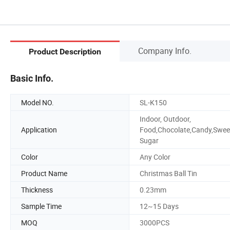
Company Info.
Product Description
Basic Info.
Model NO.
SL-K150
Indoor, Outdoor,
Application
Food,Chocolate,Candy,Swee
Sugar
Color
Any Color
Product Name
Christmas Ball Tin
Thickness
0.23mm
Sample Time
12~15 Days
MOQ
3000PCS