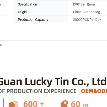
n
Specification
D90*92(H)mm
Origin
China Guangdong
Production Capacity
20000PCS Per Day
cm