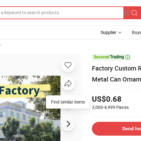
Supplier
Buye
s

Factory Custom R
Metal Can Orname
US$0.68
Find similar items
3,000-4,999
Pieces
Send In