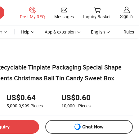
Sign in
Post My RFQ
Messages
Inquiry Basket
r
Help
App & extension
English
Rules
ecyclable Tinplate Packaging Special Shape
nts Christmas Ball Tin Candy Sweet Box
US$0.64
US$0.60
5,000-9,999
Pieces
10,000+
Pieces
quiry
Chat Now