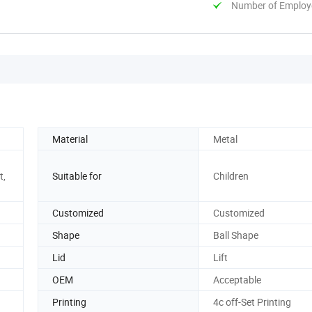
Number of Employ
Material
Metal
t,
Suitable for
Children
Customized
Customized
Shape
Ball Shape
Lid
Lift
OEM
Acceptable
Printing
4c off-Set Printing