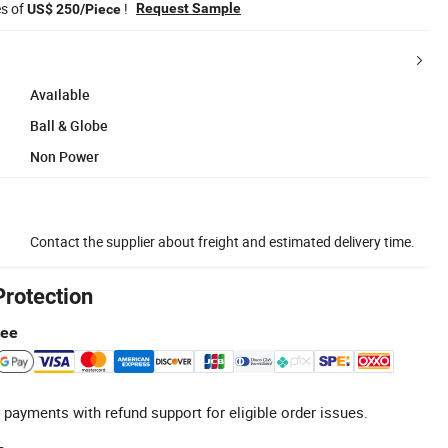
es of
!
Request Sample
US$ 250/Piece
Available
Ball & Globe
Non Power
Contact the supplier about freight and estimated delivery time.
Protection
tee
 payments with refund support for eligible order issues.