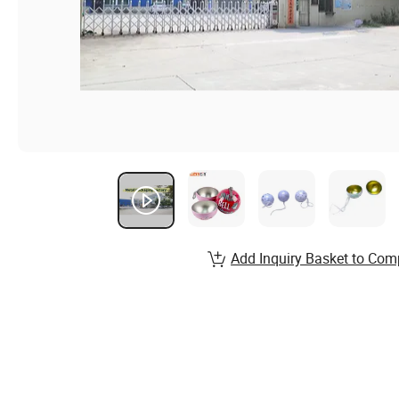
Add Inquiry Basket to Com