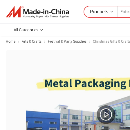
Products
All Categories
Home
Arts & Crafts
Festival & Party Supplies
Christmas Gifts & Craft