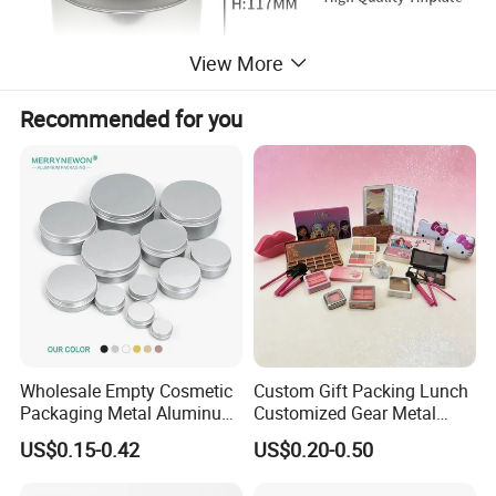
View More
Recommended for you
Wholesale Empty Cosmetic
Custom Gift Packing Lunch
Packaging Metal Aluminum
Customized Gear Metal
Tin Can
Cake Candle Cookie
US$0.15-0.42
US$0.20-0.50
Chocolate Tinplate Pencil
Tiramisu Food Tea