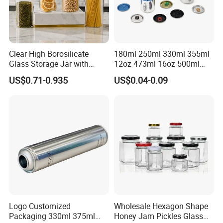
Clear High Borosilicate
180ml 250ml 330ml 355ml
Glass Storage Jar with
12oz 473ml 16oz 500ml
Natural Bamboo Airtight Lid
1000ml Custom Logo Sleek
US$0.71-0.935
US$0.04-0.09
Multiple Sizes Cylindrical
Small Made Printed Blank
Rectangular Canister Glass
Soda Beer Energy Empty
Jar
Aluminum Juice Drink
Coffee Beverage Can
Logo Customized
Wholesale Hexagon Shape
Packaging 330ml 375ml
Honey Jam Pickles Glass