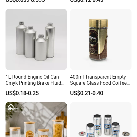
Spice Candle Canning
Butter Face Cream Body
Pickles Food Storage Pot
Scrub Jar Packaging
Container Can Mason Metal
Lid Glass Jar
Recommended by seller
view more
>>
1L Round Engine Oil Can
400ml Transparent Empty
Cmyk Printing Brake Fluid
Square Glass Food Coffee
Cans High Quality
Bean Storage Jar with Cap
US$0.18-0.25
US$0.21-0.40
Lubricants Oil Tin Cans with
Cone Cap Customized Metal
Motor Oil Tin Can
Packaging