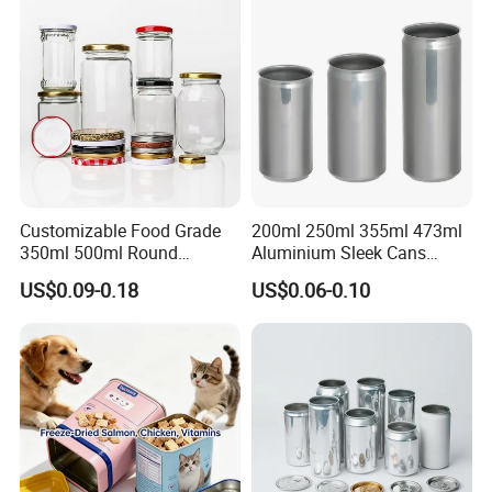
Packaging Christmas Metal
Tin Box
Customizable Food Grade
200ml 250ml 355ml 473ml
350ml 500ml Round
Aluminium Sleek Cans
Storage Glass Jars for
Beverage Cans for Soda
US$0.09-0.18
US$0.06-0.10
Honey Jam
Coca