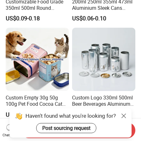
Customizable Food Grade
200ml 250ml 355ml 473ml
350ml 500ml Round
Aluminium Sleek Cans
Storage Glass Jars for
Beverage Cans for Soda
US$0.09-0.18
US$0.06-0.10
Honey Jam
Coca
Custom Empty 30g 50g
Custom Logo 330ml 500ml
100g Pet Food Cocoa Cat
Beer Beverages Aluminum
Dog Maca Cans Matcha
Can with Easy Open Lid
US$0.20
US$0.06-0.08
Haven't found what you're looking for?
Ground Coffee Protein
Powder Tea Beans Tinplate
Post sourcing request
Metal Tin Can Packaging
Send Inquiry
with Emboss Lid
Chat Now