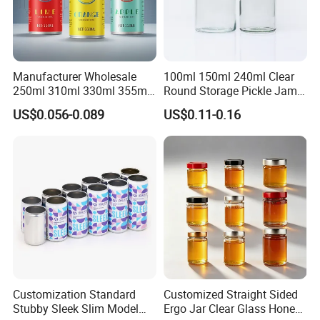
Manufacturer Wholesale
100ml 150ml 240ml Clear
250ml 310ml 330ml 355ml
Round Storage Pickle Jam
Food Grade Packaging
Glass Jar with Metal Lid
US$0.056-0.089
US$0.11-0.16
Metal Can for Juice Beer
Beverage Vietnam Fruit
Juice Soft Drink Empty
Printed Aluminum Cans
Customization Standard
Customized Straight Sided
Stubby Sleek Slim Model
Ergo Jar Clear Glass Honey