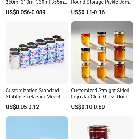
250ml 310ml 330ml 355ml
Round Storage Pickle Jam
Shenzhen
Food Grade Packaging
Glass Jar with Metal Lid
Lead Time:
US$0.056-0.089
US$0.11-0.16
Metal Can for Juice Beer
Beverage Vietnam Fruit
Quantity(pieces)
1 - 3000
>3000
Juice Soft Drink Empty
Printed Aluminum Cans
Est. Time(days)
40
To be negotiated
Company Profile
Customization Standard
Customized Straight Sided
Stubby Sleek Slim Model
Ergo Jar Clear Glass Honey
Aluminum Beverage Cans
Jars Food Storage Jar 35ml
US$0.05-0.12
US$0.10-0.80
Soda Cans Beer Cans
100ml 380ml 730ml 212ml
Coffee Cans with Sot Rpt
314ml
Easy Open End