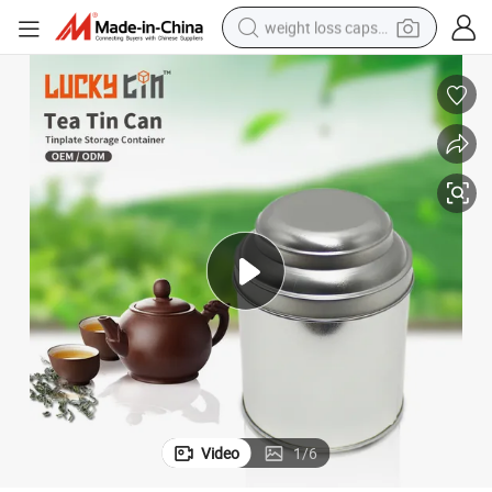
weight loss capsule
running shoe
living room sofa
basketball shoe
powder
wheel loader
electric motorcycle
earbud
Video
1
/
6