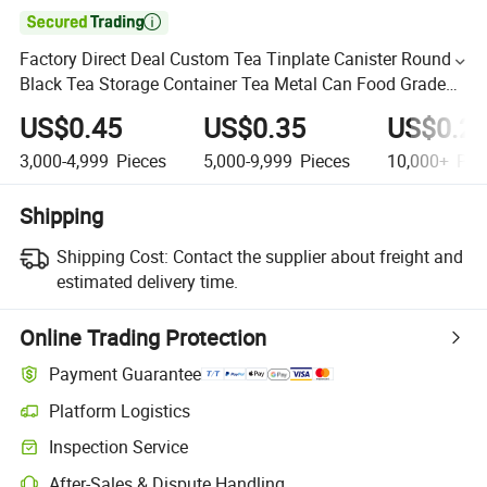

Factory Direct Deal Custom Tea Tinplate Canister Round
Black Tea Storage Container Tea Metal Can Food Grade
Packaging Tin Box
US$0.45
US$0.35
US$0.2
3,000-4,999
Pieces
5,000-9,999
Pieces
10,000+
Pie
Shipping
Shipping Cost:
Contact the supplier about freight and
estimated delivery time.
Online Trading Protection
Payment Guarantee
Platform Logistics
Inspection Service
After-Sales & Dispute Handling