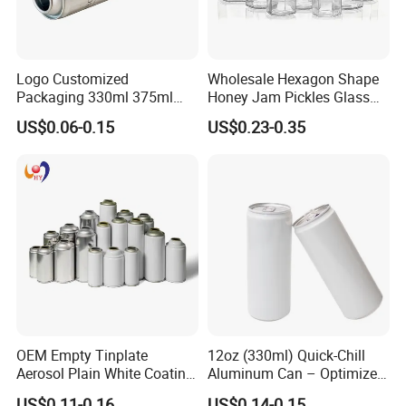
Logo Customized
Wholesale Hexagon Shape
Packaging 330ml 375ml
Honey Jam Pickles Glass
500ml Empty Tin Aluminum
Jar with Twist off Lid
US$0.06-0.15
US$0.23-0.35
Aerosol Can
OEM Empty Tinplate
12oz (330ml) Quick-Chill
Aerosol Plain White Coating
Aluminum Can – Optimized
Can Metal Spray Custom
for Faster Cooling
US$0.11-0.16
US$0.14-0.15