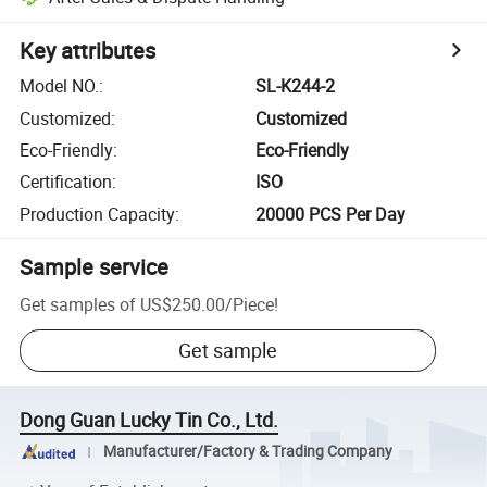
Key attributes
Model NO.
:
SL-K244-2
Customized
:
Customized
Eco-Friendly
:
Eco-Friendly
Certification
:
ISO
Production Capacity
:
20000 PCS Per Day
Sample service
Get samples of
US$250.00
/
Piece
!
Get sample
Dong Guan Lucky Tin Co., Ltd.
Manufacturer/Factory & Trading Company