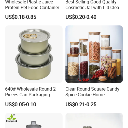
Wholesale Plastic Juice
Best-Selling Good-Quality
established good relationship with many overseas
Protein Pet Food Container
Cosmetic Jar with Lid Clear
customers If you are interested in any of our products,
Pill Capsules Sport
Frosted Glass Cream Jar
US$0.18-0.85
US$0.20-0.40
Cosmetic Nutrition
with Rose Golden Cap
please feel free to contact us for
Packaging Bottle 500 Ml
more information. We look forward to hearing from you.
640# Wholesale Round 2
Clear Round Square Candy
Pieces Can Packaging
Spice Cookie Home
Metal Tin Box Tinplate Can
Decoration Kitchen High
US$0.05-0.10
US$0.21-0.25
for Food Canned Packaging
Borosilicate Glass Food
Storage Jar Container
Glassware Glass Bottle
Glass Jar with Wood Lid