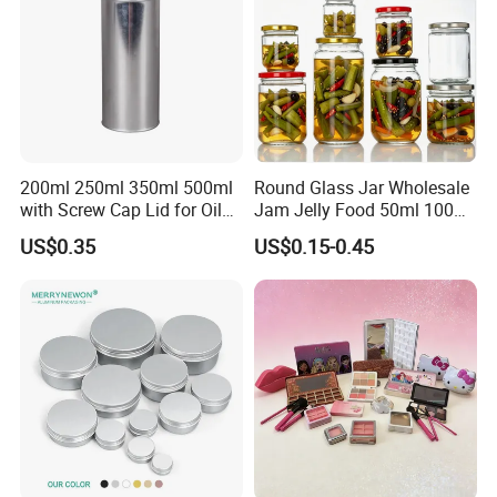
200ml 250ml 350ml 500ml
Round Glass Jar Wholesale
with Screw Cap Lid for Oil
Jam Jelly Food 50ml 100ml
Metal Tin Can
250ml 350ml 500ml 1 Liter
US$0.35
US$0.15-0.45
Round Empty Glass Jar with
Lid