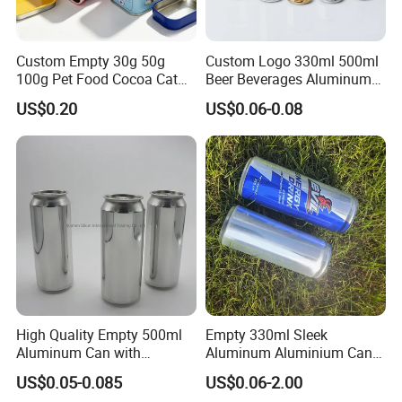
Custom Empty 30g 50g
Custom Logo 330ml 500ml
100g Pet Food Cocoa Cat
Beer Beverages Aluminum
Dog Maca Cans Matcha
Can with Easy Open Lid
US$0.20
US$0.06-0.08
Ground Coffee Protein
Powder Tea Beans Tinplate
Metal Tin Can Packaging
with Emboss Lid
High Quality Empty 500ml
Empty 330ml Sleek
Aluminum Can with
Aluminum Aluminium Can
Aluminum Lids for Soft
for Sparkling Beverage
US$0.05-0.085
US$0.06-2.00
Drinks Beverage Packing
Packaging