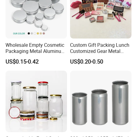
Wholesale Empty Cosmetic
Custom Gift Packing Lunch
Packaging Metal Aluminum
Customized Gear Metal
Tin Can
Cake Candle Cookie
US$0.15-0.42
US$0.20-0.50
Chocolate Tinplate Pencil
Tiramisu Food Tea
Packaging Christmas Metal
Tin Box