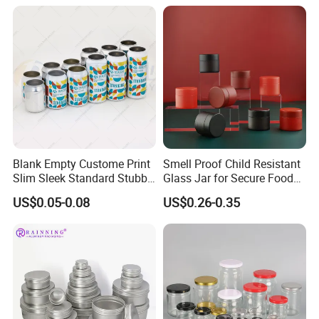
Blank Empty Custome Print
Smell Proof Child Resistant
Slim Sleek Standard Stubby
Glass Jar for Secure Food
200ml 250ml 310ml 330ml
Grade Storage ASTM
US$0.05-0.08
US$0.26-0.35
355ml 475ml 500ml
Certified Eco-Friendly
Aluminum Beer Beverage
Childproof Jar
Cans with 202dia Easy
Open Lid