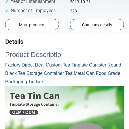
Year of Establishment
:
2013-10-21
Number of Employees
:
228
More products
Company details
Details
Product Descriptio
Factory Direct Deal Custom Tea Tinplate Canister Round
Black Tea Storage Container Tea Metal Can Food Grade
Packaging Tin Box