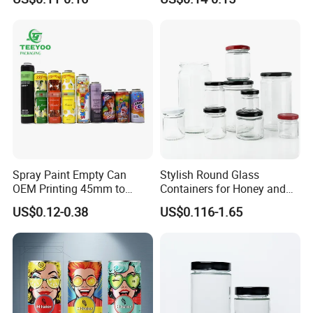
Lid
Spray Paint Empty Can
Stylish Round Glass
OEM Printing 45mm to
Containers for Honey and
70mm Aerosol Tin Can
Food Preservation
US$0.12-0.38
US$0.116-1.65