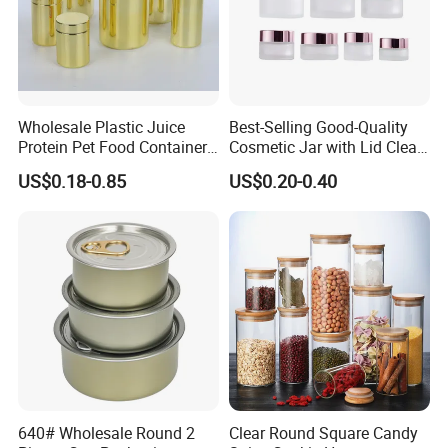
Wholesale Plastic Juice
Best-Selling Good-Quality
Protein Pet Food Container
Cosmetic Jar with Lid Clear
Pill Capsules Sport
Frosted Glass Cream Jar
US$0.18-0.85
US$0.20-0.40
Cosmetic Nutrition
with Rose Golden Cap
Packaging Bottle 500 Ml
640# Wholesale Round 2
Clear Round Square Candy