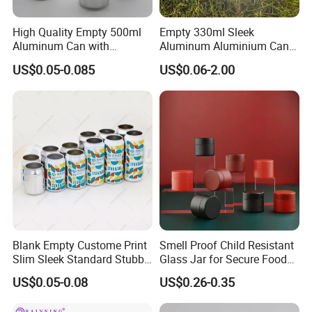
High Quality Empty 500ml
Empty 330ml Sleek
Aluminum Can with
Aluminum Aluminium Can
Aluminum Lids for Soft
for Sparkling Beverage
US$0.05-0.085
US$0.06-2.00
Drinks Beverage Packing
Packaging
FAQ
Blank Empty Custome Print
Smell Proof Child Resistant
Slim Sleek Standard Stubby
Glass Jar for Secure Food
1.
Q: What is tinplate? Are printed tins safe for food?
200ml 250ml 310ml 330ml
Grade Storage ASTM
A: Tinplate is the steel electrolytically coated with a fine layer of
US$0.05-0.08
US$0.26-0.35
355ml 475ml 500ml
Certified Eco-Friendly
tin for tin protective purposes. Tinplate is a high quality safe
Aluminum Beer Beverage
Childproof Jar
packaging material for food items. such as cookies