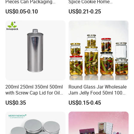
Pieces Can Packaging
Spice Cookie Home
Metal Tin Box Tinplate Can
Decoration Kitchen High
US$0.05-0.10
US$0.21-0.25
for Food Canned Packaging
Borosilicate Glass Food
Storage Jar Container
Glassware Glass Bottle
Glass Jar with Wood Lid
200ml 250ml 350ml 500ml
Round Glass Jar Wholesale
with Screw Cap Lid for Oil
Jam Jelly Food 50ml 100ml
Metal Tin Can
250ml 350ml 500ml 1 Liter
US$0.35
US$0.15-0.45
Round Empty Glass Jar with
Lid