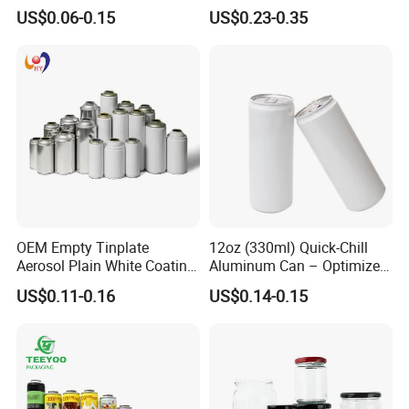
500ml Empty Tin Aluminum
Jar with Twist off Lid
US$0.06-0.15
US$0.23-0.35
Aerosol Can
OEM Empty Tinplate
12oz (330ml) Quick-Chill
Aerosol Plain White Coating
Aluminum Can – Optimized
Can Metal Spray Custom
for Faster Cooling
US$0.11-0.16
US$0.14-0.15
Lid