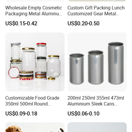
Wholesale Empty Cosmetic
Custom Gift Packing Lunch
Packaging Metal Aluminum
Customized Gear Metal
Tin Can
Cake Candle Cookie
US$0.15-0.42
US$0.20-0.50
Chocolate Tinplate Pencil
Tiramisu Food Tea
Packaging Christmas Metal
Tin Box
Customizable Food Grade
200ml 250ml 355ml 473ml
350ml 500ml Round
Aluminium Sleek Cans
Storage Glass Jars for
Beverage Cans for Soda
US$0.09-0.18
US$0.06-0.10
Honey Jam
Coca