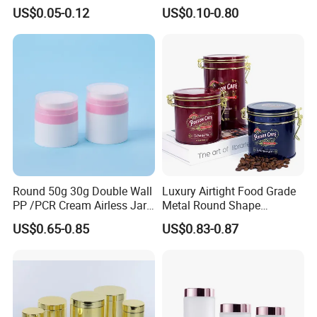
Aluminum Beverage Cans
Jars Food Storage Jar 35ml
US$0.05-0.12
US$0.10-0.80
Soda Cans Beer Cans
100ml 380ml 730ml 212ml
Coffee Cans with Sot Rpt
314ml
Easy Open End
Round 50g 30g Double Wall
Luxury Airtight Food Grade
PP /PCR Cream Airless Jar
Metal Round Shape
for Skincare
Tinplate Coffee Tin Can
US$0.65-0.85
US$0.83-0.87
Packaging