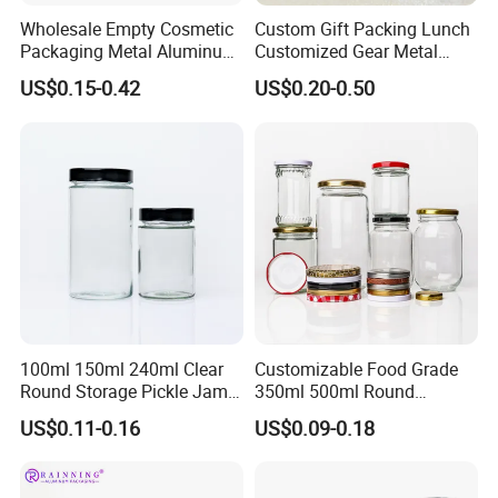
Wholesale Empty Cosmetic
Custom Gift Packing Lunch
Packaging Metal Aluminum
Customized Gear Metal
Tin Can
Cake Candle Cookie
US$0.15-0.42
US$0.20-0.50
Why choose Luckytin(LUCK)
Chocolate Tinplate Pencil
Tiramisu Food Tea
1.13+ years experience focus on tin packaging.
Packaging Christmas Metal
2.Good quality and professional communication.
Tin Box
3.Quick response and satisfaction to customers on each
project.
4.More than 60 automatic lines for large qty of
production.and competitive prices dust-free packing room
and punching room.
100ml 150ml 240ml Clear
Customizable Food Grade
Round Storage Pickle Jam
350ml 500ml Round
Transport
Glass Jar with Metal Lid
Storage Glass Jars for
US$0.11-0.16
US$0.09-0.18
Honey Jam