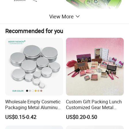
View More
Recommended for you
Wholesale Empty Cosmetic
Custom Gift Packing Lunch
Packaging Metal Aluminum
Customized Gear Metal
Tin Can
Cake Candle Cookie
US$0.15-0.42
US$0.20-0.50
Chocolate Tinplate Pencil
Tiramisu Food Tea