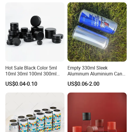
Powder Tea Beans Tinplate
Metal Tin Can Packaging
with Emboss Lid
Hot Sale Black Color 5ml
Empty 330ml Sleek
10ml 30ml 100ml 300ml
Aluminum Aluminium Can
500ml 1000ml Metal
for Sparkling Beverage
US$0.04-0.10
US$0.06-2.00
Aluminum Jar Tin for
Packaging
Cosmetic, Tea & Food
Packaging