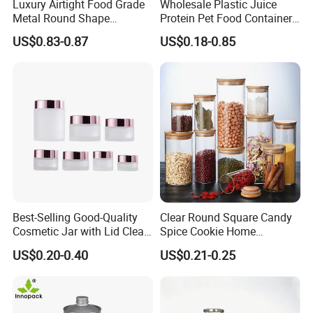
Luxury Airtight Food Grade
Wholesale Plastic Juice
Metal Round Shape
Protein Pet Food Container
Tinplate Coffee Tin Can
Pill Capsules Sport
US$0.83-0.87
US$0.18-0.85
Packaging
Cosmetic Nutrition
Packaging Bottle 500 Ml
Best-Selling Good-Quality
Clear Round Square Candy
Cosmetic Jar with Lid Clear
Spice Cookie Home
Frosted Glass Cream Jar
Decoration Kitchen High
US$0.20-0.40
US$0.21-0.25
with Rose Golden Cap
Borosilicate Glass Food
Storage Jar Container
Glassware Glass Bottle
Glass Jar with Wood Lid