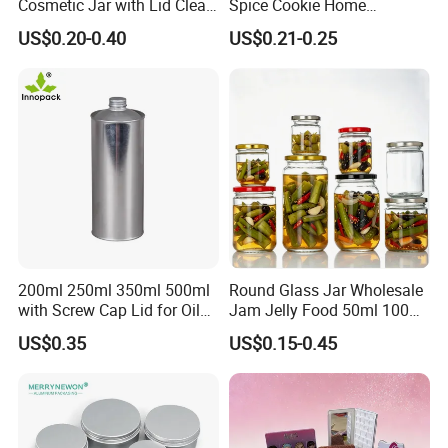
Cosmetic Jar with Lid Clear
Spice Cookie Home
Frosted Glass Cream Jar
Decoration Kitchen High
US$0.20-0.40
US$0.21-0.25
with Rose Golden Cap
Borosilicate Glass Food
Storage Jar Container
Glassware Glass Bottle
Glass Jar with Wood Lid
200ml 250ml 350ml 500ml
Round Glass Jar Wholesale
with Screw Cap Lid for Oil
Jam Jelly Food 50ml 100ml
Metal Tin Can
250ml 350ml 500ml 1 Liter
US$0.35
US$0.15-0.45
Round Empty Glass Jar with
Lid