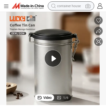
container house
basketball shoe
farm tractor
running shoe
powder
electric tricycle
earbud
electric bike
Video
1
/
6