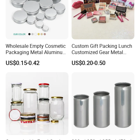
Wholesale Empty Cosmetic
Custom Gift Packing Lunch
Packaging Metal Aluminum
Customized Gear Metal
Tin Can
Cake Candle Cookie
US$0.15-0.42
US$0.20-0.50
Chocolate Tinplate Pencil
Tiramisu Food Tea
Packaging Christmas Metal
Tin Box