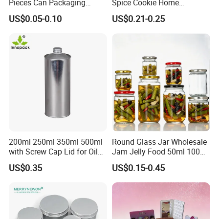
Pieces Can Packaging
Spice Cookie Home
Metal Tin Box Tinplate Can
Decoration Kitchen High
US$0.05-0.10
US$0.21-0.25
for Food Canned Packaging
Borosilicate Glass Food
Storage Jar Container
Glassware Glass Bottle
Glass Jar with Wood Lid
200ml 250ml 350ml 500ml
Round Glass Jar Wholesale
with Screw Cap Lid for Oil
Jam Jelly Food 50ml 100ml
Metal Tin Can
250ml 350ml 500ml 1 Liter
US$0.35
US$0.15-0.45
Round Empty Glass Jar with
Lid