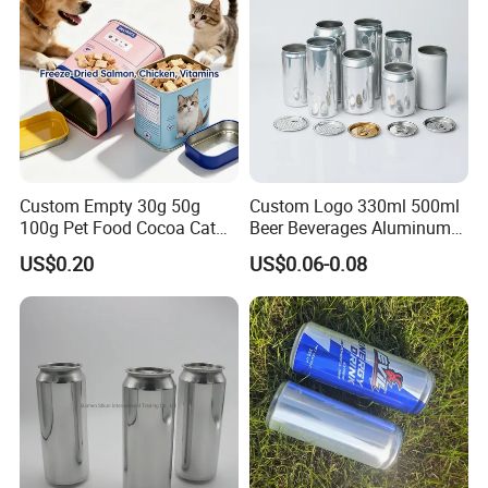
Custom Empty 30g 50g
Custom Logo 330ml 500ml
100g Pet Food Cocoa Cat
Beer Beverages Aluminum
Dog Maca Cans Matcha
Can with Easy Open Lid
US$0.20
US$0.06-0.08
Ground Coffee Protein
Powder Tea Beans Tinplate
Metal Tin Can Packaging
with Emboss Lid