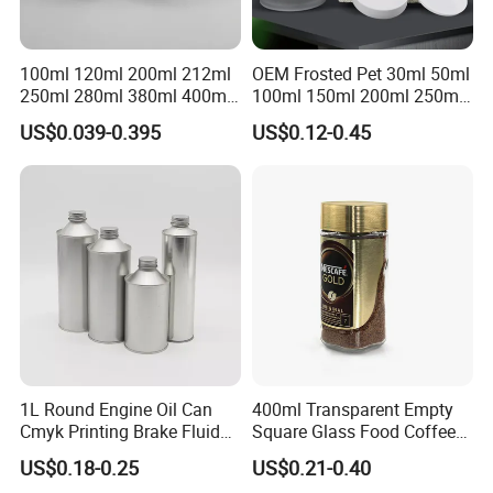
2.Good quality and professional communication.
3.Quick response and satisfaction to customers on each
project.
100ml 120ml 200ml 212ml
OEM Frosted Pet 30ml 50ml
250ml 280ml 380ml 400ml
100ml 150ml 200ml 250ml
4.More than 60 automatic lines for large qty of
500ml 1000ml Honey Jam
Plastic Spray Coating Body
US$0.039-0.395
US$0.12-0.45
production.and competitive prices dust-free packing room
Spice Candle Canning
Butter Face Cream Body
Pickles Food Storage Pot
Scrub Jar Packaging
and punching room.
Container Can Mason Metal
Transport
Lid Glass Jar
1L Round Engine Oil Can
400ml Transparent Empty
Cmyk Printing Brake Fluid
Square Glass Food Coffee
Cans High Quality
Bean Storage Jar with Cap
US$0.18-0.25
US$0.21-0.40
Lubricants Oil Tin Cans with