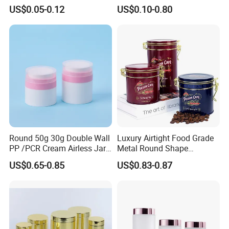
Aluminum Beverage Cans
Jars Food Storage Jar 35ml
US$0.05-0.12
US$0.10-0.80
Soda Cans Beer Cans
100ml 380ml 730ml 212ml
Coffee Cans with Sot Rpt
314ml
Easy Open End
Round 50g 30g Double Wall
Luxury Airtight Food Grade
PP /PCR Cream Airless Jar
Metal Round Shape
for Skincare
Tinplate Coffee Tin Can
US$0.65-0.85
US$0.83-0.87
Packaging