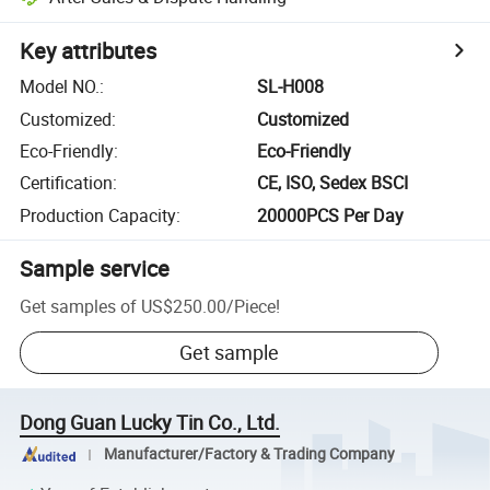
Key attributes
Model NO.
:
SL-H008
Customized
:
Customized
Eco-Friendly
:
Eco-Friendly
Certification
:
CE, ISO, Sedex BSCI
Production Capacity
:
20000PCS Per Day
Sample service
Get samples of
US$250.00
/
Piece
!
Get sample
Dong Guan Lucky Tin Co., Ltd.
Manufacturer/Factory & Trading Company