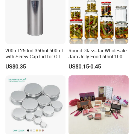
Est. Time(days)
40
To be negotiated
Company Profile
200ml 250ml 350ml 500ml
Round Glass Jar Wholesale
with Screw Cap Lid for Oil
Jam Jelly Food 50ml 100ml
Metal Tin Can
250ml 350ml 500ml 1 Liter
US$0.35
US$0.15-0.45
Round Empty Glass Jar with
Lid