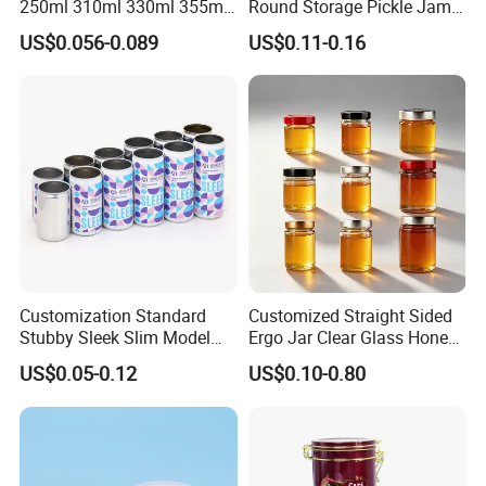
250ml 310ml 330ml 355ml
Round Storage Pickle Jam
Food Grade Packaging
Glass Jar with Metal Lid
US$0.056-0.089
US$0.11-0.16
Metal Can for Juice Beer
Beverage Vietnam Fruit
Juice Soft Drink Empty
Printed Aluminum Cans
Customization Standard
Customized Straight Sided
Stubby Sleek Slim Model
Ergo Jar Clear Glass Honey
Aluminum Beverage Cans
Jars Food Storage Jar 35ml
US$0.05-0.12
US$0.10-0.80
Soda Cans Beer Cans
100ml 380ml 730ml 212ml
Coffee Cans with Sot Rpt
314ml
Easy Open End