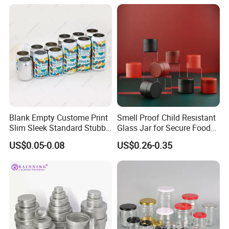
Blank Empty Custome Print
Smell Proof Child Resistant
Slim Sleek Standard Stubby
Glass Jar for Secure Food
200ml 250ml 310ml 330ml
Grade Storage ASTM
US$0.05-0.08
US$0.26-0.35
355ml 475ml 500ml
Certified Eco-Friendly
Aluminum Beer Beverage
Childproof Jar
Cans with 202dia Easy
Open Lid