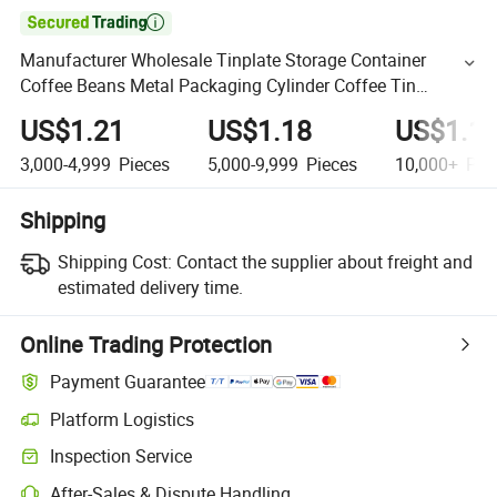

Manufacturer Wholesale Tinplate Storage Container
Coffee Beans Metal Packaging Cylinder Coffee Tin
Custom with Airtight Lid
US$1.21
US$1.18
US$1.1
3,000-4,999
Pieces
5,000-9,999
Pieces
10,000+
Pie
Shipping
Shipping Cost:
Contact the supplier about freight and
estimated delivery time.
Online Trading Protection
Payment Guarantee
Platform Logistics
Inspection Service
After-Sales & Dispute Handling