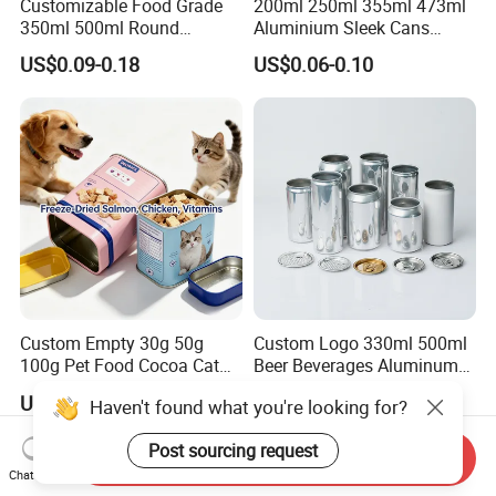
Customizable Food Grade
200ml 250ml 355ml 473ml
350ml 500ml Round
Aluminium Sleek Cans
Storage Glass Jars for
Beverage Cans for Soda
US$0.09-0.18
US$0.06-0.10
Honey Jam
Coca
Custom Empty 30g 50g
Custom Logo 330ml 500ml
100g Pet Food Cocoa Cat
Beer Beverages Aluminum
Dog Maca Cans Matcha
Can with Easy Open Lid
US$0.20
US$0.06-0.08
Haven't found what you're looking for?
Ground Coffee Protein
Powder Tea Beans Tinplate
Post sourcing request
Metal Tin Can Packaging
Send Inquiry
with Emboss Lid
Chat Now