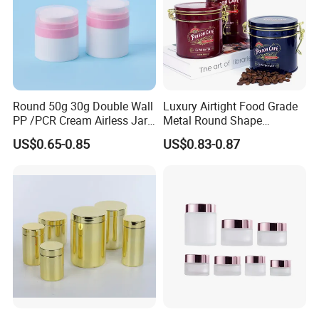
Round 50g 30g Double Wall
Luxury Airtight Food Grade
PP /PCR Cream Airless Jar
Metal Round Shape
for Skincare
Tinplate Coffee Tin Can
US$0.65-0.85
US$0.83-0.87
Packaging
Specification
Ttem
Value
Product Name
Coffee Tin Can