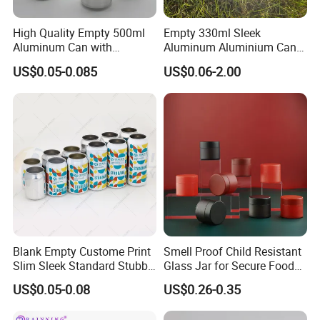
High Quality Empty 500ml
Empty 330ml Sleek
Aluminum Can with
Aluminum Aluminium Can
Aluminum Lids for Soft
for Sparkling Beverage
US$0.05-0.085
US$0.06-2.00
Drinks Beverage Packing
Packaging
Blank Empty Custome Print
Smell Proof Child Resistant
Slim Sleek Standard Stubby
Glass Jar for Secure Food
200ml 250ml 310ml 330ml
Grade Storage ASTM
US$0.05-0.08
US$0.26-0.35
355ml 475ml 500ml
Certified Eco-Friendly
Aluminum Beer Beverage
Childproof Jar