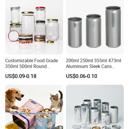
Packaging Christmas Metal
Tin Box
Customizable Food Grade
200ml 250ml 355ml 473ml
350ml 500ml Round
Aluminium Sleek Cans
Storage Glass Jars for
Beverage Cans for Soda
US$0.09-0.18
US$0.06-0.10
Honey Jam
Coca