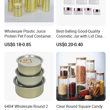
Wholesale Plastic Juice
Best-Selling Good-Quality
Protein Pet Food Container
Cosmetic Jar with Lid Clear
Pill Capsules Sport
Frosted Glass Cream Jar
US$0.18-0.85
US$0.20-0.40
Cosmetic Nutrition
with Rose Golden Cap
Packaging Bottle 500 Ml
640# Wholesale Round 2
Clear Round Square Candy