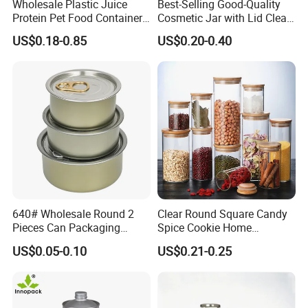
Wholesale Plastic Juice
Best-Selling Good-Quality
SL-H008----------------------D90*150(H)mm
Model Number & Size
Protein Pet Food Container
Cosmetic Jar with Lid Clear
Usage
Tea
,
Coffee
Pill Capsules Sport
Frosted Glass Cream Jar
Metal Type
TINPLATE, Tin
US$0.18-0.85
US$0.20-0.40
Cosmetic Nutrition
with Rose Golden Cap
Place of Origin
China,Guangdong
Packaging Bottle 500 Ml
Brand Name
Luckytin
Thickness
0.23MM
Color
Any Color
OEM
Acceptable
MOQ
3000pcs
Printing
Offset Printing
Packaging & Shipping
Packaging Details
640# Wholesale Round 2
Clear Round Square Candy
according to customer's requirment
Pieces Can Packaging
Spice Cookie Home
Port
Metal Tin Box Tinplate Can
Decoration Kitchen High
US$0.05-0.10
US$0.21-0.25
Shenzhen
for Food Canned Packaging
Borosilicate Glass Food
Storage Jar Container
Lead Time:
Glassware Glass Bottle
Glass Jar with Wood Lid
Quantity(pieces)
1 - 3000
>3000