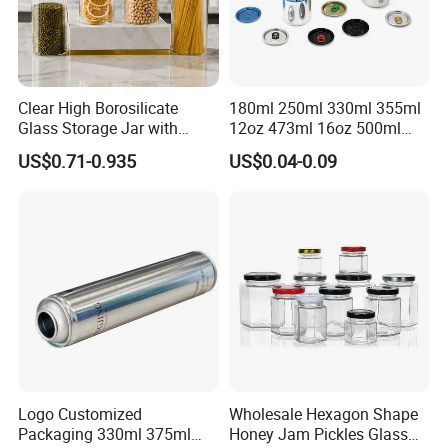
Clear High Borosilicate
180ml 250ml 330ml 355ml
Glass Storage Jar with
12oz 473ml 16oz 500ml
Natural Bamboo Airtight Lid
1000ml Custom Logo Sleek
US$0.71-0.935
US$0.04-0.09
Multiple Sizes Cylindrical
Small Made Printed Blank
Rectangular Canister Glass
Soda Beer Energy Empty
Jar
Aluminum Juice Drink
Coffee Beverage Can
Logo Customized
Wholesale Hexagon Shape
Packaging 330ml 375ml
Honey Jam Pickles Glass