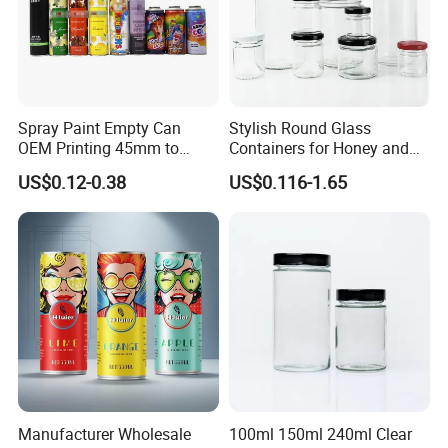
View More >>
Spray Paint Empty Can
Stylish Round Glass
OEM Printing 45mm to
Containers for Honey and
70mm Aerosol Tin Can
Food Preservation
US$0.12-0.38
US$0.116-1.65
Manufacturer Wholesale
100ml 150ml 240ml Clear