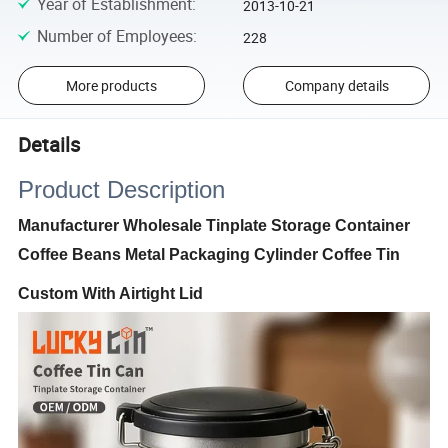
Year of Establishment
:
2013-10-21
Number of Employees
:
228
More products
Company details
Details
Product Description
Manufacturer Wholesale Tinplate Storage Container
Coffee Beans Metal Packaging Cylinder Coffee Tin
Custom With Airtight Lid