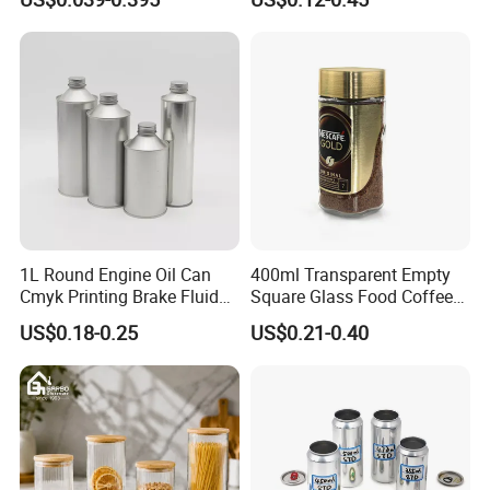
Spice Candle Canning
Butter Face Cream Body
Pickles Food Storage Pot
Scrub Jar Packaging
Container Can Mason Metal
Lid Glass Jar
1L Round Engine Oil Can
400ml Transparent Empty
Cmyk Printing Brake Fluid
Square Glass Food Coffee
Cans High Quality
Bean Storage Jar with Cap
US$0.18-0.25
US$0.21-0.40
Lubricants Oil Tin Cans with
Cone Cap Customized Metal
Motor Oil Tin Can
Packaging