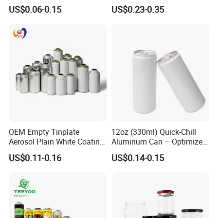
500ml Empty Tin Aluminum
Jar with Twist off Lid
US$0.06-0.15
US$0.23-0.35
Aerosol Can
OEM Empty Tinplate
12oz (330ml) Quick-Chill
Aerosol Plain White Coating
Aluminum Can – Optimized
Can Metal Spray Custom
for Faster Cooling
US$0.11-0.16
US$0.14-0.15
Lid