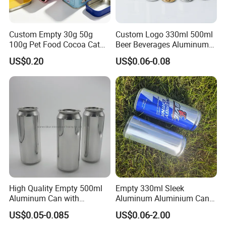
Custom Empty 30g 50g
Custom Logo 330ml 500ml
100g Pet Food Cocoa Cat
Beer Beverages Aluminum
Dog Maca Cans Matcha
Can with Easy Open Lid
US$0.20
US$0.06-0.08
Ground Coffee Protein
Powder Tea Beans Tinplate
Metal Tin Can Packaging
with Emboss Lid
High Quality Empty 500ml
Empty 330ml Sleek
Aluminum Can with
Aluminum Aluminium Can
Aluminum Lids for Soft
for Sparkling Beverage
US$0.05-0.085
US$0.06-2.00
Drinks Beverage Packing
Packaging