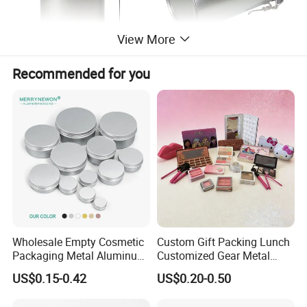
View More
Recommended for you
Wholesale Empty Cosmetic
Custom Gift Packing Lunch
Packaging Metal Aluminum
Customized Gear Metal
Tin Can
Cake Candle Cookie
US$0.15-0.42
US$0.20-0.50
Chocolate Tinplate Pencil
Tiramisu Food Tea