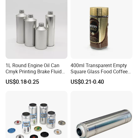
Container Can Mason Metal
Lid Glass Jar
1L Round Engine Oil Can
400ml Transparent Empty
Cmyk Printing Brake Fluid
Square Glass Food Coffee
Cans High Quality
Bean Storage Jar with Cap
US$0.18-0.25
US$0.21-0.40
Lubricants Oil Tin Cans with
Cone Cap Customized Metal
Motor Oil Tin Can
Packaging