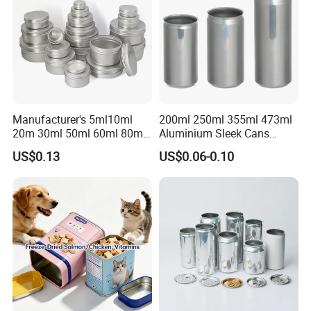
Manufacturer's 5ml10ml
200ml 250ml 355ml 473ml
20m 30ml 50ml 60ml 80ml
Aluminium Sleek Cans
100m150ml 200ml
Beverage Cans for Soda
US$0.13
US$0.06-0.10
Cosmetic Aluminum Jar
Coca
Round Screw Top
Aluminum Tin Can Empty
Aluminum Jar for Cream