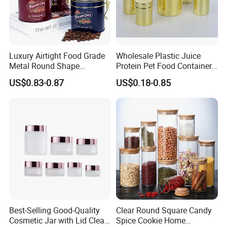
Luxury Airtight Food Grade
Wholesale Plastic Juice
Metal Round Shape
Protein Pet Food Container
Tinplate Coffee Tin Can
Pill Capsules Sport
US$0.83-0.87
US$0.18-0.85
Packaging
Cosmetic Nutrition
Packaging Bottle 500 Ml
Best-Selling Good-Quality
Clear Round Square Candy
Cosmetic Jar with Lid Clear
Spice Cookie Home