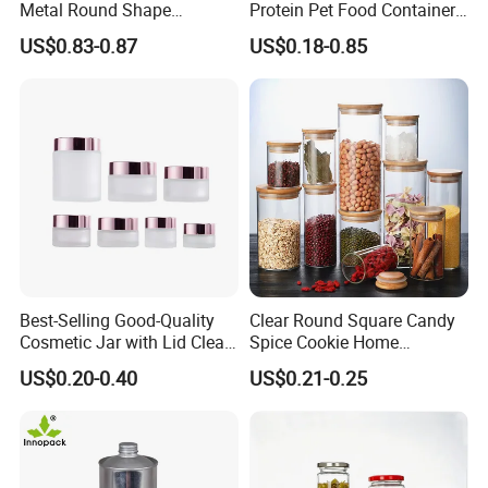
Metal Round Shape
Protein Pet Food Container
Tinplate Coffee Tin Can
Pill Capsules Sport
US$0.83-0.87
US$0.18-0.85
Packaging
Cosmetic Nutrition
Packaging Bottle 500 Ml
Best-Selling Good-Quality
Clear Round Square Candy
Cosmetic Jar with Lid Clear
Spice Cookie Home
Frosted Glass Cream Jar
Decoration Kitchen High
US$0.20-0.40
US$0.21-0.25
with Rose Golden Cap
Borosilicate Glass Food
Storage Jar Container
Glassware Glass Bottle
Glass Jar with Wood Lid