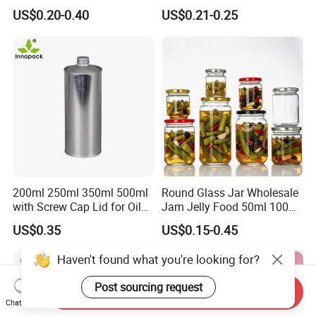
Frosted Glass Cream Jar
Decoration Kitchen High
US$0.20-0.40
US$0.21-0.25
with Rose Golden Cap
Borosilicate Glass Food
Storage Jar Container
Glassware Glass Bottle
Glass Jar with Wood Lid
200ml 250ml 350ml 500ml
Round Glass Jar Wholesale
with Screw Cap Lid for Oil
Jam Jelly Food 50ml 100ml
Metal Tin Can
250ml 350ml 500ml 1 Liter
US$0.35
US$0.15-0.45
Round Empty Glass Jar with
Lid
Haven't found what you're looking for?
Post sourcing request
Send Inquiry
Chat Now