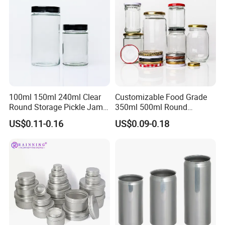
Tin Box
100ml 150ml 240ml Clear
Customizable Food Grade
Round Storage Pickle Jam
350ml 500ml Round
Glass Jar with Metal Lid
Storage Glass Jars for
US$0.11-0.16
US$0.09-0.18
Honey Jam