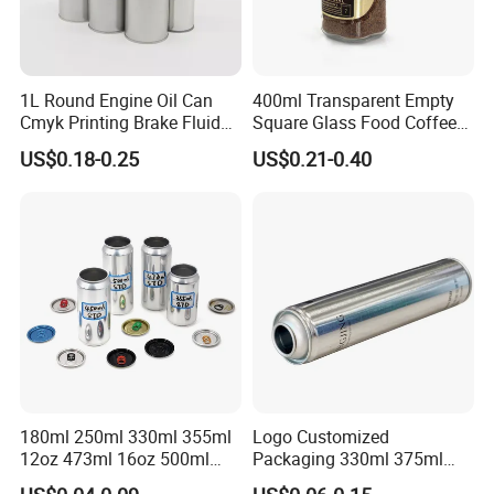
1L Round Engine Oil Can
400ml Transparent Empty
Cmyk Printing Brake Fluid
Square Glass Food Coffee
Cans High Quality
Bean Storage Jar with Cap
US$0.18-0.25
US$0.21-0.40
Lubricants Oil Tin Cans with
Cone Cap Customized Metal
Motor Oil Tin Can
Packaging
180ml 250ml 330ml 355ml
Logo Customized
12oz 473ml 16oz 500ml
Packaging 330ml 375ml
1000ml Custom Logo Sleek
500ml Empty Tin Aluminum