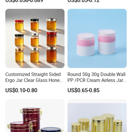
US$0.056-0.089
US$0.05-0.12
Metal Can for Juice Beer
Soda Cans Beer Cans
Beverage Vietnam Fruit
Coffee Cans with Sot Rpt
Juice Soft Drink Empty
Easy Open End
Printed Aluminum Cans
Customized Straight Sided
Round 50g 30g Double Wall
Ergo Jar Clear Glass Honey
PP /PCR Cream Airless Jar
Jars Food Storage Jar 35ml
for Skincare
US$0.10-0.80
US$0.65-0.85
100ml 380ml 730ml 212ml
314ml