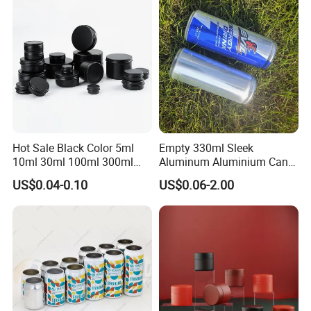
Metal Tin Can Packaging
with Emboss Lid
Hot Sale Black Color 5ml
Empty 330ml Sleek
10ml 30ml 100ml 300ml
Aluminum Aluminium Can
500ml 1000ml Metal
for Sparkling Beverage
US$0.04-0.10
US$0.06-2.00
Aluminum Jar Tin for
Packaging
Cosmetic, Tea & Food
Packaging