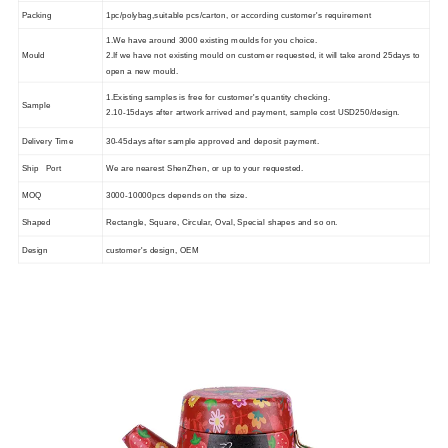
Packing
1pc/polybag,suitable pcs/carton, or according customer's requirement
1.We have around 3000 existing moulds for you choice.
Mould
2.If we have not existing mould on customer requested, it will take arond 25days to
open a new mould.
1.Existing samples is free for customer's quantity checking.
Sample
2.10-15days after artwork arrived and payment, sample cost USD250/design.
Delivery Time
30-45days after sample approved and deposit payment.
Ship Port
We are nearest ShenZhen, or up to your requested.
MOQ
3000-10000pcs depends on the size.
Shaped
Rectangle, Square, Circular, Oval, Special shapes and so on.
Design
customer's design, OEM