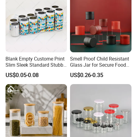
Blank Empty Custome Print
Smell Proof Child Resistant
Slim Sleek Standard Stubby
Glass Jar for Secure Food
200ml 250ml 310ml 330ml
Grade Storage ASTM
US$0.05-0.08
US$0.26-0.35
355ml 475ml 500ml
Certified Eco-Friendly
Aluminum Beer Beverage
Childproof Jar
Cans with 202dia Easy
Open Lid