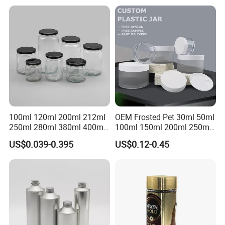
Rectangular Canister Glass
Mason Metal Lid Glass Jar
Jar
Honey Jam Spice Candle
Canning Pickles
100ml 120ml 200ml 212ml
OEM Frosted Pet 30ml 50ml
250ml 280ml 380ml 400ml
100ml 150ml 200ml 250ml
500ml 1000ml Honey Jam
Plastic Spray Coating Body
US$0.039-0.395
US$0.12-0.45
Spice Candle Canning
Butter Face Cream Body
Pickles Food Storage Pot
Scrub Jar Packaging
Container Can Mason Metal
Lid Glass Jar