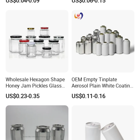
US$0.04-0.09
US$0.06-0.15
Small Made Printed Blank
Aerosol Can
Soda Beer Energy Empty
Aluminum Juice Drink
Coffee Beverage Can
Wholesale Hexagon Shape
OEM Empty Tinplate
Honey Jam Pickles Glass
Aerosol Plain White Coating
Jar with Twist off Lid
Can Metal Spray Custom
US$0.23-0.35
US$0.11-0.16
Lid