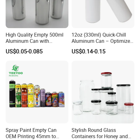
High Quality Empty 500ml
12oz (330ml) Quick-Chill
Aluminum Can with
Aluminum Can – Optimized
Aluminum Lids for Soft
for Faster Cooling
US$0.05-0.085
US$0.14-0.15
Drinks Beverage Packing
Spray Paint Empty Can
Stylish Round Glass
OEM Printing 45mm to
Containers for Honey and