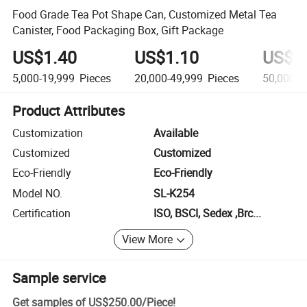
Food Grade Tea Pot Shape Can, Customized Metal Tea
Canister, Food Packaging Box, Gift Package
US$1.40
US$1.10
US$0
5,000-19,999
Pieces
20,000-49,999
Pieces
50,000+
Product Attributes
Customization
Available
Customized
Customized
Eco-Friendly
Eco-Friendly
Model NO.
SL-K254
Certification
ISO, BSCI, Sedex ,Brc...
View More
Sample service
Get samples of
US$250.00
/
Piece
!