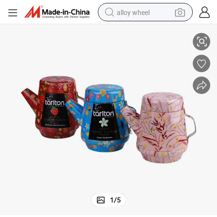
alloy wheel
ckaging Box, Gift Package
Food Grade Tea Pot Shape Can, Customized Metal Tea Canister, Food Pa
racing motorcycle
running shoe
pullover hoody
weight loss capsule
powder
basketball shoe
reagent
1
/
5