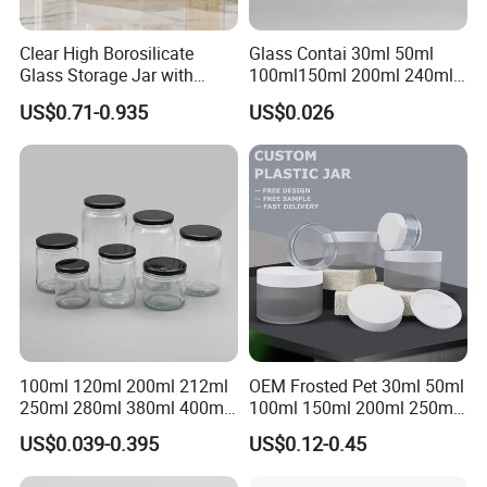
Clear High Borosilicate
Glass Contai 30ml 50ml
Glass Storage Jar with
100ml150ml 200ml 240ml
Natural Bamboo Airtight Lid
350ml 500ml 1000ml Food
US$0.71-0.935
US$0.026
Multiple Sizes Cylindrical
Storage Pot Container Can
Rectangular Canister Glass
Mason Metal Lid Glass Jar
Jar
Honey Jam Spice Candle
Canning Pickles
100ml 120ml 200ml 212ml
OEM Frosted Pet 30ml 50ml
250ml 280ml 380ml 400ml
100ml 150ml 200ml 250ml
500ml 1000ml Honey Jam
Plastic Spray Coating Body
US$0.039-0.395
US$0.12-0.45
Spice Candle Canning
Butter Face Cream Body
Pickles Food Storage Pot
Scrub Jar Packaging