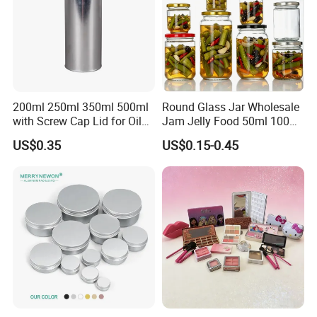
200ml 250ml 350ml 500ml
Round Glass Jar Wholesale
with Screw Cap Lid for Oil
Jam Jelly Food 50ml 100ml
Metal Tin Can
250ml 350ml 500ml 1 Liter
US$0.35
US$0.15-0.45
Round Empty Glass Jar with
Lid