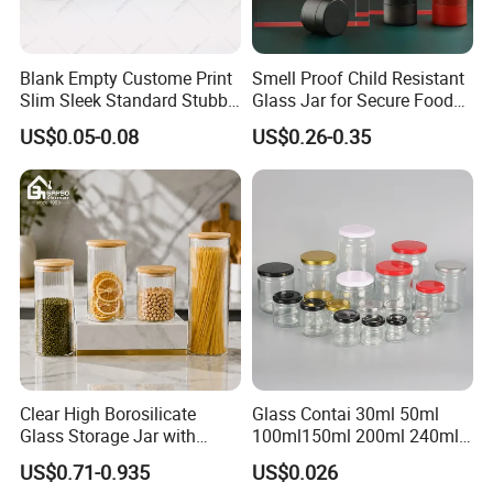
Blank Empty Custome Print
Smell Proof Child Resistant
Slim Sleek Standard Stubby
Glass Jar for Secure Food
200ml 250ml 310ml 330ml
Grade Storage ASTM
US$0.05-0.08
US$0.26-0.35
355ml 475ml 500ml
Certified Eco-Friendly
Aluminum Beer Beverage
Childproof Jar
Cans with 202dia Easy
Open Lid
Clear High Borosilicate
Glass Contai 30ml 50ml
Glass Storage Jar with
100ml150ml 200ml 240ml
Natural Bamboo Airtight Lid
350ml 500ml 1000ml Food
US$0.71-0.935
US$0.026
Multiple Sizes Cylindrical
Storage Pot Container Can