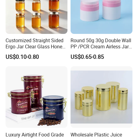
Customized Straight Sided
Round 50g 30g Double Wall
Ergo Jar Clear Glass Honey
PP /PCR Cream Airless Jar
Jars Food Storage Jar 35ml
for Skincare
US$0.10-0.80
US$0.65-0.85
100ml 380ml 730ml 212ml
314ml
Luxury Airtight Food Grade
Wholesale Plastic Juice