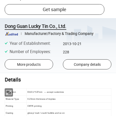
Get sample
Dong Guan Lucky Tin Co., Ltd.
Manufacturer/Factory & Trading Company
Year of Establishment
:
2013-10-21
Number of Employees
:
228
More products
Company details
Details
Dimension
D110.1*137mm --- accept customize
Material Type
0.23mm thickness of tinplate
Printing
CMYK printing
Coating
glossy/ matt / crack/ bubble and so on