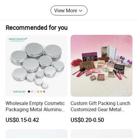
America, Japan, Middle East, Asia, Australia, and all over
the world.
View More
Our highly competitive prices and prompt delivery make
us to be your ideal choice for tin packaging supplier.
Recommended for you
Welcome to visit, and achieving mutual success with you!
Wholesale Empty Cosmetic
Custom Gift Packing Lunch
Packaging Metal Aluminum
Customized Gear Metal
Tin Can
Cake Candle Cookie
US$0.15-0.42
US$0.20-0.50
Chocolate Tinplate Pencil
Tiramisu Food Tea
Packaging Christmas Metal