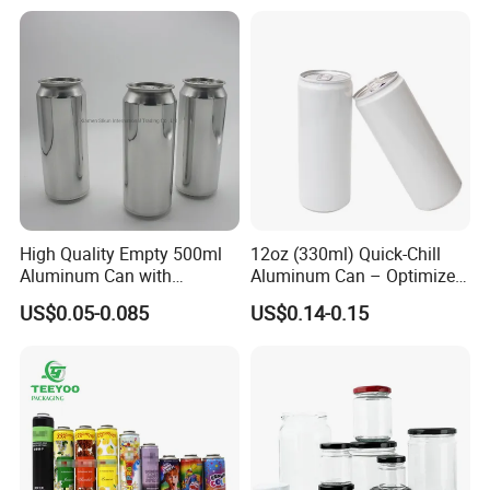
High Quality Empty 500ml
12oz (330ml) Quick-Chill
Aluminum Can with
Aluminum Can – Optimized
Aluminum Lids for Soft
for Faster Cooling
US$0.05-0.085
US$0.14-0.15
Drinks Beverage Packing