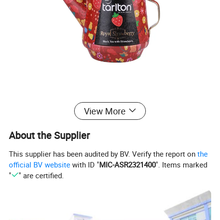
View More
About the Supplier
This supplier has been audited by BV. Verify the report on
the
official BV website
with ID "
MIC-ASR2321400
". Items marked
"
" are certified.