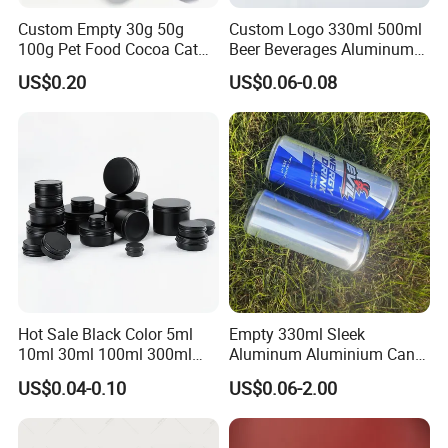
Custom Empty 30g 50g
Custom Logo 330ml 500ml
100g Pet Food Cocoa Cat
Beer Beverages Aluminum
Dog Maca Cans Matcha
Can with Easy Open Lid
US$0.20
US$0.06-0.08
Ground Coffee Protein
Powder Tea Beans Tinplate
Metal Tin Can Packaging
with Emboss Lid
Hot Sale Black Color 5ml
Empty 330ml Sleek
10ml 30ml 100ml 300ml
Aluminum Aluminium Can
500ml 1000ml Metal
for Sparkling Beverage
US$0.04-0.10
US$0.06-2.00
Aluminum Jar Tin for
Packaging
Cosmetic, Tea & Food
Packaging