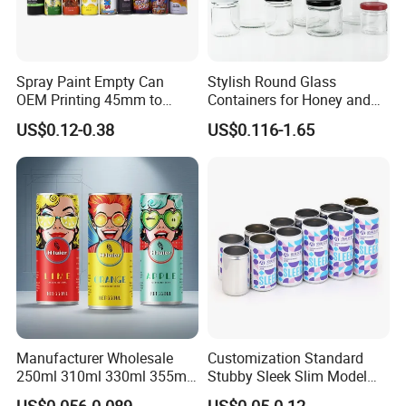
Spray Paint Empty Can
Stylish Round Glass
OEM Printing 45mm to
Containers for Honey and
70mm Aerosol Tin Can
Food Preservation
US$0.12-0.38
US$0.116-1.65
Manufacturer Wholesale
Customization Standard
250ml 310ml 330ml 355ml
Stubby Sleek Slim Model
Food Grade Packaging
Aluminum Beverage Cans