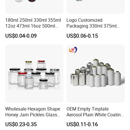
180ml 250ml 330ml 355ml
Logo Customized
12oz 473ml 16oz 500ml
Packaging 330ml 375ml
1000ml Custom Logo Sleek
500ml Empty Tin Aluminum
US$0.04-0.09
US$0.06-0.15
Small Made Printed Blank
Aerosol Can
Soda Beer Energy Empty
Aluminum Juice Drink
Coffee Beverage Can
Wholesale Hexagon Shape
OEM Empty Tinplate
Honey Jam Pickles Glass
Aerosol Plain White Coating
Jar with Twist off Lid
Can Metal Spray Custom
US$0.23-0.35
US$0.11-0.16
Lid