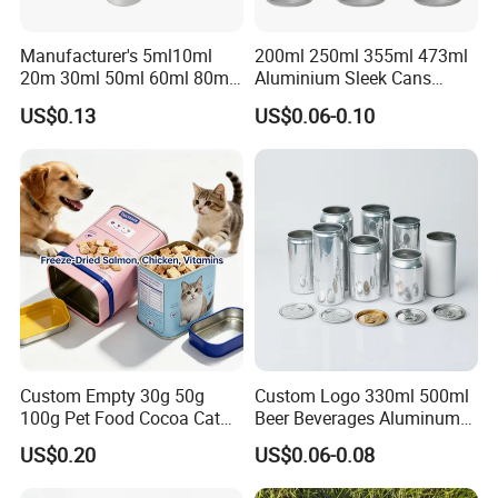
Manufacturer's 5ml10ml
200ml 250ml 355ml 473ml
20m 30ml 50ml 60ml 80ml
Aluminium Sleek Cans
100m150ml 200ml
Beverage Cans for Soda
US$0.13
US$0.06-0.10
Cosmetic Aluminum Jar
Coca
Round Screw Top
Aluminum Tin Can Empty
Aluminum Jar for Cream
Custom Empty 30g 50g
Custom Logo 330ml 500ml
100g Pet Food Cocoa Cat
Beer Beverages Aluminum
Dog Maca Cans Matcha
Can with Easy Open Lid
US$0.20
US$0.06-0.08
Ground Coffee Protein
Powder Tea Beans Tinplate