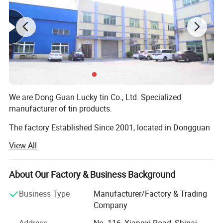
We are Dong Guan Lucky tin Co., Ltd. Specialized
manufacturer of tin products.
The factory Established Since 2001, located in Dongguan
city, Guang Dong Province. With more than 8000 square
View All
meter area and more than 200 employees.
The factory passed many Audit such as SEDEX 4 pillar,
About Our Factory & Business Background
BRC, BSCI, etc!
Business Type
Manufacturer/Factory & Trading
Our main products are printed gift tin boxes and tin
Company
packaging, such as candy tin, chocolate tin, tea tin, wince