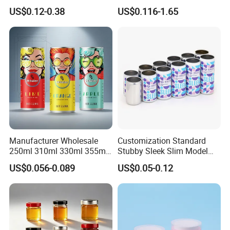
70mm Aerosol Tin Can
Food Preservation
US$0.12-0.38
US$0.116-1.65
Manufacturer Wholesale
Customization Standard
250ml 310ml 330ml 355ml
Stubby Sleek Slim Model
Food Grade Packaging
Aluminum Beverage Cans
US$0.056-0.089
US$0.05-0.12
Metal Can for Juice Beer
Soda Cans Beer Cans
Beverage Vietnam Fruit
Coffee Cans with Sot Rpt
Juice Soft Drink Empty
Easy Open End
Printed Aluminum Cans