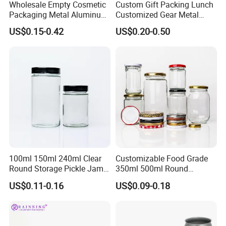
Wholesale Empty Cosmetic
Custom Gift Packing Lunch
Packaging Metal Aluminum
Customized Gear Metal
Tin Can
Cake Candle Cookie
US$0.15-0.42
US$0.20-0.50
Chocolate Tinplate Pencil
Tiramisu Food Tea
Packaging Christmas Metal
Tin Box
100ml 150ml 240ml Clear
Customizable Food Grade
Round Storage Pickle Jam
350ml 500ml Round
Glass Jar with Metal Lid
Storage Glass Jars for
US$0.11-0.16
US$0.09-0.18
Honey Jam