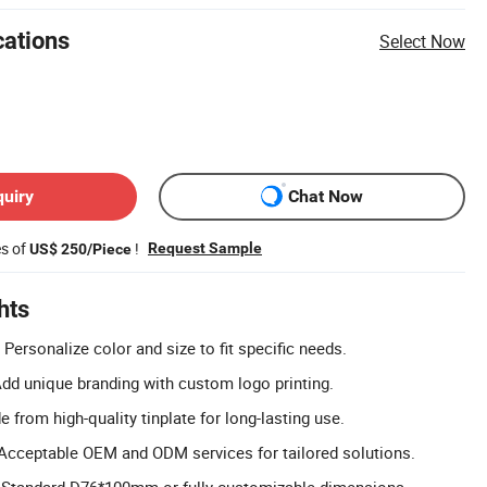
cations
Select Now
quiry
Chat Now
es of
!
Request Sample
US$ 250/Piece
hts
Personalize color and size to fit specific needs.
dd unique branding with custom logo printing.
 from high-quality tinplate for long-lasting use.
cceptable OEM and ODM services for tailored solutions.
s: Standard D76*100mm or fully customizable dimensions.