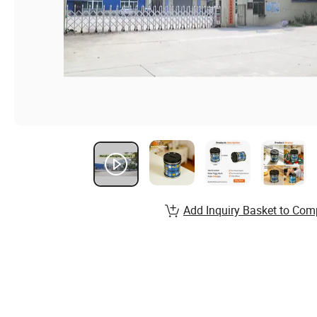
Add Inquiry Basket to Com