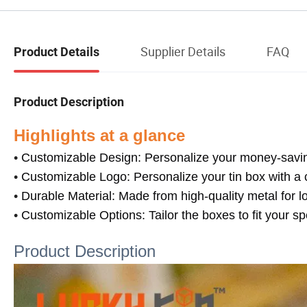
Supplier Details
FAQ
Product Details
Product Description
Highlights at a glance
•
Customizable Design: Personalize your money-saving 
•
Customizable Logo: Personalize your tin box with a 
•
Durable Material: Made from high-quality metal for l
•
Customizable Options: Tailor the boxes to fit your sp
Product Description