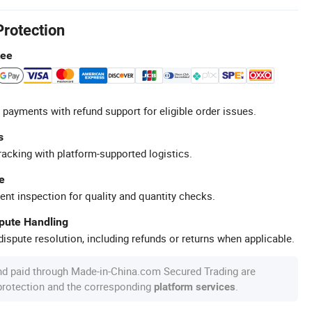
Protection
tee
 payments with refund support for eligible order issues.
s
racking with platform-supported logistics.
e
ent inspection for quality and quantity checks.
spute Handling
ispute resolution, including refunds or returns when applicable.
nd paid through Made-in-China.com Secured Trading are
 protection and the corresponding
.
platform services