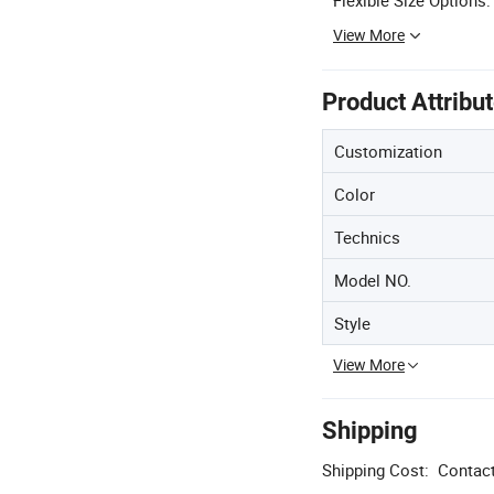
View More
Product Attribu
Customization
Color
Technics
Model NO.
Style
View More
Shipping
Shipping Cost:
Contact