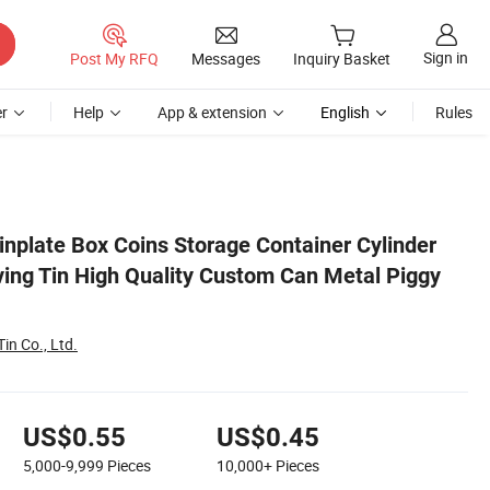
Sign in
Post My RFQ
Messages
Inquiry Basket
r
Help
App & extension
English
Rules
ggy Bank
plate Box Coins Storage Container Cylinder
ng Tin High Quality Custom Can Metal Piggy
in Co., Ltd.
US$0.55
US$0.45
5,000-9,999
Pieces
10,000+
Pieces