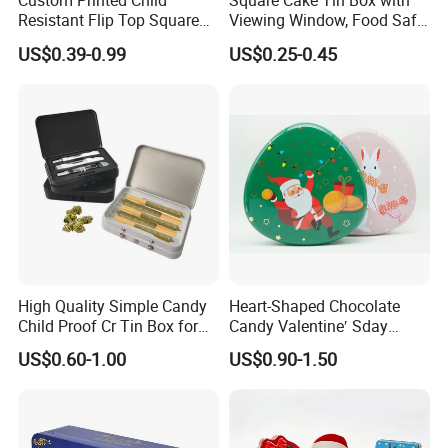
Custom Printed Child
Square Cake Tin Box with
Resistant Flip Top Square
Viewing Window, Food Safe
Metal Tin for Pre Roll Tin
Tin for Bakery Use Metal Tin
US$0.39-0.99
US$0.25-0.45
Box
High Quality Simple Candy
Heart-Shaped Chocolate
Child Proof Cr Tin Box for
Candy Valentine′ Sday
Gummy Packaging
Christmas Childre Gift Large
US$0.60-1.00
US$0.90-1.50
Tin Box