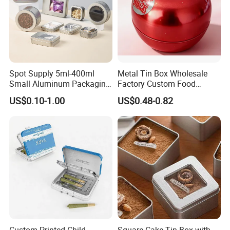
Spot Supply 5ml-400ml
Metal Tin Box Wholesale
Small Aluminum Packaging
Factory Custom Food
Tin Boxes with Screw
Printed Tin Box
US$0.10-1.00
US$0.48-0.82
Window Lid Caps