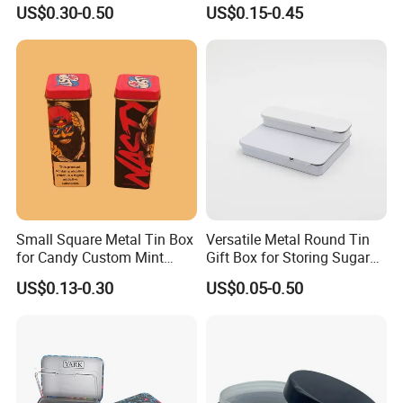
Cone Tin Packaging
Square Protein Powder Tea
US$0.30-0.50
US$0.15-0.45
Customized Design Metal
Cans Coffee Beans
Tin Box Flip Top Iron Tin
Chocolate Cookie Candle
Case
Candy Mint Metal
Aluminium Packing Tin Box
Small Square Metal Tin Box
Versatile Metal Round Tin
for Candy Custom Mint
Gift Box for Storing Sugar
Chewing Gum Packaging
and Mint Treats
US$0.13-0.30
US$0.05-0.50
Tin Box
Heart Shaped Tin Box
Product name
Thickness
0.23mm tinplate