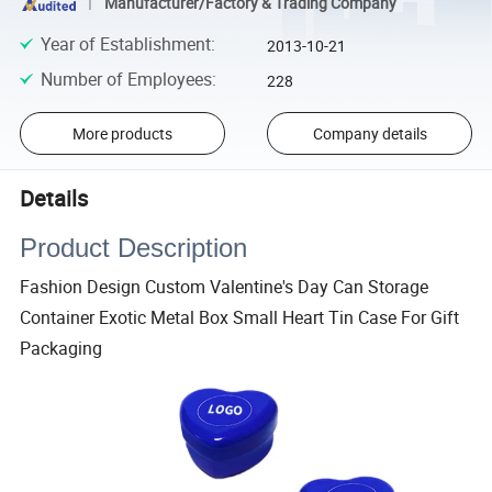
Manufacturer/Factory & Trading Company
Year of Establishment
:
2013-10-21
Number of Employees
:
228
More products
Company details
Details
Product Description
Fashion Design Custom Valentine's Day Can Storage
Container Exotic Metal Box Small Heart Tin Case For Gift
Packaging