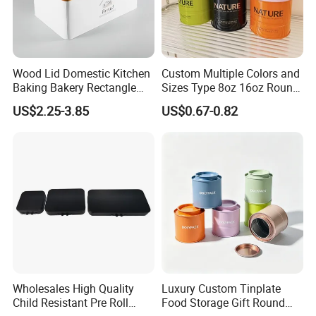
Wood Lid Domestic Kitchen
Custom Multiple Colors and
Baking Bakery Rectangle
Sizes Type 8oz 16oz Round
Bread Metal Large Tin Box
Pill Can Candy Mint Metal
US$2.25-3.85
US$0.67-0.82
Jar Spice Candy Cream Tin
Box Empty Metal Tin Box
Can
Wholesales High Quality
Luxury Custom Tinplate
Child Resistant Pre Roll
Food Storage Gift Round