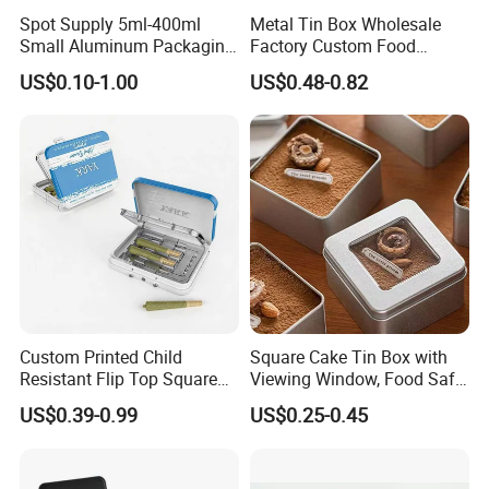
Spot Supply 5ml-400ml
Metal Tin Box Wholesale
Small Aluminum Packaging
Factory Custom Food
Tin Boxes with Screw
Printed Tin Box
US$0.10-1.00
US$0.48-0.82
Window Lid Caps
Dong Guan Lucky Tin Co., Ltd.
established Since 2013, is a specialized manufacturer of
tin products. Our main products are printed gift and
premium tin packaging such as candy tin, chocolate tin,
tea tin, wine can, lunch box and ice bucket etc. With well
Custom Printed Child
Square Cake Tin Box with
equipped production facilities, we provide our clients with
Resistant Flip Top Square
Viewing Window, Food Safe
Metal Tin for Pre Roll Tin
Tin for Bakery Use Metal Tin
one-stop services and develop unique shapes to meet the
US$0.39-0.99
US$0.25-0.45
Box
clients requirements.Our products are of good quality and
meet international standards. In addition, our highly