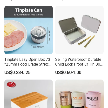
Storage
Lock for Sustainable
Cosmetic Packaging with
Window
Tinplate Easy Open Box 73
Selling Waterproof Durable
*23mm Food Grade Stretch
Child Lock Proof Cr Tin Box
Metal Can for Cake Dessert
for Tobacco Packaging
US$0.23-0.25
US$0.60-1.00
Meat Packaging with
Cmyk/Special Color
Printing\