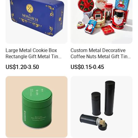
Large Metal Cookie Box
Custom Metal Decorative
Rectangle Gift Metal Tin
Coffee Nuts Metal Gift Tin
Box Tin Can Cmyk Print
Can Christmas Halloween
US$1.20-3.50
US$0.15-0.45
Valentine's Day Candle
Cookies Biscuit Box Candy
Chocolate Tea Packaging
Tins