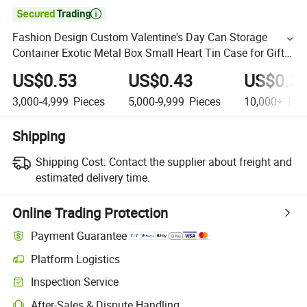

Fashion Design Custom Valentine's Day Can Storage
Container Exotic Metal Box Small Heart Tin Case for Gift
Packaging
US$0.53
US$0.43
US$0.3
3,000-4,999
Pieces
5,000-9,999
Pieces
10,000+
Pie
Shipping
Shipping Cost:
Contact the supplier about freight and
estimated delivery time.
Online Trading Protection
Payment Guarantee
Platform Logistics
Inspection Service
After-Sales & Dispute Handling