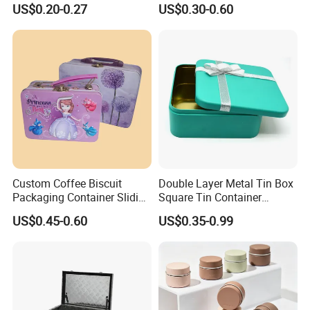
Mini Small Mint Candy
Tin Box Black Gift
US$0.20-0.27
US$0.30-0.60
Sweet Metal Tin Box
Packaging Tin Can
Packaging Case Custom
Printed Hinged Metal Tin
Can for Confectioner
Custom Coffee Biscuit
Double Layer Metal Tin Box
Packaging Container Sliding
Square Tin Container
Metal Popcorn Bucket
Christmas Snow Cake Gift
US$0.45-0.60
US$0.35-0.99
Music Sign Lunch Box Gift
Metal Box
Tea Candle Tin Can Tin
Metal Gift Box