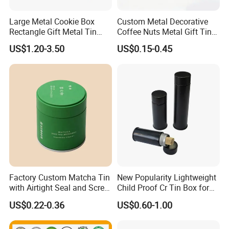
Large Metal Cookie Box
Custom Metal Decorative
Rectangle Gift Metal Tin
Coffee Nuts Metal Gift Tin
Box Tin Can Cmyk Print
Can Christmas Halloween
US$1.20-3.50
US$0.15-0.45
Valentine's Day Candle
Cookies Biscuit Box Candy
Chocolate Tea Packaging
Tins
Factory Custom Matcha Tin
New Popularity Lightweight
with Airtight Seal and Screw
Child Proof Cr Tin Box for
Cap Ready Tin Can for
Candy Packaging
US$0.22-0.36
US$0.60-1.00
Green Tea Cocoa Maca
Powder Packaging
Container Small Tea