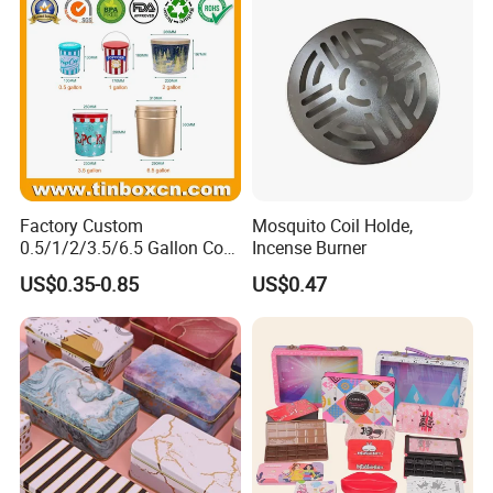
Packaging Mint Tin
Factory Custom
Mosquito Coil Holde,
0.5/1/2/3.5/6.5 Gallon Corn
Incense Burner
Metal Bucket Tin Can
US$0.35-0.85
US$0.47
Popcorn Tin with Lid and
Handle for Holiday and
Christmas Wholesale