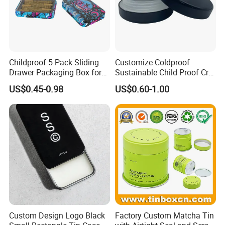
Design
Customer's Design, OEM
Dimension
50*48*24(H)mm --- Accept Customize
Printing
CMYK Printing
Coating
Glossy/ Matt / Crack/ Bubble And So On
Shape
Rectangle, Square, Circular, Oval, Special Shape And So On
Packing
1pc/Polybag,64Pcs/Carton, Or According Customer's Requirement
Remark
Childproof 5 Pack Sliding
Customize Coldproof
Drawer Packaging Box for
Sustainable Child Proof Cr
iew More >>
Pre Roll Joints Cartridge Pre
Tin Box for Pill Packaging
V
US$0.45-0.98
US$0.60-1.00
Roll Metal Tin
Custom Design Logo Black
Factory Custom Matcha Tin