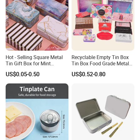
Hot - Selling Square Metal
Recyclable Empty Tin Box
Tin Gift Box for Mint
Tin Box Food Grade Metal
Chocolate and Sugar
Tin Box Packaging with
US$0.05-0.50
US$0.52-0.80
Storage
Lock for Sustainable
Cosmetic Packaging with
Window