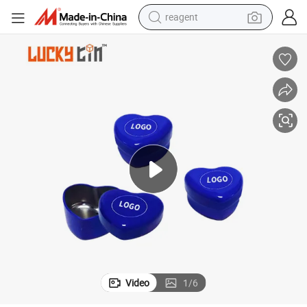
reagent
earbud
electric scooter
alloy wheel
electric bike
electric tricycle
living room sofa
perfume
Video
1
/
6