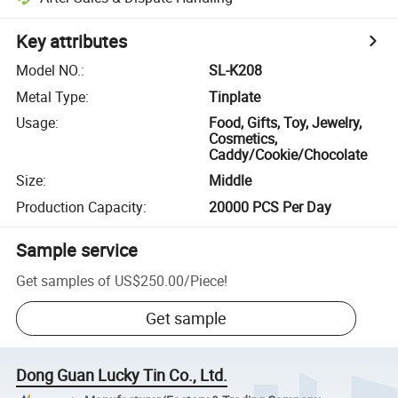
Key attributes
Model NO.
:
SL-K208
Metal Type
:
Tinplate
Usage
:
Food, Gifts, Toy, Jewelry,
Cosmetics,
Caddy/Cookie/Chocolate
Size
:
Middle
Production Capacity
:
20000 PCS Per Day
Sample service
Get samples of
US$250.00
/
Piece
!
Get sample
Dong Guan Lucky Tin Co., Ltd.