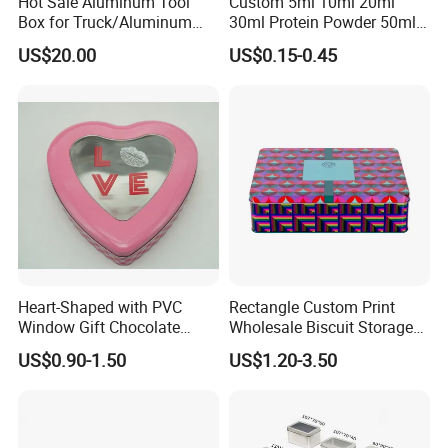
Hot Sale Aluminum Tool
Custom 5ml 10ml 20ml
Box for Truck/Aluminum
30ml Protein Powder 50ml
Side Mount
100ml 150ml 200ml Face
US$20.00
US$0.15-0.45
Hand Body Cream Lip Balm
Packaging & Shipping
Tins Beard Sunscreen
Cosmetic Sauce Tinplate
Packaging Details
Aluminum Tin Box Jar
according to customer's requirment
Port
Shenzhen
Lead Time:
Quantity(pieces)
1 - 3000
>3000
Est. Time(days)
40
To be negotiated
Heart-Shaped with PVC
Rectangle Custom Print
Window Gift Chocolate
Wholesale Biscuit Storage
Candy Valentine′ S Day Tin
Food Container Metal Gift
US$0.90-1.50
US$1.20-3.50
Production Flow
Box
Packaging Tea Tinplate
Food Cookie Chocolate Can
Cake Macaron Chocolate
Tin Box