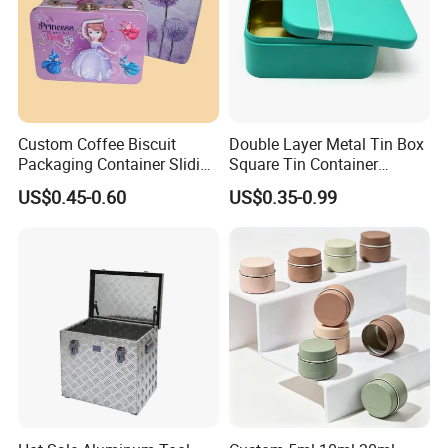
Custom Coffee Biscuit
Double Layer Metal Tin Box
Packaging Container Sliding
Square Tin Container
Metal Popcorn Bucket
Christmas Snow Cake Gift
US$0.45-0.60
US$0.35-0.99
Music Sign Lunch Box Gift
Metal Box
Tea Candle Tin Can Tin
Metal Gift Box