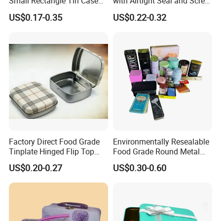
Small Rectangle Tin Case
with Airtight Seal and Screw
Metal Tin Can Box Mint
Cap Ready Stock Hermatic
US$0.17-0.35
US$0.22-0.32
Cosmetic Solid Perfume
Tin Can for Green Tea
Brow Soap Lip Balm Slide
Gummies Cocoa Maca
Tin Box
Powder Packaging
Container Wholesaler
Factory Direct Food Grade
Environmentally Resealable
Tinplate Hinged Flip Top
Food Grade Round Metal
Mini Small Mint Candy
Tin Box Black Gift
US$0.20-0.27
US$0.30-0.60
Sweet Metal Tin Box
Packaging Tin Can
Packaging Case Custom
Printed Hinged Metal Tin
Can for Confectioner