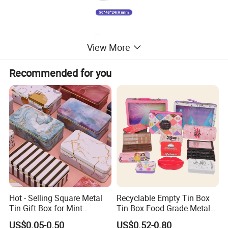
View More
Recommended for you
Hot - Selling Square Metal
Recyclable Empty Tin Box
Tin Gift Box for Mint
Tin Box Food Grade Metal
Chocolate and Sugar
Tin Box Packaging with
US$0.05-0.50
US$0.52-0.80