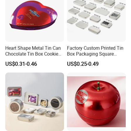
Heart Shape Metal Tin Can
Factory Custom Printed Tin
Chocolate Tin Box Cookie
Box Packaging Square
Biscuit Tin Candy Sweet
Metal Chocolate Tin Box
US$0.31-0.46
US$0.25-0.49
Mint Tin Can Christmas Gift
Tea Box Gift Box with Food
Company Profile
Packaging Tin Box
Grade Iron
Case/Container/Metal Box
in Stock/Metal Tin Can