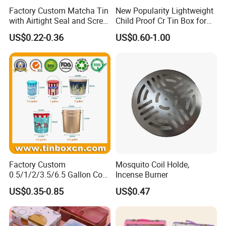
Factory Custom Matcha Tin
New Popularity Lightweight
with Airtight Seal and Screw
Child Proof Cr Tin Box for
Cap Ready Tin Can for
Candy Packaging
US$0.22-0.36
US$0.60-1.00
Green Tea Cocoa Maca
Powder Packaging
Container Small Tea
Packaging Mint Tin
Factory Custom
Mosquito Coil Holde,
0.5/1/2/3.5/6.5 Gallon Corn
Incense Burner
Metal Bucket Tin Can
US$0.35-0.85
US$0.47
Popcorn Tin with Lid and
Handle for Holiday and
Christmas Wholesale