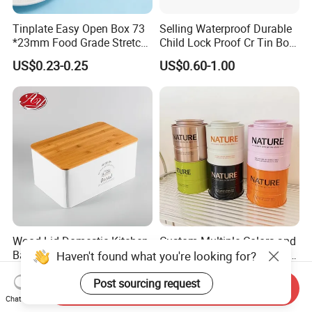
Tinplate Easy Open Box 73
Selling Waterproof Durable
*23mm Food Grade Stretch
Child Lock Proof Cr Tin Box
Metal Can for Cake Dessert
for Tobacco Packaging
US$0.23-0.25
US$0.60-1.00
Meat Packaging with
Cmyk/Special Color
Printing\
Wood Lid Domestic Kitchen
Custom Multiple Colors and
Baking Bakery Rectangle
Sizes Type 8oz 16oz Round
Haven't found what you're looking for?
Bread Metal Large Tin Box
Pill Can Candy Mint Metal
US$2.25-3.85
US$0.67-0.82
Jar Spice Candy Cream Tin
Post sourcing request
Send Inquiry
Box Empty Metal Tin Box
Chat Now
Can