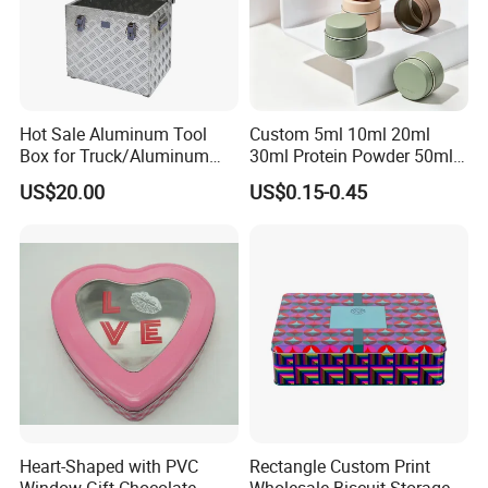
Hot Sale Aluminum Tool
Custom 5ml 10ml 20ml
Box for Truck/Aluminum
30ml Protein Powder 50ml
Side Mount
100ml 150ml 200ml Face
US$20.00
US$0.15-0.45
Hand Body Cream Lip Balm
Tins Beard Sunscreen
Cosmetic Sauce Tinplate
Aluminum Tin Box Jar
Heart-Shaped with PVC
Rectangle Custom Print