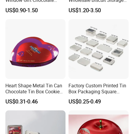
Window Gift Chocolate
Wholesale Biscuit Storage
Candy Valentine′ S Day Tin
Food Container Metal Gift
US$0.90-1.50
US$1.20-3.50
Box
Packaging Tea Tinplate
Food Cookie Chocolate Can
Cake Macaron Chocolate
Tin Box
Heart Shape Metal Tin Can
Factory Custom Printed Tin
Chocolate Tin Box Cookie
Box Packaging Square
Biscuit Tin Candy Sweet
Metal Chocolate Tin Box
US$0.31-0.46
US$0.25-0.49
Mint Tin Can Christmas Gift
Tea Box Gift Box with Food
Packaging Tin Box
Grade Iron
Case/Container/Metal Box
in Stock/Metal Tin Can