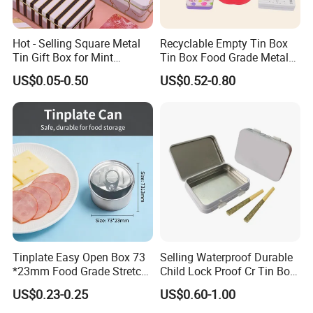
Hot - Selling Square Metal
Recyclable Empty Tin Box
Tin Gift Box for Mint
Tin Box Food Grade Metal
Why choose Luckytin(LUCK)
Chocolate and Sugar
Tin Box Packaging with
US$0.05-0.50
US$0.52-0.80
Storage
Lock for Sustainable
1.11+ years experience focus on tin packaging.
Cosmetic Packaging with
2.Good quality and professional communication.
Window
3.Quick response and satisfaction to customers on each
project.
4.More than 60 automatic lines for large qty of
production.and competitive prices dust-free packing room
and punching room.
Transport
Tinplate Easy Open Box 73
Selling Waterproof Durable
*23mm Food Grade Stretch
Child Lock Proof Cr Tin Box
Metal Can for Cake Dessert
for Tobacco Packaging
US$0.23-0.25
US$0.60-1.00
Meat Packaging with
Cmyk/Special Color