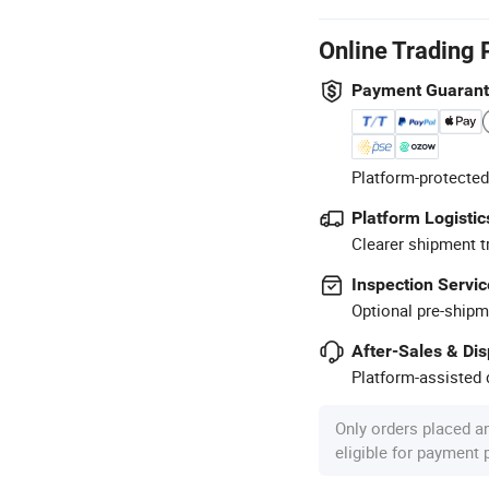
Online Trading 
Payment Guaran
Platform-protected
Platform Logistic
Clearer shipment t
Inspection Servic
Optional pre-shipm
After-Sales & Di
Platform-assisted d
Only orders placed a
eligible for payment