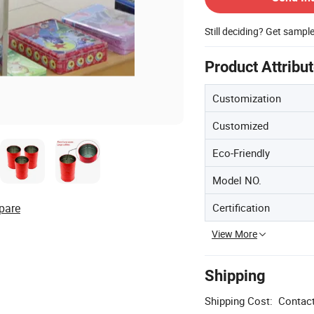
Still deciding? Get sampl
Product Attribu
Customization
Customized
Eco-Friendly
Model NO.
Certification
pare
View More
Shipping
Shipping Cost:
Contact