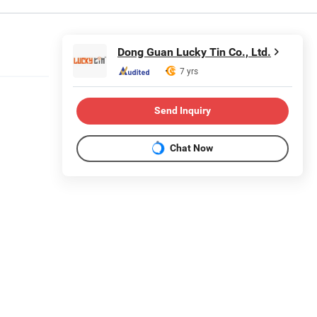
Dong Guan Lucky Tin Co., Ltd.
7 yrs
Send Inquiry
Chat Now