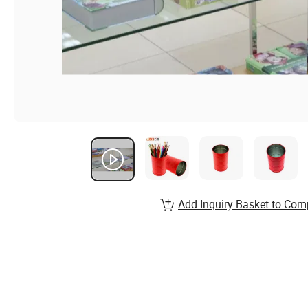
Add Inquiry Basket to Com