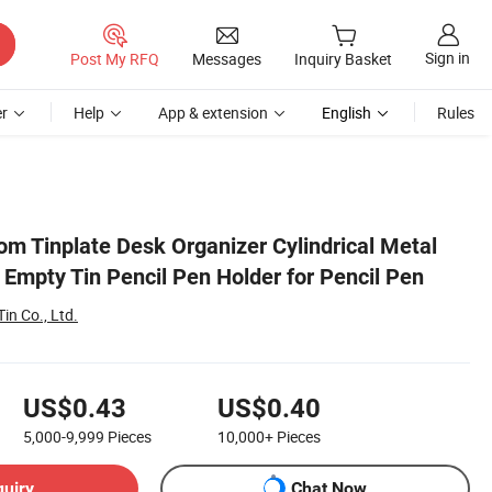
Sign in
Post My RFQ
Messages
Inquiry Basket
r
Help
App & extension
English
Rules
m Tinplate Desk Organizer Cylindrical Metal
Empty Tin Pencil Pen Holder for Pencil Pen
in Co., Ltd.
US$0.43
US$0.40
5,000-9,999
Pieces
10,000+
Pieces
quiry
Chat Now