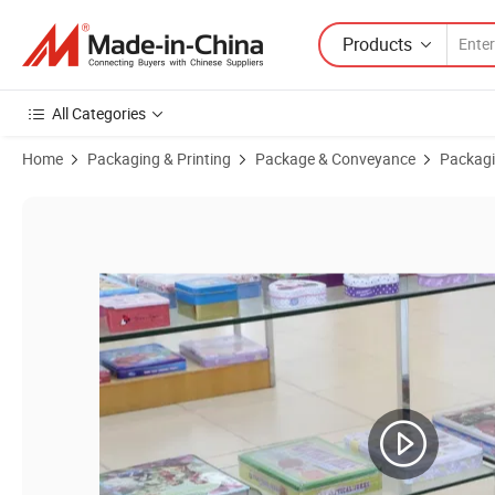
Products
All Categories
Home
Packaging & Printing
Package & Conveyance
Packagi
Product Images of New Design Custom Tinplate Desk Organizer Cylind