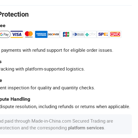
Protection
tee
 payments with refund support for eligible order issues.
s
racking with platform-supported logistics.
e
ent inspection for quality and quantity checks.
spute Handling
ispute resolution, including refunds or returns when applicable.
nd paid through Made-in-China.com Secured Trading are
 protection and the corresponding
.
platform services