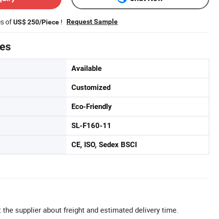
es of
!
Request Sample
US$ 250/Piece
tes
Available
Customized
Eco-Friendly
SL-F160-11
CE, ISO, Sedex BSCI
 the supplier about freight and estimated delivery time.