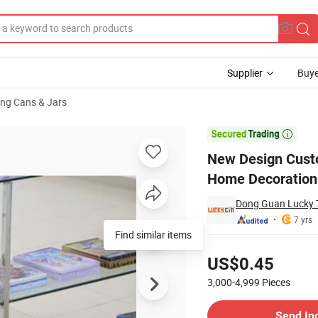
Supplier
Buye
ng Cans & Jars
rical Metal Home Decoration Empty Tin Pencil Pen Holder for Pencil Pen

New Design Custo
Home Decoration 
Dong Guan Lucky T
7 yrs
Find similar items
Pricing
US$0.45
3,000-4,999
Pieces
Contact Supplier
Send In