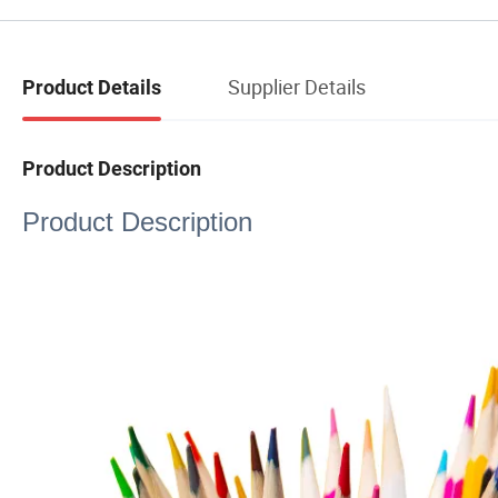
Supplier Details
Product Details
Product Description
Product Description