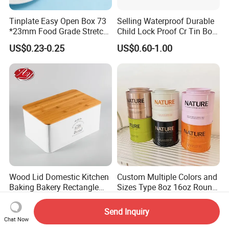
Tinplate Easy Open Box 73
Selling Waterproof Durable
*23mm Food Grade Stretch
Child Lock Proof Cr Tin Box
Metal Can for Cake Dessert
for Tobacco Packaging
US$0.23-0.25
US$0.60-1.00
Meat Packaging with
Cmyk/Special Color
Printing\
Wood Lid Domestic Kitchen
Custom Multiple Colors and
Baking Bakery Rectangle
Sizes Type 8oz 16oz Round
Bread Metal Large Tin Box
Pill Can Candy Mint Metal
US$2.25-3.85
US$0.67-0.82
Jar Spice Candy Cream Tin
Send Inquiry
Box Empty Metal Tin Box
Chat Now
Can