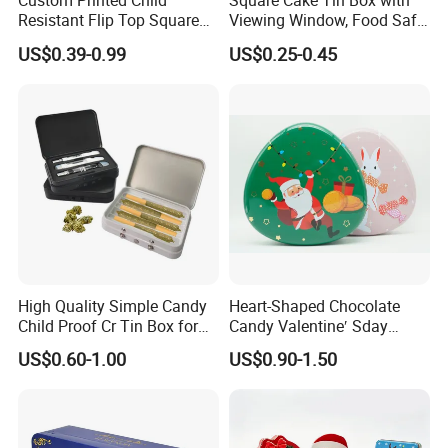
Custom Printed Child
Square Cake Tin Box with
Resistant Flip Top Square
Viewing Window, Food Safe
Metal Tin for Pre Roll Tin
Tin for Bakery Use Metal Tin
US$0.39-0.99
US$0.25-0.45
Box
High Quality Simple Candy
Heart-Shaped Chocolate
Child Proof Cr Tin Box for
Candy Valentine′ Sday
Gummy Packaging
Christmas Childre Gift Large
US$0.60-1.00
US$0.90-1.50
Tin Box