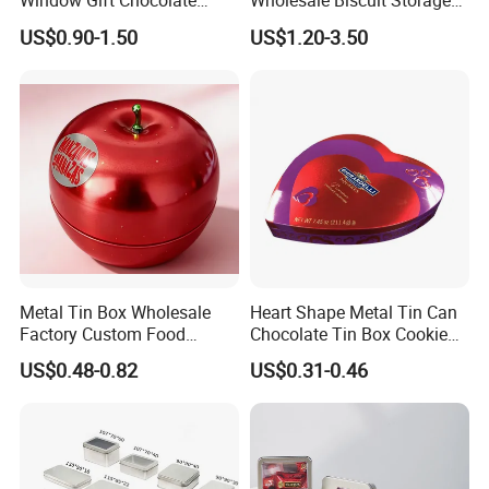
Window Gift Chocolate
Wholesale Biscuit Storage
PDF and AI.
Candy Valentine′ S Day Tin
Food Container Metal Gift
US$0.90-1.50
US$1.20-3.50
Box
Packaging Tea Tinplate
Food Cookie Chocolate Can
9. Q: Do youhave any special varnishing effect in metal
Cake Macaron Chocolate
decoration?
Tin Box
A: In addition to traditional glossy and matt varnishes. and anti-
slipvarnish,crackle varnish,pearl varnish.
Metal Tin Box Wholesale
Heart Shape Metal Tin Can
Factory Custom Food
Chocolate Tin Box Cookie
Printed Tin Box
Biscuit Tin Candy Sweet
US$0.48-0.82
US$0.31-0.46
Mint Tin Can Christmas Gift
Packaging Tin Box