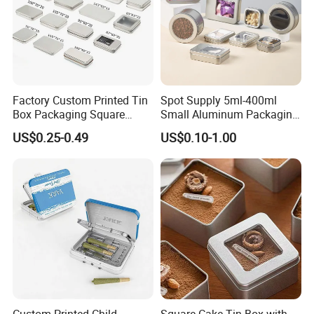
Factory Custom Printed Tin
Spot Supply 5ml-400ml
Box Packaging Square
Small Aluminum Packaging
Metal Chocolate Tin Box
Tin Boxes with Screw
US$0.25-0.49
US$0.10-1.00
Tea Box Gift Box with Food
Window Lid Caps
Grade Iron
Case/Container/Metal Box
in Stock/Metal Tin Can