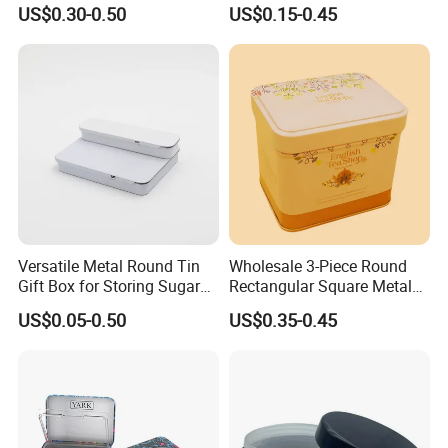
Cone Tin Packaging
Square Protein Powder Tea
US$0.30-0.50
US$0.15-0.45
Customized Design Metal
Cans Coffee Beans
Tin Box Flip Top Iron Tin
Chocolate Cookie Candle
Case
Candy Mint Metal
Aluminium Packing Tin Box
Versatile Metal Round Tin
Wholesale 3-Piece Round
Gift Box for Storing Sugar
Rectangular Square Metal
and Mint Treats
Candy, Cookies, Tea Coffee
US$0.05-0.50
US$0.35-0.45
Food Packaging Boxes,
Universal Packaging, Metal
Square Tin Box, Iron Can