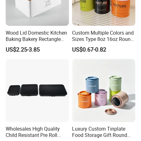
Wood Lid Domestic Kitchen
Custom Multiple Colors and
Baking Bakery Rectangle
Sizes Type 8oz 16oz Round
Bread Metal Large Tin Box
Pill Can Candy Mint Metal
US$2.25-3.85
US$0.67-0.82
Jar Spice Candy Cream Tin
Box Empty Metal Tin Box
Can
Wholesales High Quality
Luxury Custom Tinplate
Child Resistant Pre Roll
Food Storage Gift Round