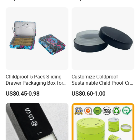
Universal Packaging, Metal
Square Tin Box, Iron Can
Transport
Childproof 5 Pack Sliding
Customize Coldproof
Drawer Packaging Box for
Sustainable Child Proof Cr
Pre Roll Joints Cartridge Pre
Tin Box for Pill Packaging
US$0.45-0.98
US$0.60-1.00
Roll Metal Tin