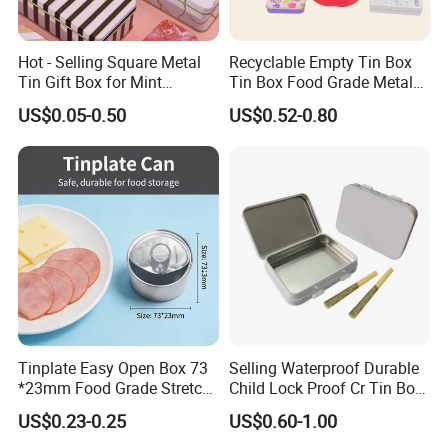
Hot - Selling Square Metal
Recyclable Empty Tin Box
Tin Gift Box for Mint
Tin Box Food Grade Metal
Chocolate and Sugar
Tin Box Packaging with
US$0.05-0.50
US$0.52-0.80
Storage
Lock for Sustainable
Cosmetic Packaging with
Window
Tinplate Easy Open Box 73
Selling Waterproof Durable
*23mm Food Grade Stretch
Child Lock Proof Cr Tin Box
Metal Can for Cake Dessert
for Tobacco Packaging
US$0.23-0.25
US$0.60-1.00
Meat Packaging with
Cmyk/Special Color