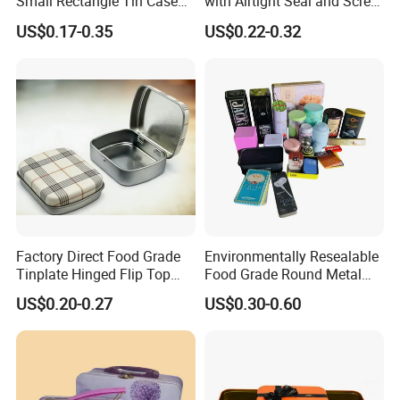
Small Rectangle Tin Case
with Airtight Seal and Screw
Metal Tin Can Box Mint
Cap Ready Stock Hermatic
US$0.17-0.35
US$0.22-0.32
Cosmetic Solid Perfume
Tin Can for Green Tea
Brow Soap Lip Balm Slide
Gummies Cocoa Maca
Tin Box
Powder Packaging
Container Wholesaler
Factory Direct Food Grade
Environmentally Resealable
Tinplate Hinged Flip Top
Food Grade Round Metal
Mini Small Mint Candy
Tin Box Black Gift
US$0.20-0.27
US$0.30-0.60
Sweet Metal Tin Box
Packaging Tin Can
Packaging Case Custom
Printed Hinged Metal Tin
Can for Confectioner