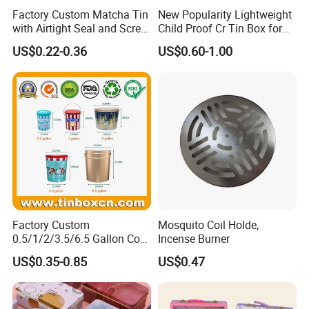
Factory Custom Matcha Tin
New Popularity Lightweight
with Airtight Seal and Screw
Child Proof Cr Tin Box for
Cap Ready Tin Can for
Candy Packaging
US$0.22-0.36
US$0.60-1.00
Green Tea Cocoa Maca
Powder Packaging
Container Small Tea
Packaging Mint Tin
Factory Custom
Mosquito Coil Holde,
0.5/1/2/3.5/6.5 Gallon Corn
Incense Burner
Metal Bucket Tin Can
US$0.35-0.85
US$0.47
Popcorn Tin with Lid and
Handle for Holiday and
Christmas Wholesale