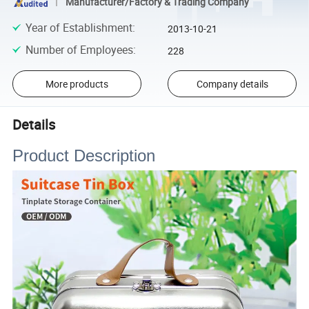
Manufacturer/Factory & Trading Company
Year of Establishment
:
2013-10-21
Number of Employees
:
228
More products
Company details
Details
Product Description