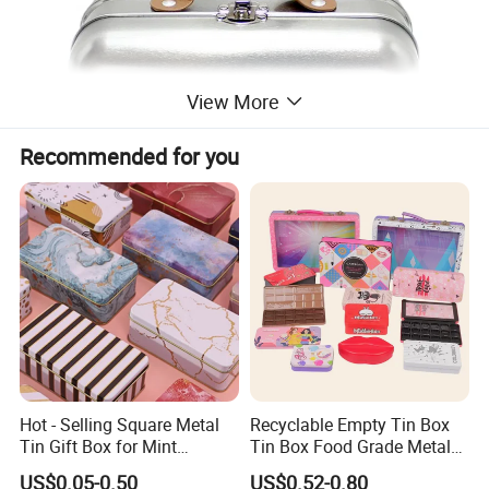
View More
Recommended for you
Hot - Selling Square Metal
Recyclable Empty Tin Box
Tin Gift Box for Mint
Tin Box Food Grade Metal
Chocolate and Sugar
Tin Box Packaging with
US$0.05-0.50
US$0.52-0.80