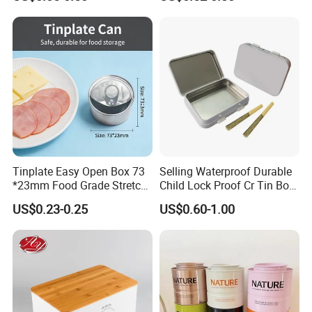
Storage
Lock for Sustainable
Cosmetic Packaging with
Window
Tinplate Easy Open Box 73
Selling Waterproof Durable
*23mm Food Grade Stretch
Child Lock Proof Cr Tin Box
Metal Can for Cake Dessert
for Tobacco Packaging
US$0.23-0.25
US$0.60-1.00
Meat Packaging with
Cmyk/Special Color
Printing\