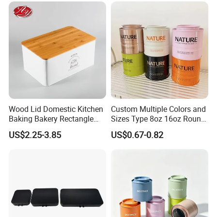
Printing\
Wood Lid Domestic Kitchen
Custom Multiple Colors and
Baking Bakery Rectangle
Sizes Type 8oz 16oz Round
Bread Metal Large Tin Box
Pill Can Candy Mint Metal
US$2.25-3.85
US$0.67-0.82
Jar Spice Candy Cream Tin
Box Empty Metal Tin Box
Can