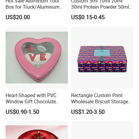
Hot Sale Aluminum Tool
Custom 5ml 10ml 20ml
Box for Truck/Aluminum
30ml Protein Powder 50ml
Side Mount
100ml 150ml 200ml Face
US$20.00
US$0.15-0.45
Hand Body Cream Lip Balm
Tins Beard Sunscreen
Cosmetic Sauce Tinplate
Aluminum Tin Box Jar
Heart-Shaped with PVC
Rectangle Custom Print
Specification
Window Gift Chocolate
Wholesale Biscuit Storage
Candy Valentine′ S Day Tin
Food Container Metal Gift
US$0.90-1.50
US$1.20-3.50
Box
Packaging Tea Tinplate
Ttem
Value
Food Cookie Chocolate Can
Cake Macaron Chocolate
Tin Box
Product Name
Tin Box With Handle