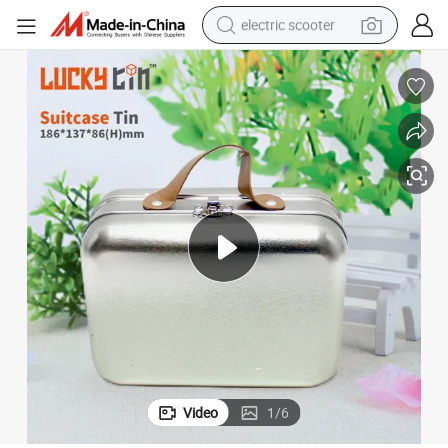
electric scooter
living room sofa
earbud
dirt bike
smart phone
farm tractor
man watch
powder
Video
1
/
6