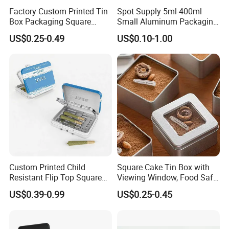
Sample Time
12~15 Days
Factory Custom Printed Tin
Spot Supply 5ml-400ml
Box Packaging Square
Small Aluminum Packaging
Metal Chocolate Tin Box
Tin Boxes with Screw
Printing
Offset Printing
US$0.25-0.49
US$0.10-1.00
Tea Box Gift Box with Food
Window Lid Caps
Grade Iron
Case/Container/Metal Box
Packaging & Shipping
in Stock/Metal Tin Can
Packaging Details
according to customer's requirment
Port
Shenzhen
Lead Time:
Quantity(pieces)
1 - 3000
>3000
Custom Printed Child
Square Cake Tin Box with
Resistant Flip Top Square
Viewing Window, Food Safe
Est. Time(days)
40
To be negotiated
Metal Tin for Pre Roll Tin
Tin for Bakery Use Metal Tin
US$0.39-0.99
US$0.25-0.45
Box
Production Flow