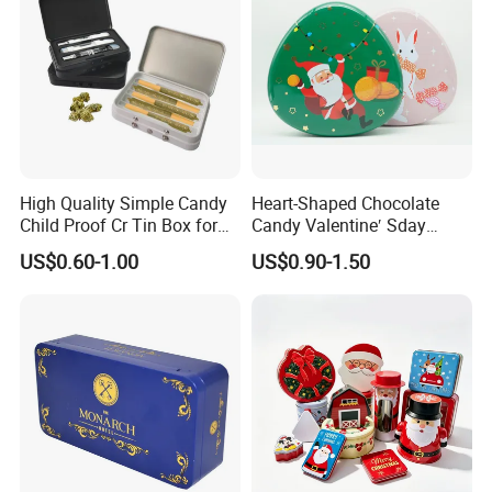
High Quality Simple Candy
Heart-Shaped Chocolate
Child Proof Cr Tin Box for
Candy Valentine′ Sday
Gummy Packaging
Christmas Childre Gift Large
US$0.60-1.00
US$0.90-1.50
Tin Box
Company Profile