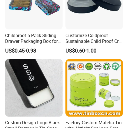
Childproof 5 Pack Sliding
Customize Coldproof
Drawer Packaging Box for
Sustainable Child Proof Cr
Pre Roll Joints Cartridge Pre
Tin Box for Pill Packaging
US$0.45-0.98
US$0.60-1.00
Roll Metal Tin
View More >>>
Custom Design Logo Black
Factory Custom Matcha Tin