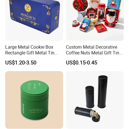
Large Metal Cookie Box
Custom Metal Decorative
Rectangle Gift Metal Tin
Coffee Nuts Metal Gift Tin
Box Tin Can Cmyk Print
Can Christmas Halloween
US$1.20-3.50
US$0.15-0.45
Valentine's Day Candle
Cookies Biscuit Box Candy
Chocolate Tea Packaging
Tins