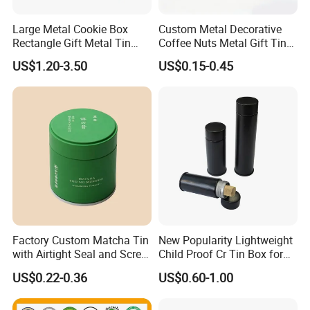
Large Metal Cookie Box
Custom Metal Decorative
Rectangle Gift Metal Tin
Coffee Nuts Metal Gift Tin
Box Tin Can Cmyk Print
Can Christmas Halloween
US$1.20-3.50
US$0.15-0.45
Valentine's Day Candle
Cookies Biscuit Box Candy
Chocolate Tea Packaging
Tins
Dong Guan Lucky Tin Co.,Ltd.
Factory Custom Matcha Tin
New Popularity Lightweight
with Airtight Seal and Screw
Child Proof Cr Tin Box for
established Since 2013, is a specialized manufacturer of
Cap Ready Tin Can for
Candy Packaging
tin products. Our main products are printed gift and
US$0.22-0.36
US$0.60-1.00
Green Tea Cocoa Maca
premium tin packaging such as candy tin, chocolate tin,
Powder Packaging
Container Small Tea