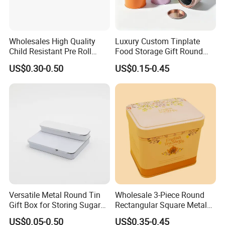
Wholesales High Quality
Luxury Custom Tinplate
Child Resistant Pre Roll
Food Storage Gift Round
Cone Tin Packaging
Square Protein Powder Tea
US$0.30-0.50
US$0.15-0.45
Customized Design Metal
Cans Coffee Beans
Tin Box Flip Top Iron Tin
Chocolate Cookie Candle
Case
Candy Mint Metal
Aluminium Packing Tin Box
Why choose Luckytin(LUCK)
1.11+ years experience focus on tin packaging.
2.Good quality and professional communication.
Versatile Metal Round Tin
Wholesale 3-Piece Round
3.Quick response and satisfaction to customers on each project.
Gift Box for Storing Sugar
Rectangular Square Metal
4.More than 60 automatic lines for large qty of production.and
and Mint Treats
Candy, Cookies, Tea Coffee
US$0.05-0.50
US$0.35-0.45
competitive prices dust-free packing room and punching room.
Food Packaging Boxes,