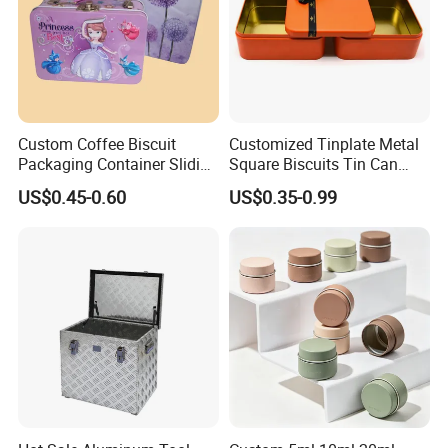
Custom Coffee Biscuit
Customized Tinplate Metal
Packaging Container Sliding
Square Biscuits Tin Can
Metal Popcorn Bucket
Cookies Tin Box for Food
US$0.45-0.60
US$0.35-0.99
Music Sign Lunch Box Gift
Packaging
Tea Candle Tin Can Tin
Metal Gift Box