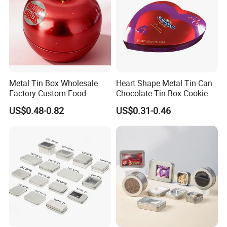
Usage
Food Packaging
Model Number & Size
SL-G044------------186*137*86(H)mm
Metal Type
Tin
Place of Origin
China,Guangdong
Metal Tin Box Wholesale
Heart Shape Metal Tin Can
Factory Custom Food
Chocolate Tin Box Cookie
Brand Name
Luckytin
Printed Tin Box
Biscuit Tin Candy Sweet
US$0.48-0.82
US$0.31-0.46
Mint Tin Can Christmas Gift
Thickness
0.23MM
Packaging Tin Box
Shape
Rectangle Shape
Cover
Flip With Hinged
Sample Time
12~15 Days
MOQ
3000pcs