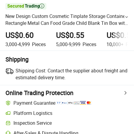

New Design Custom Cosmetic Tinplate Storage Container
Rectangle Metal Can Food Grade Child Blank Tin Box with
Handle for Food
US$0.60
US$0.55
US$0.5
3,000-4,999
Pieces
5,000-9,999
Pieces
10,000+
Pie
Shipping
Shipping Cost:
Contact the supplier about freight and
estimated delivery time.
Online Trading Protection
Payment Guarantee
Platform Logistics
Inspection Service
After-Sales & Dispute Handling