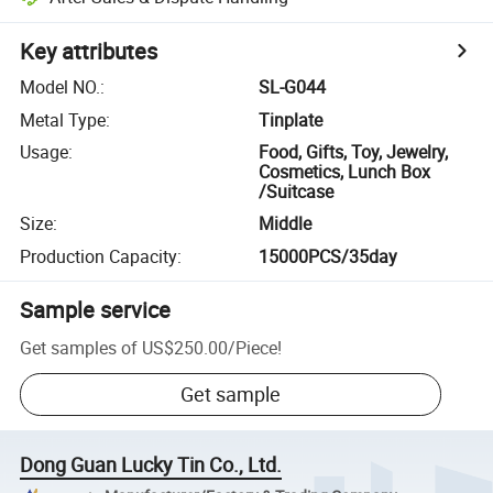
Key attributes
Model NO.
:
SL-G044
Metal Type
:
Tinplate
Usage
:
Food, Gifts, Toy, Jewelry,
Cosmetics, Lunch Box
/Suitcase
Size
:
Middle
Production Capacity
:
15000PCS/35day
Sample service
Get samples of
US$250.00
/
Piece
!
Get sample
Dong Guan Lucky Tin Co., Ltd.