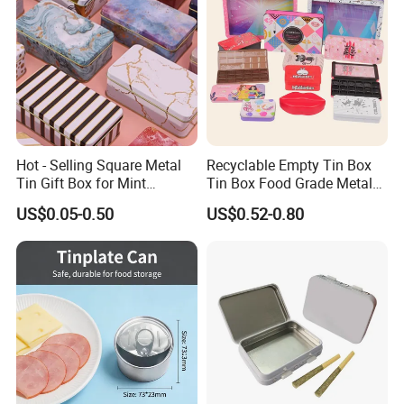
Hot - Selling Square Metal
Recyclable Empty Tin Box
Tin Gift Box for Mint
Tin Box Food Grade Metal
Chocolate and Sugar
Tin Box Packaging with
US$0.05-0.50
US$0.52-0.80
Storage
Lock for Sustainable
Cosmetic Packaging with
Window