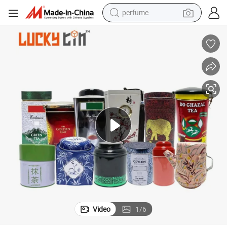
perfume
human hair wig
container house
tote bag
earbud
electric bike
weight loss capsule
electric scooter
Video
1
/
6