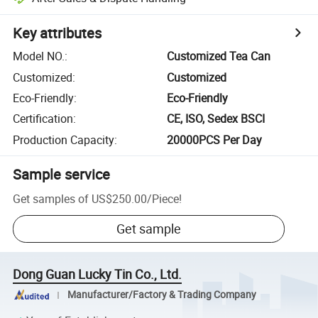
Key attributes
Model NO.
:
Customized Tea Can
Customized
:
Customized
Eco-Friendly
:
Eco-Friendly
Certification
:
CE, ISO, Sedex BSCI
Production Capacity
:
20000PCS Per Day
Sample service
Get samples of
US$250.00
/
Piece
!
Get sample
Dong Guan Lucky Tin Co., Ltd.
Manufacturer/Factory & Trading Company