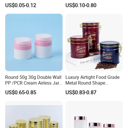
Aluminum Beverage Cans
Jars Food Storage Jar 35ml
US$0.05-0.12
US$0.10-0.80
Soda Cans Beer Cans
100ml 380ml 730ml 212ml
Coffee Cans with Sot Rpt
314ml
Easy Open End
Round 50g 30g Double Wall
Luxury Airtight Food Grade
PP /PCR Cream Airless Jar
Metal Round Shape
for Skincare
Tinplate Coffee Tin Can
US$0.65-0.85
US$0.83-0.87
Packaging