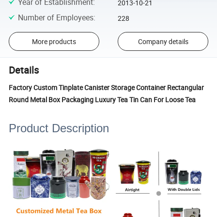
Year of Establishment
:
2013-10-21
Number of Employees
:
228
More products
Company details
Details
Factory Custom Tinplate Canister Storage Container Rectangular
Round Metal Box Packaging Luxury Tea Tin Can For Loose Tea
Product Description