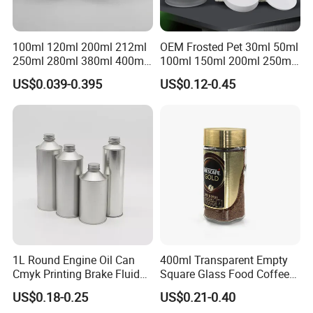
100ml 120ml 200ml 212ml
OEM Frosted Pet 30ml 50ml
250ml 280ml 380ml 400ml
100ml 150ml 200ml 250ml
500ml 1000ml Honey Jam
Plastic Spray Coating Body
US$0.039-0.395
US$0.12-0.45
Spice Candle Canning
Butter Face Cream Body
Pickles Food Storage Pot
Scrub Jar Packaging
Container Can Mason Metal
Lid Glass Jar
1L Round Engine Oil Can
400ml Transparent Empty
Cmyk Printing Brake Fluid
Square Glass Food Coffee
Cans High Quality
Bean Storage Jar with Cap
US$0.18-0.25
US$0.21-0.40
Lubricants Oil Tin Cans with