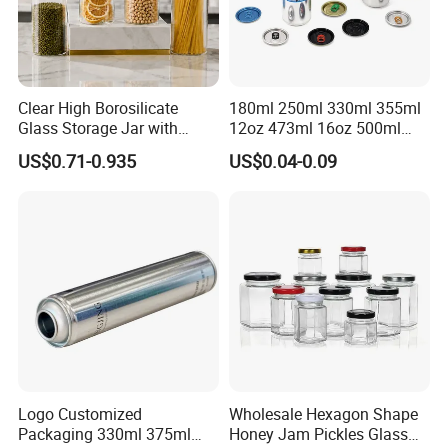
established good relationship with many overseas
customers If you are interested in any of our products,
please feel free to contact us for
more information. We look forward to hearing from you.
Clear High Borosilicate
180ml 250ml 330ml 355ml
Glass Storage Jar with
12oz 473ml 16oz 500ml
Natural Bamboo Airtight Lid
1000ml Custom Logo Sleek
US$0.71-0.935
US$0.04-0.09
Multiple Sizes Cylindrical
Small Made Printed Blank
Rectangular Canister Glass
Soda Beer Energy Empty
Jar
Aluminum Juice Drink
Coffee Beverage Can
Logo Customized
Wholesale Hexagon Shape
Packaging 330ml 375ml
Honey Jam Pickles Glass