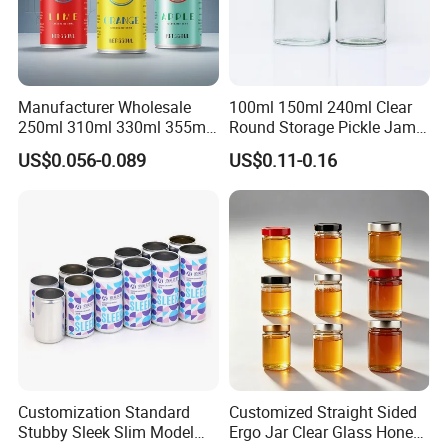
Manufacturer Wholesale
100ml 150ml 240ml Clear
250ml 310ml 330ml 355ml
Round Storage Pickle Jam
Food Grade Packaging
Glass Jar with Metal Lid
US$0.056-0.089
US$0.11-0.16
Metal Can for Juice Beer
Beverage Vietnam Fruit
Juice Soft Drink Empty
Printed Aluminum Cans
Customization Standard
Customized Straight Sided
Stubby Sleek Slim Model
Ergo Jar Clear Glass Honey