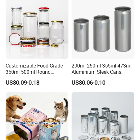
Packaging Christmas Metal
Tin Box
Customizable Food Grade
200ml 250ml 355ml 473ml
350ml 500ml Round
Aluminium Sleek Cans
Storage Glass Jars for
Beverage Cans for Soda
US$0.09-0.18
US$0.06-0.10
Honey Jam
Coca