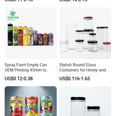
Lid
Spray Paint Empty Can
Stylish Round Glass
OEM Printing 45mm to
Containers for Honey and
70mm Aerosol Tin Can
Food Preservation
US$0.12-0.38
US$0.116-1.65