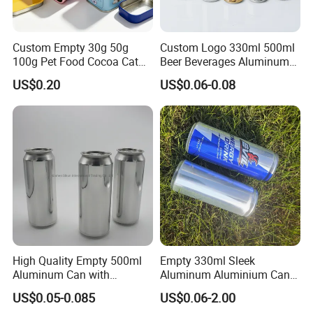
Custom Empty 30g 50g
Custom Logo 330ml 500ml
100g Pet Food Cocoa Cat
Beer Beverages Aluminum
Dog Maca Cans Matcha
Can with Easy Open Lid
US$0.20
US$0.06-0.08
Ground Coffee Protein
Powder Tea Beans Tinplate
Specification
Metal Tin Can Packaging
with Emboss Lid
item
value
Product Name
Tea Tin Can
Usage
Tea,Coffee
Metal Type
TINPLATE
Place of Origin
China
Guangdong
Brand Name
Luckytin
Thickness
0.23MM
Color
Any Color
High Quality Empty 500ml
Empty 330ml Sleek
OEM
Acceptable
Aluminum Can with
Aluminum Aluminium Can
MOQ
3000pcs
Aluminum Lids for Soft
for Sparkling Beverage
Printing
Offset Printing
US$0.05-0.085
US$0.06-2.00
Drinks Beverage Packing
Packaging