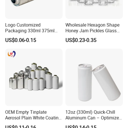
Logo Customized
Wholesale Hexagon Shape
Packaging 330ml 375ml
Honey Jam Pickles Glass
500ml Empty Tin Aluminum
Jar with Twist off Lid
US$0.06-0.15
US$0.23-0.35
Aerosol Can
OEM Empty Tinplate
12oz (330ml) Quick-Chill
Aerosol Plain White Coating
Aluminum Can – Optimized
Can Metal Spray Custom
for Faster Cooling
US$0.11-0.16
US$0.14-0.15