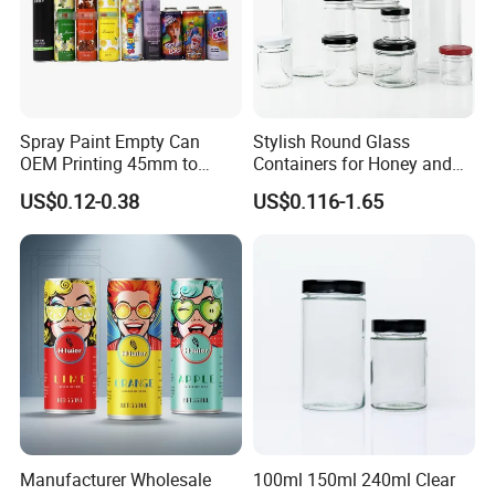
Spray Paint Empty Can
Stylish Round Glass
OEM Printing 45mm to
Containers for Honey and
70mm Aerosol Tin Can
Food Preservation
US$0.12-0.38
US$0.116-1.65
Manufacturer Wholesale
100ml 150ml 240ml Clear