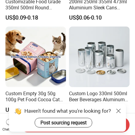
Customizable Food Grade
200ml 250ml 355ml 473ml
350ml 500ml Round
Aluminium Sleek Cans
Storage Glass Jars for
Beverage Cans for Soda
US$0.09-0.18
US$0.06-0.10
Honey Jam
Coca
Custom Empty 30g 50g
Custom Logo 330ml 500ml
100g Pet Food Cocoa Cat
Beer Beverages Aluminum
Dog Maca Cans Matcha
Can with Easy Open Lid
US$0.20
US$0.06-0.08
Haven't found what you're looking for?
Ground Coffee Protein
Powder Tea Beans Tinplate
Post sourcing request
Metal Tin Can Packaging
Send Inquiry
with Emboss Lid
Chat Now