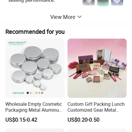
View More
Recommended for you
Wholesale Empty Cosmetic
Custom Gift Packing Lunch
Packaging Metal Aluminum
Customized Gear Metal
Tin Can
Cake Candle Cookie
US$0.15-0.42
US$0.20-0.50
Chocolate Tinplate Pencil
Tiramisu Food Tea