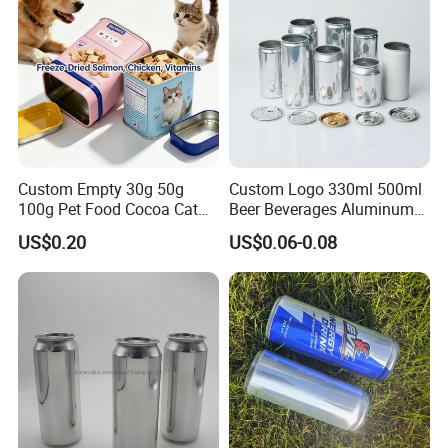
Custom Empty 30g 50g
Custom Logo 330ml 500ml
100g Pet Food Cocoa Cat
Beer Beverages Aluminum
Dog Maca Cans Matcha
Can with Easy Open Lid
US$0.20
US$0.06-0.08
Ground Coffee Protein
Powder Tea Beans Tinplate
Metal Tin Can Packaging
with Emboss Lid