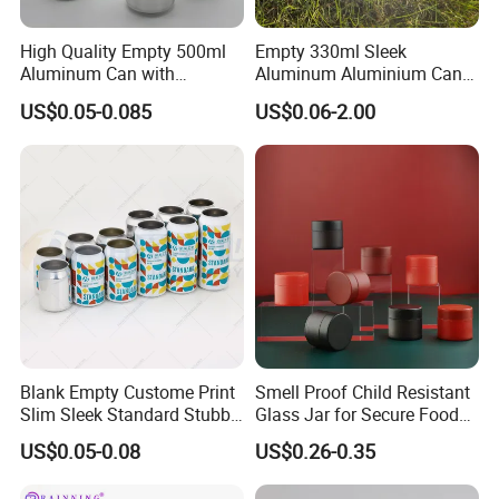
High Quality Empty 500ml
Empty 330ml Sleek
Aluminum Can with
Aluminum Aluminium Can
Aluminum Lids for Soft
for Sparkling Beverage
US$0.05-0.085
US$0.06-2.00
Drinks Beverage Packing
Packaging
Blank Empty Custome Print
Smell Proof Child Resistant
Slim Sleek Standard Stubby
Glass Jar for Secure Food
200ml 250ml 310ml 330ml
Grade Storage ASTM
US$0.05-0.08
US$0.26-0.35
355ml 475ml 500ml
Certified Eco-Friendly
Aluminum Beer Beverage
Childproof Jar