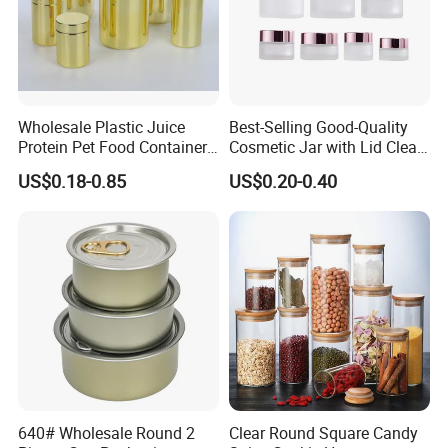
Wholesale Plastic Juice
Best-Selling Good-Quality
Protein Pet Food Container
Cosmetic Jar with Lid Clear
Pill Capsules Sport
Frosted Glass Cream Jar
US$0.18-0.85
US$0.20-0.40
Cosmetic Nutrition
with Rose Golden Cap
Packaging Bottle 500 Ml
640# Wholesale Round 2
Clear Round Square Candy