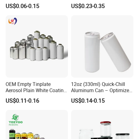
500ml Empty Tin Aluminum
Jar with Twist off Lid
US$0.06-0.15
US$0.23-0.35
Aerosol Can
OEM Empty Tinplate
12oz (330ml) Quick-Chill
Aerosol Plain White Coating
Aluminum Can – Optimized
Can Metal Spray Custom
for Faster Cooling
US$0.11-0.16
US$0.14-0.15
Lid