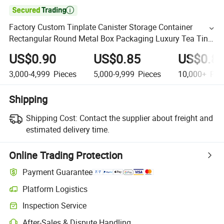

Factory Custom Tinplate Canister Storage Container
Rectangular Round Metal Box Packaging Luxury Tea Tin
Can for Loose Tea
US$0.90
US$0.85
US$0.8
3,000-4,999
Pieces
5,000-9,999
Pieces
10,000+
Pie
Shipping
Shipping Cost:
Contact the supplier about freight and
estimated delivery time.
Online Trading Protection
Payment Guarantee
Platform Logistics
Inspection Service
After-Sales & Dispute Handling