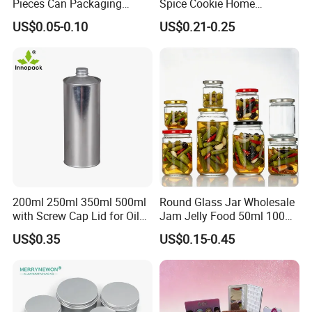
Pieces Can Packaging
Spice Cookie Home
Metal Tin Box Tinplate Can
Decoration Kitchen High
US$0.05-0.10
US$0.21-0.25
for Food Canned Packaging
Borosilicate Glass Food
Storage Jar Container
Glassware Glass Bottle
Glass Jar with Wood Lid
200ml 250ml 350ml 500ml
Round Glass Jar Wholesale
with Screw Cap Lid for Oil
Jam Jelly Food 50ml 100ml
Metal Tin Can
250ml 350ml 500ml 1 Liter
US$0.35
US$0.15-0.45
Round Empty Glass Jar with
Lid