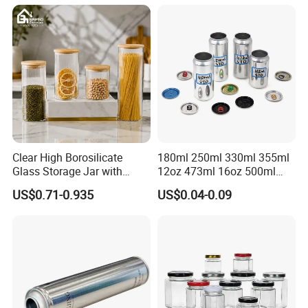
Cone Cap Customized Metal
Motor Oil Tin Can
Packaging
Clear High Borosilicate
180ml 250ml 330ml 355ml
Glass Storage Jar with
12oz 473ml 16oz 500ml
Natural Bamboo Airtight Lid
1000ml Custom Logo Sleek
US$0.71-0.935
US$0.04-0.09
Multiple Sizes Cylindrical
Small Made Printed Blank
Rectangular Canister Glass
Soda Beer Energy Empty
Jar
Aluminum Juice Drink
Coffee Beverage Can