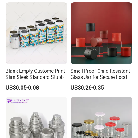
Packaging & Shipping
Packaging Details
according to customer's requirment
Port
Shenzhen
Lead Time:
Quantity(pieces)
1 - 3000
>3000
Blank Empty Custome Print
Smell Proof Child Resistant
Est. Time(days)
40
To be negotiated
Slim Sleek Standard Stubby
Glass Jar for Secure Food
200ml 250ml 310ml 330ml
Grade Storage ASTM
US$0.05-0.08
US$0.26-0.35
355ml 475ml 500ml
Certified Eco-Friendly
Production Flow
Aluminum Beer Beverage
Childproof Jar
Cans with 202dia Easy
Open Lid