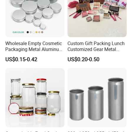
Wholesale Empty Cosmetic
Custom Gift Packing Lunch
Packaging Metal Aluminum
Customized Gear Metal
Tin Can
Cake Candle Cookie
US$0.15-0.42
US$0.20-0.50
Chocolate Tinplate Pencil
Tiramisu Food Tea
Packaging Christmas Metal
Tin Box