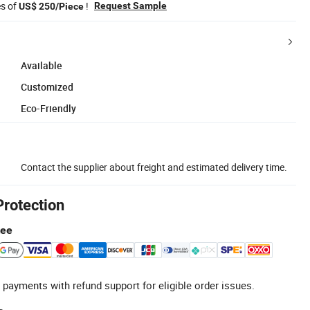
es of
!
Request Sample
US$ 250/Piece
Available
Customized
Eco-Friendly
Contact the supplier about freight and estimated delivery time.
Protection
tee
 payments with refund support for eligible order issues.