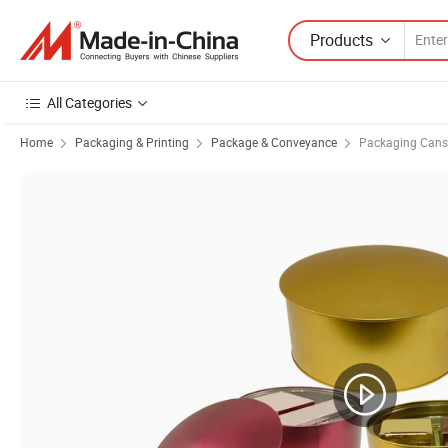
Products
All Categories
Home
Packaging & Printing
Package & Conveyance
Packaging Cans