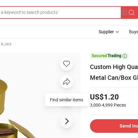
Supplier
Buye
 & Jars

Custom High Qual
Metal Can/Box Gl
US$1.20
Find similar items
3,000-4,999
Pieces
Send In