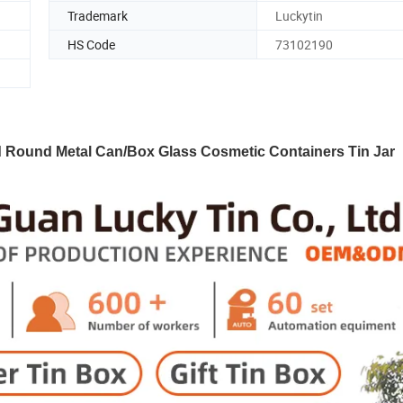
Trademark
Luckytin
HS Code
73102190
d Round Metal Can/Box Glass Cosmetic Containers Tin Jar