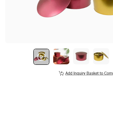
Add Inquiry Basket to Com