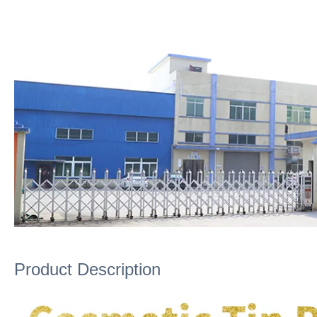
Product Description