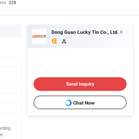
ees
228
Dong Guan Lucky Tin Co., Ltd.
Send Inquiry
Chat Now
ording
nt