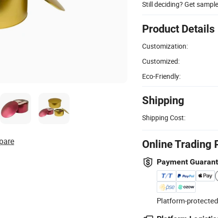
Still deciding? Get sampl
Product Details
Customization:
Customized:
Eco-Friendly:
Shipping
Shipping Cost:
pare
Online Trading 
Payment Guaran
Platform-protected