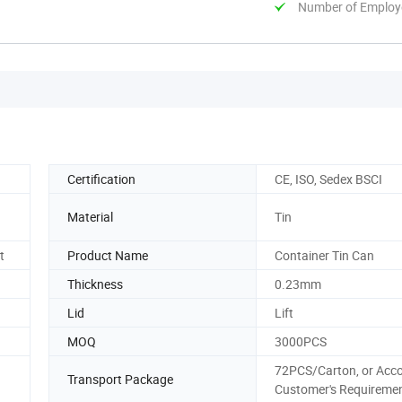
Number of Employ
Certification
CE, ISO, Sedex BSCI
Material
Tin
t
Product Name
Container Tin Can
Thickness
0.23mm
Lid
Lift
MOQ
3000PCS
72PCS/Carton, or Acc
Transport Package
Customer's Requireme