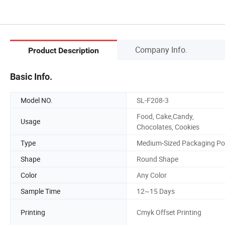
Company Info.
Product Description
Basic Info.
Model NO.
SL-F208-3
Food, Cake,Candy,
Usage
Chocolates, Cookies
Type
Medium-Sized Packaging Po
Shape
Round Shape
Color
Any Color
Sample Time
12~15 Days
Printing
Cmyk Offset Printing