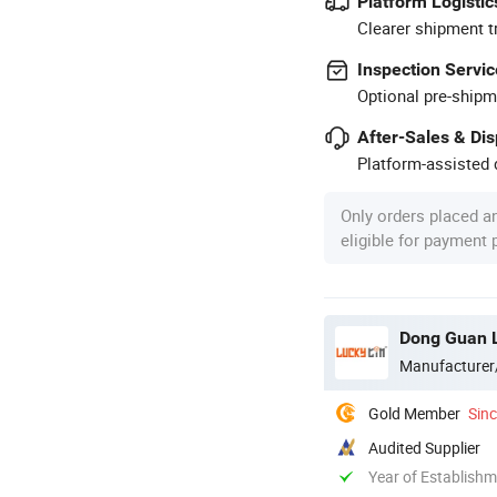
Platform Logistic
Clearer shipment t
Inspection Servic
Optional pre-shipm
After-Sales & Di
Platform-assisted d
Only orders placed a
eligible for payment
Dong Guan L
Manufacturer
Gold Member
Sin
Audited Supplier
Year of Establish