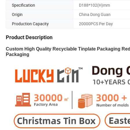
Specification
D188*102(H)mm
Origin
China Dong Guan
Production Capacity
20000PCS Per Day
Product Description
Custom High Quality Recyclable Tinplate Packaging Re
Packaging