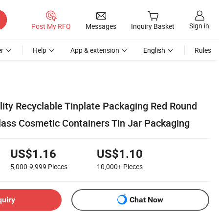
Sign in
Post My RFQ
Messages
Inquiry Basket
r
Help
App & extension
English
Rules
ity Recyclable Tinplate Packaging Red Round
ass Cosmetic Containers Tin Jar Packaging
US$1.16
US$1.10
5,000-9,999
Pieces
10,000+
Pieces
quiry
Chat Now