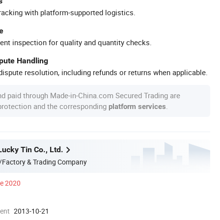
s
racking with platform-supported logistics.
e
ent inspection for quality and quantity checks.
spute Handling
ispute resolution, including refunds or returns when applicable.
nd paid through Made-in-China.com Secured Trading are
 protection and the corresponding
.
platform services
ucky Tin Co., Ltd.
/Factory & Trading Company
ce 2020
ment
2013-10-21