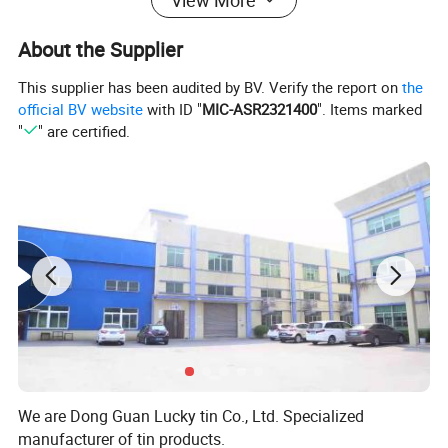
About the Supplier
This supplier has been audited by BV. Verify the report on
the
official BV website
with ID "
MIC-ASR2321400
". Items marked
"
" are certified.
We are Dong Guan Lucky tin Co., Ltd. Specialized
manufacturer of tin products.