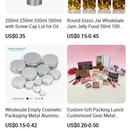
200ml 250ml 350ml 500ml
Round Glass Jar Wholesale
with Screw Cap Lid for Oil
Jam Jelly Food 50ml 100ml
Metal Tin Can
250ml 350ml 500ml 1 Liter
US$0.35
US$0.15-0.45
Round Empty Glass Jar with
Lid
Wholesale Empty Cosmetic
Custom Gift Packing Lunch
Packaging Metal Aluminum
Customized Gear Metal
Tin Can
Cake Candle Cookie
US$0.15-0.42
US$0.20-0.50
Chocolate Tinplate Pencil