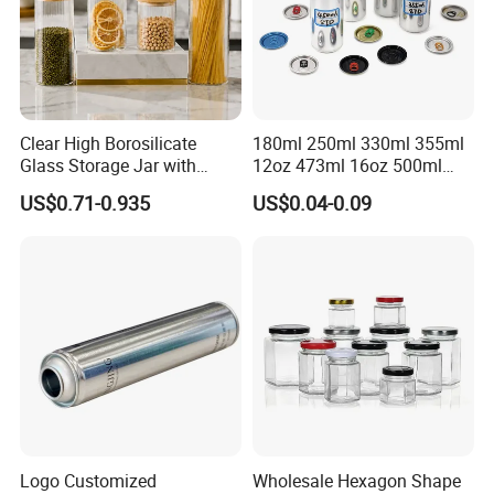
Clear High Borosilicate
180ml 250ml 330ml 355ml
Glass Storage Jar with
12oz 473ml 16oz 500ml
Natural Bamboo Airtight Lid
1000ml Custom Logo Sleek
US$0.71-0.935
US$0.04-0.09
Multiple Sizes Cylindrical
Small Made Printed Blank
Rectangular Canister Glass
Soda Beer Energy Empty
Jar
Aluminum Juice Drink
Coffee Beverage Can
Logo Customized
Wholesale Hexagon Shape