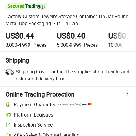

Factory Custom Jewelry Storage Container Tin Jar Round
Metal Box Packaging Gift Tin Can
US$0.44
US$0.40
US$0.3
3,000-4,999
Pieces
5,000-9,999
Pieces
10,000+
Pie
Shipping
Shipping Cost:
Contact the supplier about freight and
estimated delivery time.
Online Trading Protection
Payment Guarantee
Platform Logistics
Clearer shipment tracking with platform-supported logistics.
Inspection Service
Optional pre-shipment inspection for quality and quantity checks.
After-Sales & Dispute Handling