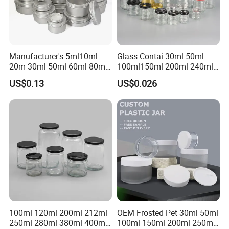
Manufacturer's 5ml10ml
Glass Contai 30ml 50ml
20m 30ml 50ml 60ml 80ml
100ml150ml 200ml 240ml
100m150ml 200ml
350ml 500ml 1000ml Food
US$0.13
US$0.026
Cosmetic Aluminum Jar
Storage Pot Container Can
Round Screw Top
Mason Metal Lid Glass Jar
Aluminum Tin Can Empty
Honey Jam Spice Candle
Aluminum Jar for Cream
Canning Pickles
100ml 120ml 200ml 212ml
OEM Frosted Pet 30ml 50ml
250ml 280ml 380ml 400ml
100ml 150ml 200ml 250ml