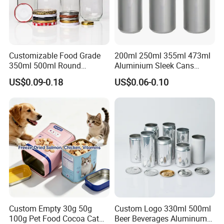
Customizable Food Grade
200ml 250ml 355ml 473ml
350ml 500ml Round
Aluminium Sleek Cans
Company Profile
Storage Glass Jars for
Beverage Cans for Soda
US$0.09-0.18
US$0.06-0.10
Honey Jam
Coca
Custom Empty 30g 50g
Custom Logo 330ml 500ml
100g Pet Food Cocoa Cat
Beer Beverages Aluminum