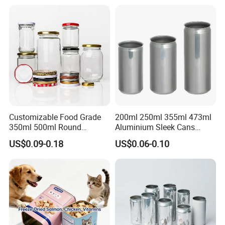
Tiramisu Food Tea
Packaging Christmas Metal
Tin Box
Customizable Food Grade
200ml 250ml 355ml 473ml
350ml 500ml Round
Aluminium Sleek Cans
Storage Glass Jars for
Beverage Cans for Soda
US$0.09-0.18
US$0.06-0.10
Honey Jam
Coca