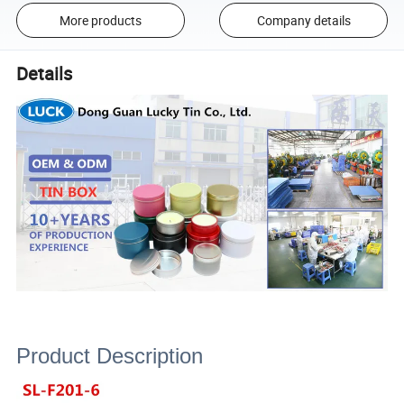
More products
Company details
Details
Product Description