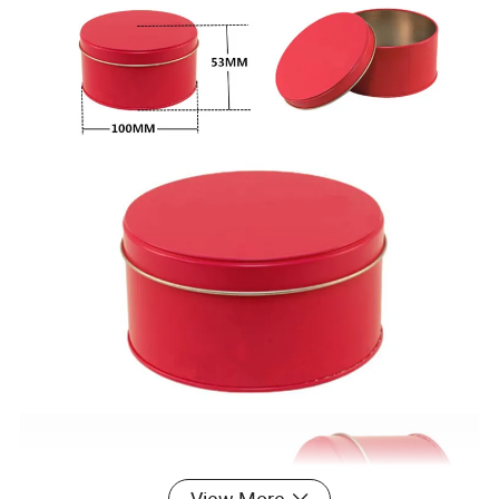
View More