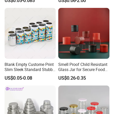
US$0.05-0.085
US$0.06-2.00
Drinks Beverage Packing
Packaging
Box Packaging Gift Tin Can
Blank Empty Custome Print
Smell Proof Child Resistant
Slim Sleek Standard Stubby
Glass Jar for Secure Food
200ml 250ml 310ml 330ml
Grade Storage ASTM
US$0.05-0.08
US$0.26-0.35
355ml 475ml 500ml
Certified Eco-Friendly
Aluminum Beer Beverage
Childproof Jar
Cans with 202dia Easy
Open Lid