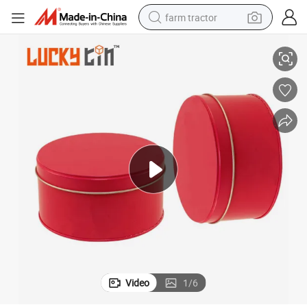
farm tractor
kaging Gift Tin Can
Factory Custom Jewelry Storage Container Tin Jar Round Metal Box Pac
weight loss capsule
human hair wig
basketball shoe
electric motorcycle
shoulder bag
crawler excavator
living room sofa
Video
1
/
6