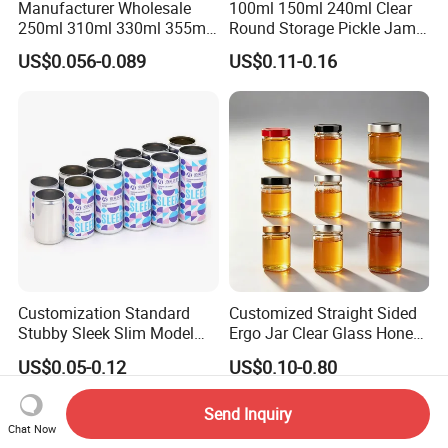
Manufacturer Wholesale
100ml 150ml 240ml Clear
250ml 310ml 330ml 355ml
Round Storage Pickle Jam
Food Grade Packaging
Glass Jar with Metal Lid
US$0.056-0.089
US$0.11-0.16
Metal Can for Juice Beer
Beverage Vietnam Fruit
Juice Soft Drink Empty
Printed Aluminum Cans
Customization Standard
Customized Straight Sided
Stubby Sleek Slim Model
Ergo Jar Clear Glass Honey
Aluminum Beverage Cans
Jars Food Storage Jar 35ml
US$0.05-0.12
US$0.10-0.80
Soda Cans Beer Cans
100ml 380ml 730ml 212ml
Coffee Cans with Sot Rpt
314ml
Easy Open End
Send Inquiry
Chat Now