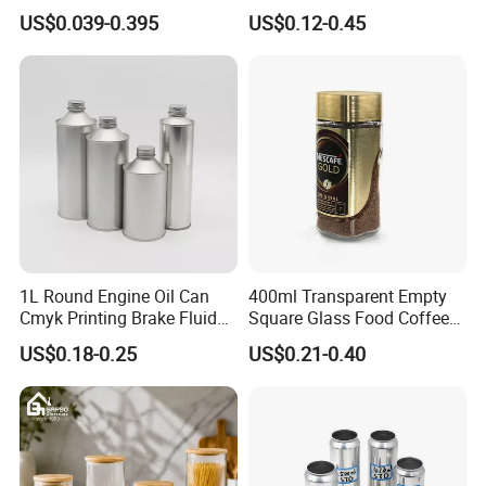
500ml 1000ml Honey Jam
Plastic Spray Coating Body
US$0.039-0.395
US$0.12-0.45
Spice Candle Canning
Butter Face Cream Body
Pickles Food Storage Pot
Scrub Jar Packaging
Container Can Mason Metal
Lid Glass Jar
1L Round Engine Oil Can
400ml Transparent Empty
Cmyk Printing Brake Fluid
Square Glass Food Coffee
Cans High Quality
Bean Storage Jar with Cap
US$0.18-0.25
US$0.21-0.40
Lubricants Oil Tin Cans with
Cone Cap Customized Metal
Motor Oil Tin Can
Packaging