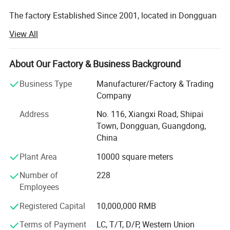
The factory Established Since 2001, located in Dongguan
city, Guang Dong Province. With more than 8000 square
View All
meter area and more than 200 employees.
The factory passed many Audit such as SEDEX 4 pillar,
About Our Factory & Business Background
BRC, BSCI, etc!
Business Type
Manufacturer/Factory & Trading
Our main products are printed gift tin boxes and tin
Company
packaging, such as candy tin, chocolate tin, tea tin, wince
Address
No. 116, Xiangxi Road, Shipai
can, lunch box, Storage tin box, Cosmetic case, tin tray,
Town, Dongguan, Guangdong,
magnet tinplate and ice bucket etc. ., we have thousands
China
of exist mold for your choosing, with round, square,
rectangular, hexagon shape and any other shape you
Plant Area
10000 square meters
need. Also we are able to open new mold according your
requirement if you don't mind.
Number of
228
Employees
Our product are food standard, we pass the test of LFGB,
FDA, EN71, etc...
Registered Capital
10,000,000 RMB
Terms of Payment
LC, T/T, D/P, Western Union
We are able to provide one stop tin box making service