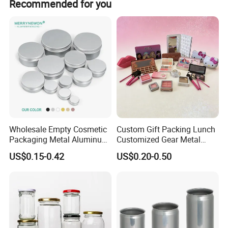
Recommended for you
anti-slipvarnish,crackle varnish,pearl varnish.
Packaging Details
according to customer's requirment
Port
Shenzhen
Lead Time:
Quantity(pieces)
1 - 3000
>3000
Est. Time(days)
40
To be negotiated
Wholesale Empty Cosmetic
Custom Gift Packing Lunch
Production Flow
Packaging Metal Aluminum
Customized Gear Metal
Tin Can
Cake Candle Cookie
US$0.15-0.42
US$0.20-0.50
Chocolate Tinplate Pencil
Tiramisu Food Tea
Packaging Christmas Metal
Tin Box