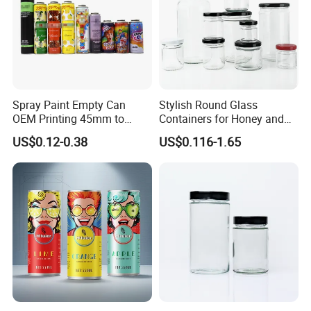
Spray Paint Empty Can
Stylish Round Glass
OEM Printing 45mm to
Containers for Honey and
70mm Aerosol Tin Can
Food Preservation
US$0.12-0.38
US$0.116-1.65