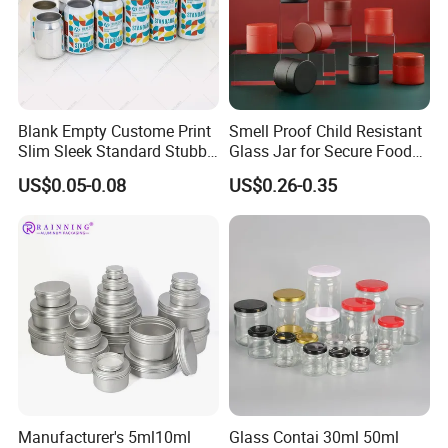
please feel free to contact us for
more information. We look forward to hearing from you.
Blank Empty Custome Print
Smell Proof Child Resistant
Slim Sleek Standard Stubby
Glass Jar for Secure Food
200ml 250ml 310ml 330ml
Grade Storage ASTM
US$0.05-0.08
US$0.26-0.35
355ml 475ml 500ml
Certified Eco-Friendly
Aluminum Beer Beverage
Childproof Jar
Cans with 202dia Easy
Open Lid
Manufacturer's 5ml10ml
Glass Contai 30ml 50ml