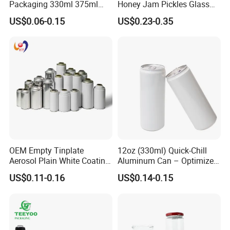
Packaging 330ml 375ml
Honey Jam Pickles Glass
500ml Empty Tin Aluminum
Jar with Twist off Lid
US$0.06-0.15
US$0.23-0.35
Aerosol Can
OEM Empty Tinplate
12oz (330ml) Quick-Chill
Aerosol Plain White Coating
Aluminum Can – Optimized
Can Metal Spray Custom
for Faster Cooling
US$0.11-0.16
US$0.14-0.15
Lid