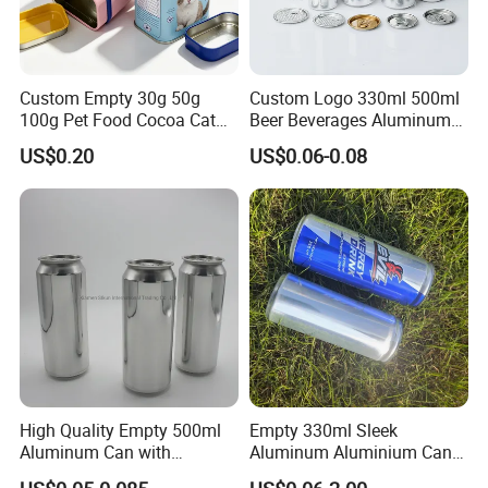
Custom Empty 30g 50g
Custom Logo 330ml 500ml
100g Pet Food Cocoa Cat
Beer Beverages Aluminum
Dog Maca Cans Matcha
Can with Easy Open Lid
US$0.20
US$0.06-0.08
Ground Coffee Protein
Powder Tea Beans Tinplate
Metal Tin Can Packaging
with Emboss Lid
High Quality Empty 500ml
Empty 330ml Sleek
Aluminum Can with
Aluminum Aluminium Can
Factory Custom Jewelry Storage Container Tin Jar Round Metal
Aluminum Lids for Soft
for Sparkling Beverage