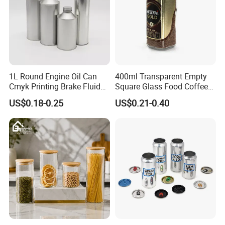
1L Round Engine Oil Can
400ml Transparent Empty
Cmyk Printing Brake Fluid
Square Glass Food Coffee
Cans High Quality
Bean Storage Jar with Cap
US$0.18-0.25
US$0.21-0.40
Lubricants Oil Tin Cans with
Cone Cap Customized Metal
Motor Oil Tin Can
Packaging
Why choose Luckytin(LUCK)