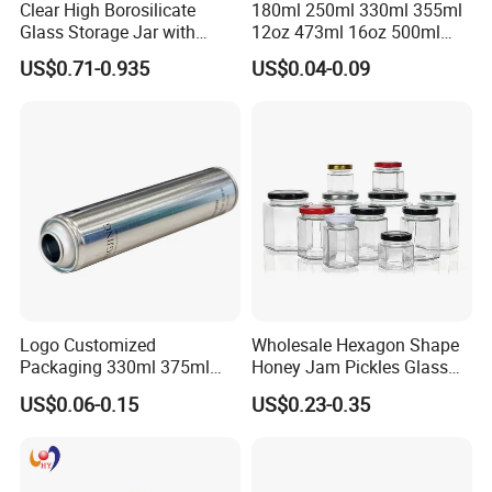
Clear High Borosilicate
180ml 250ml 330ml 355ml
1.10+ years experience focus on tin packaging.
Glass Storage Jar with
12oz 473ml 16oz 500ml
2.Good quality and professional communication.
Natural Bamboo Airtight Lid
1000ml Custom Logo Sleek
3.Quick response and satisfaction to customers on each project.
US$0.71-0.935
US$0.04-0.09
Multiple Sizes Cylindrical
Small Made Printed Blank
4.More than 60 automatic lines for large qty of production.and
Rectangular Canister Glass
Soda Beer Energy Empty
Jar
Aluminum Juice Drink
competitive prices dust-free packing room and punching room.
Coffee Beverage Can
Logo Customized
Wholesale Hexagon Shape
Packaging 330ml 375ml
Honey Jam Pickles Glass
500ml Empty Tin Aluminum
Jar with Twist off Lid
US$0.06-0.15
US$0.23-0.35
Aerosol Can