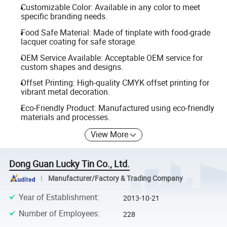
Customizable Color: Available in any color to meet
specific branding needs.
Food Safe Material: Made of tinplate with food-grade
lacquer coating for safe storage.
OEM Service Available: Acceptable OEM service for
custom shapes and designs.
Offset Printing: High-quality CMYK offset printing for
vibrant metal decoration.
Eco-Friendly Product: Manufactured using eco-friendly
materials and processes.
View More
Dong Guan Lucky Tin Co., Ltd.
Manufacturer/Factory & Trading Company
Year of Establishment
:
2013-10-21
Number of Employees
:
228