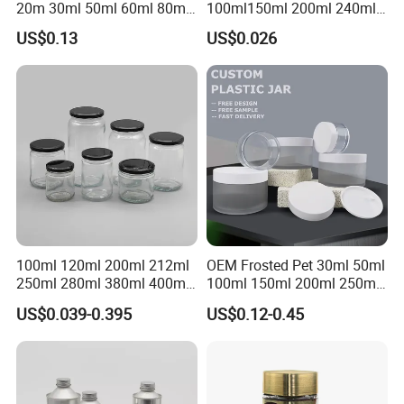
20m 30ml 50ml 60ml 80ml
100ml150ml 200ml 240ml
100m150ml 200ml
350ml 500ml 1000ml Food
US$0.13
US$0.026
Cosmetic Aluminum Jar
Storage Pot Container Can
Round Screw Top
Mason Metal Lid Glass Jar
Aluminum Tin Can Empty
Honey Jam Spice Candle
Aluminum Jar for Cream
Canning Pickles
100ml 120ml 200ml 212ml
OEM Frosted Pet 30ml 50ml
250ml 280ml 380ml 400ml
100ml 150ml 200ml 250ml
500ml 1000ml Honey Jam
Plastic Spray Coating Body
US$0.039-0.395
US$0.12-0.45
Spice Candle Canning
Butter Face Cream Body
Pickles Food Storage Pot
Scrub Jar Packaging
Container Can Mason Metal
Lid Glass Jar