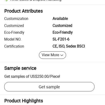
Platform-assisted dispute resolution, including refunds or returns whe
Product Attributes
Customization
Available
Customized
Customized
Eco-Friendly
Eco-Friendly
Model NO.
SL-F201-6
Certification
CE, ISO, Sedex BSCI
View More
Sample service
Get samples of
US$250.00
/
Piece
!
Get sample
Product Highlights