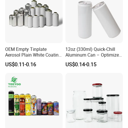
Transport
OEM Empty Tinplate
12oz (330ml) Quick-Chill
Aerosol Plain White Coating
Aluminum Can – Optimized
Can Metal Spray Custom
for Faster Cooling
US$0.11-0.16
US$0.14-0.15
Lid