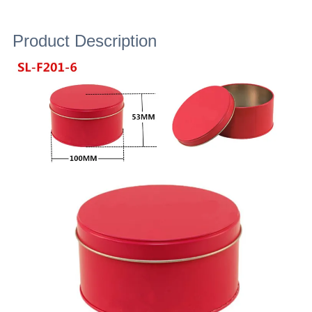
Product Description