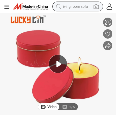
living room sofa
smart phone
n Candle Jar with Lid 8oz
Factory Custom Luxury Scented Candle in Empty Red Round Metal Box Ti
electric motorcycle
earbud
perfume
tshirt
powder
man watch
Video
1
/
6