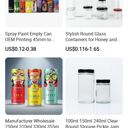
Spray Paint Empty Can
Stylish Round Glass
OEM Printing 45mm to
Containers for Honey and
70mm Aerosol Tin Can
Food Preservation
US$0.12-0.38
US$0.116-1.65
Manufacturer Wholesale
100ml 150ml 240ml Clear
250ml 310ml 330ml 355ml
Round Storage Pickle Jam