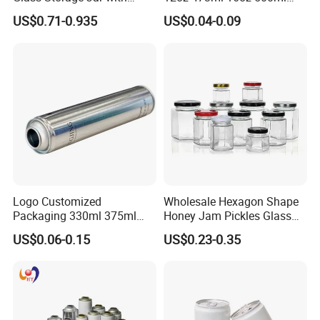
Natural Bamboo Airtight Lid
1000ml Custom Logo Sleek
US$0.71-0.935
US$0.04-0.09
Multiple Sizes Cylindrical
Small Made Printed Blank
Rectangular Canister Glass
Soda Beer Energy Empty
Jar
Aluminum Juice Drink
Coffee Beverage Can
Logo Customized
Wholesale Hexagon Shape
Packaging 330ml 375ml
Honey Jam Pickles Glass
500ml Empty Tin Aluminum
Jar with Twist off Lid
US$0.06-0.15
US$0.23-0.35
Aerosol Can