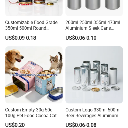
Printing
Offset Printing
Customizable Food Grade
200ml 250ml 355ml 473ml
Packaging & Shipping
350ml 500ml Round
Aluminium Sleek Cans
Storage Glass Jars for
Beverage Cans for Soda
Packaging Details
US$0.09-0.18
US$0.06-0.10
Honey Jam
Coca
according to customer's requirment
Port
Shenzhen
Lead Time:
Quantity(pieces)
1 - 3000
>3000
Est. Time(days)
40
To be negotiated
Production Flow
Custom Empty 30g 50g
Custom Logo 330ml 500ml
100g Pet Food Cocoa Cat
Beer Beverages Aluminum
Dog Maca Cans Matcha
Can with Easy Open Lid
US$0.20
US$0.06-0.08
Ground Coffee Protein