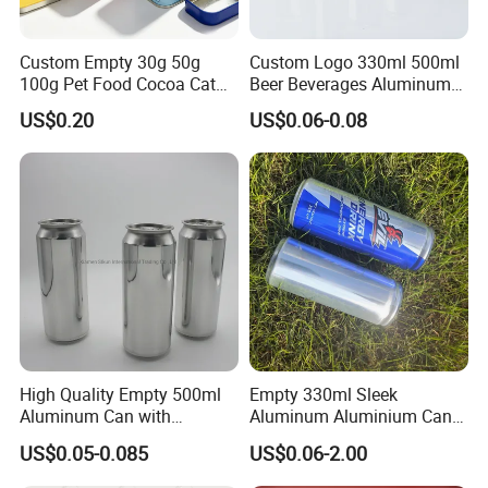
Custom Empty 30g 50g
Custom Logo 330ml 500ml
100g Pet Food Cocoa Cat
Beer Beverages Aluminum
Dog Maca Cans Matcha
Can with Easy Open Lid
US$0.20
US$0.06-0.08
Ground Coffee Protein
Powder Tea Beans Tinplate
Metal Tin Can Packaging
with Emboss Lid
High Quality Empty 500ml
Empty 330ml Sleek
Aluminum Can with
Aluminum Aluminium Can
Aluminum Lids for Soft
for Sparkling Beverage
US$0.05-0.085
US$0.06-2.00
Drinks Beverage Packing
Packaging