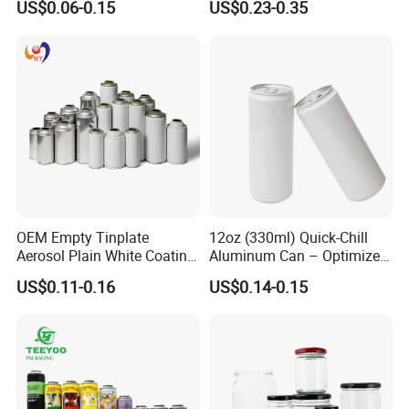
US$0.06-0.15
US$0.23-0.35
Aerosol Can
OEM Empty Tinplate
12oz (330ml) Quick-Chill
Aerosol Plain White Coating
Aluminum Can – Optimized
Can Metal Spray Custom
for Faster Cooling
US$0.11-0.16
US$0.14-0.15
Lid