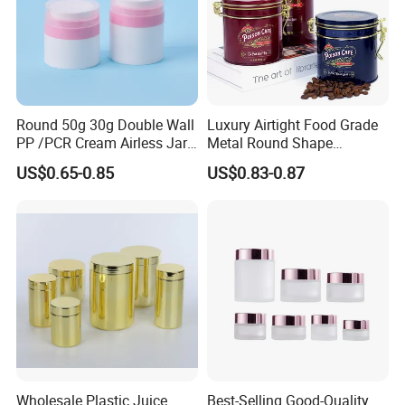
Round 50g 30g Double Wall
Luxury Airtight Food Grade
PP /PCR Cream Airless Jar
Metal Round Shape
for Skincare
Tinplate Coffee Tin Can
US$0.65-0.85
US$0.83-0.87
Packaging
Wholesale Plastic Juice
Best-Selling Good-Quality